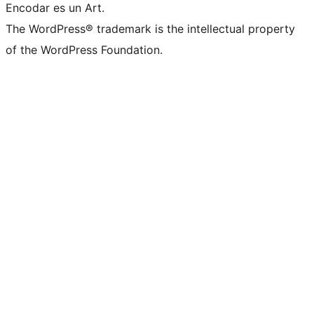
Encodar es un Art.
The WordPress® trademark is the intellectual property
of the WordPress Foundation.