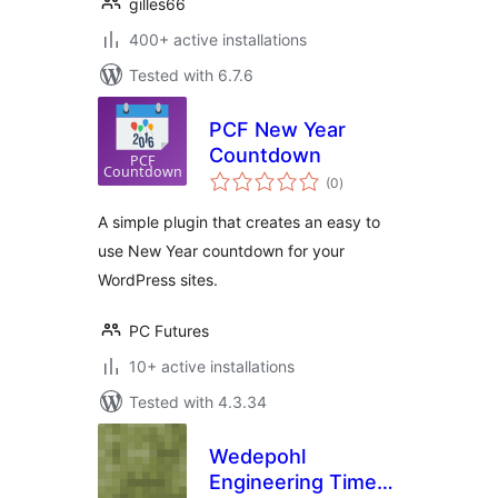
gilles66
400+ active installations
Tested with 6.7.6
PCF New Year
Countdown
total
(0
)
ratings
A simple plugin that creates an easy to
use New Year countdown for your
WordPress sites.
PC Futures
10+ active installations
Tested with 4.3.34
Wedepohl
Engineering Time