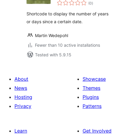
total
Since
(0
)
ratings
Shortcode to display the number of years
or days since a certain date.
Martin Wedepohl
Fewer than 10 active installations
Tested with 5.9.15
About
Showcase
News
Themes
Hosting
Plugins
Privacy
Patterns
Learn
Get Involved