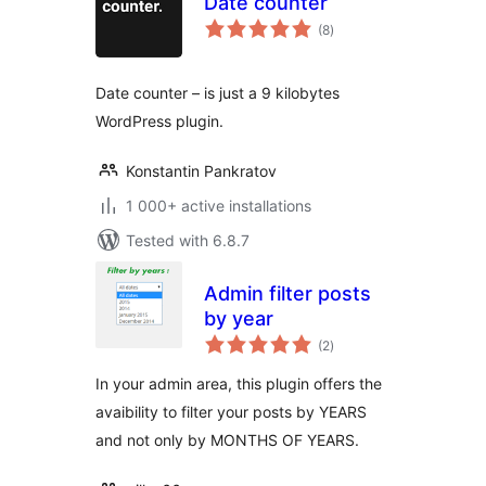
Date counter
total
(8
)
ratings
Date counter – is just a 9 kilobytes
WordPress plugin.
Konstantin Pankratov
1 000+ active installations
Tested with 6.8.7
Admin filter posts
by year
total
(2
)
ratings
In your admin area, this plugin offers the
avaibility to filter your posts by YEARS
and not only by MONTHS OF YEARS.