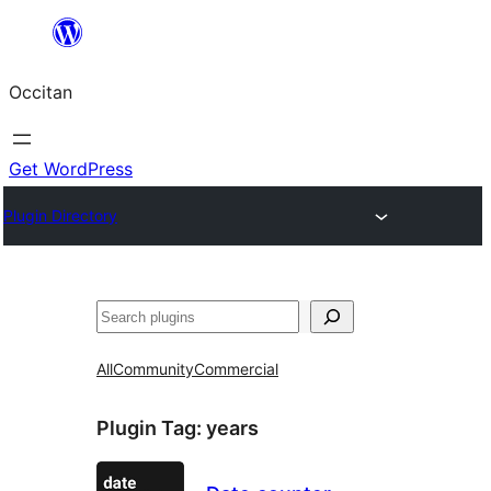
Skip
to
Occitan
content
Get WordPress
Plugin Directory
Recèrca
All
Community
Commercial
Plugin Tag:
years