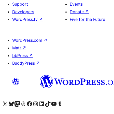
Support
Events
Developers
Donate
↗
WordPress.tv
↗
Five for the Future
WordPress.com
↗
Matt
↗
bbPress
↗
BuddyPress
↗
Visit our X (formerly Twitter) account
Visit our Bluesky account
Visit our Mastodon account
Visit our Threads account
Visit our Facebook page
Visit our Instagram account
Visit our LinkedIn account
Visit our TikTok account
Visit our YouTube channel
Visit our Tumblr account