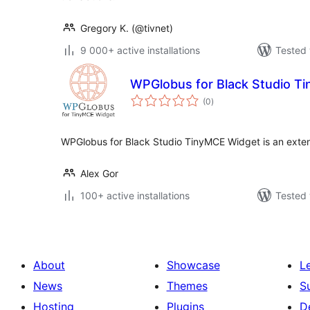
Gregory K. (@tivnet)
9 000+ active installations
Tested 
WPGlobus for Black Studio T
total
(0
)
ratings
WPGlobus for Black Studio TinyMCE Widget is an exten
Alex Gor
100+ active installations
Tested 
About
Showcase
L
News
Themes
S
Hosting
Plugins
D