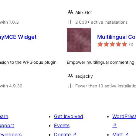
Alex Gor
with 7.0.3
2 000+ active installations
inyMCE Widget
Multilingual 
to
(1
)
ra
sion to the WPGlobus plugin.
Empower multilingual commenting 
seojacky
with 4.9.30
Fewer than 10 active installati
earn
Get Involved
WordPres
upport
Events
↗
evelopers
Donate
↗
Matt
↗