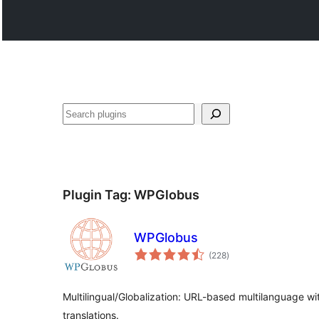
Recèrca
Plugin Tag:
WPGlobus
WPGlobus
total
(228
)
ratings
Multilingual/Globalization: URL-based multilanguage wit
translations.