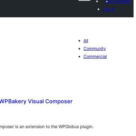
My favorites
Log in
All
Community
Commercial
 WPBakery Visual Composer
otal
atings
poser is an extension to the WPGlobus plugin.