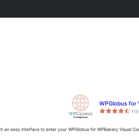
WPGlobus for
t
(12
)
r
h an easy interface to enter your
WPGlobus for WPBakery Visual Com