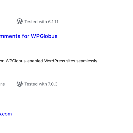
Tested with 6.1.11
Comments for WPGlobus
tal
tings
on WPGlobus-enabled WordPress sites seamlessly.
ons
Tested with 7.0.3
s.com