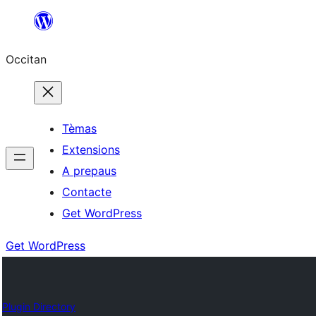
Skip
to
Occitan
content
Tèmas
Extensions
A prepaus
Contacte
Get WordPress
Get WordPress
Plugin Directory