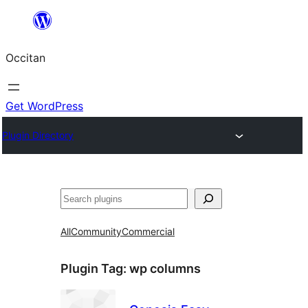
Skip
to
Occitan
content
Get WordPress
Plugin Directory
Recèrca
All
Community
Commercial
Plugin Tag:
wp columns