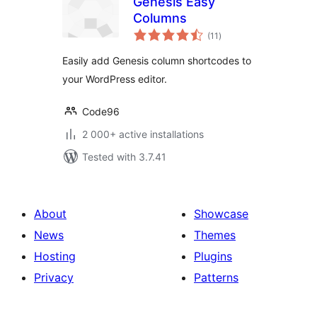
Genesis Easy
Columns
total
(11
)
ratings
Easily add Genesis column shortcodes to
your WordPress editor.
Code96
2 000+ active installations
Tested with 3.7.41
About
Showcase
News
Themes
Hosting
Plugins
Privacy
Patterns