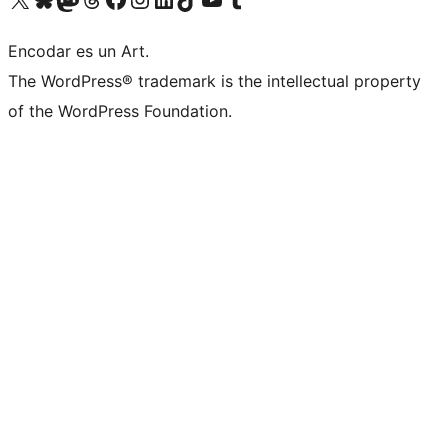
Encodar es un Art.
The WordPress® trademark is the intellectual property
of the WordPress Foundation.