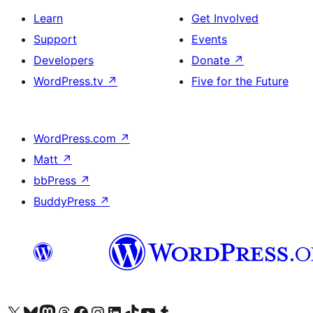
Learn
Get Involved
Support
Events
Developers
Donate
↗
WordPress.tv
↗
Five for the Future
WordPress.com
↗
Matt
↗
bbPress
↗
BuddyPress
↗
Visit our X (formerly Twitter) account
Visit our Bluesky account
Visit our Mastodon account
Visit our Threads account
Visit our Facebook page
Visit our Instagram account
Visit our LinkedIn account
Visit our TikTok account
Visit our YouTube channel
Visit our Tumblr account