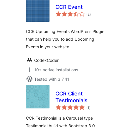
CCR Event
total
(2
)
ratings
CCR Upcoming Events WordPress Plugin
that can help you to add Upcoming
Events in your website.
CodexCoder
10+ active installations
Tested with 3.7.41
CCR Client
Testimonials
total
(1
)
ratings
CCR Testimonial is a Carousel type
Testimonial build with Bootstrap 3.0