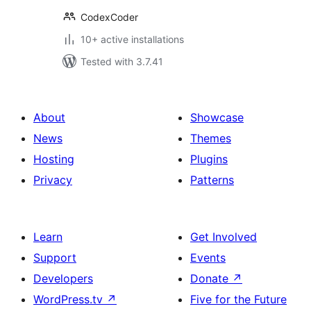
CodexCoder
10+ active installations
Tested with 3.7.41
About
Showcase
News
Themes
Hosting
Plugins
Privacy
Patterns
Learn
Get Involved
Support
Events
Developers
Donate
↗
WordPress.tv
↗
Five for the Future