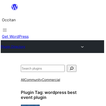
Skip
to
Occitan
content
Get WordPress
Plugin Directory
Recèrca
All
Community
Commercial
Plugin Tag:
wordpress best
event plugin