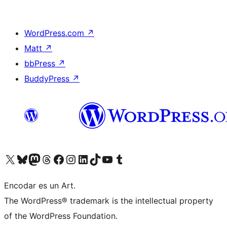
WordPress.com
↗
Matt
↗
bbPress
↗
BuddyPress
↗
Visit our X (formerly Twitter) account
Visit our Bluesky account
Visit our Mastodon account
Visit our Threads account
Visit our Facebook page
Visit our Instagram account
Visit our LinkedIn account
Visit our TikTok account
Visit our YouTube channel
Visit our Tumblr account
Encodar es un Art.
The WordPress® trademark is the intellectual property
of the WordPress Foundation.