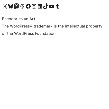
Visit our X (formerly Twitter) account
Visit our Bluesky account
Visit our Mastodon account
Visit our Threads account
Visit our Facebook page
Visit our Instagram account
Visit our LinkedIn account
Visit our TikTok account
Visit our YouTube channel
Visit our Tumblr account
Encodar es un Art.
The WordPress® trademark is the intellectual property
of the WordPress Foundation.