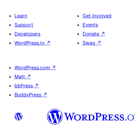
Learn
Get Involved
Support
Events
Developers
Donate
↗
WordPress.tv
↗
Swag
↗
WordPress.com
↗
Matt
↗
bbPress
↗
BuddyPress
↗