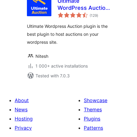
Ultimate
WordPress Auction
total
Plugin
(129
)
ratings
Ultimate Wordpress Auction plugin is the
best plugin to host auctions on your
wordpress site.
Nitesh
1 000+ active installations
Tested with 7.0.3
About
Showcase
News
Themes
Hosting
Plugins
Privacy
Patterns