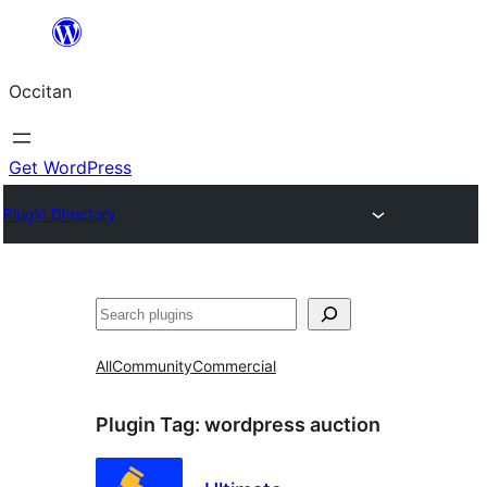
Skip
to
Occitan
content
Get WordPress
Plugin Directory
Recèrca
All
Community
Commercial
Plugin Tag:
wordpress auction