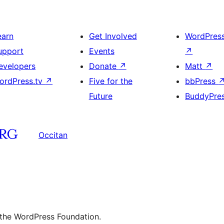
earn
Get Involved
WordPres
upport
Events
↗
evelopers
Donate
↗
Matt
↗
ordPress.tv
↗
Five for the
bbPress
Future
BuddyPre
Occitan
 the WordPress Foundation.