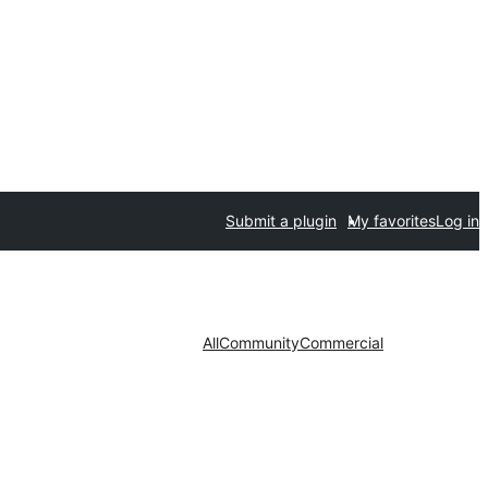
Submit a plugin
My favorites
Log in
All
Community
Commercial