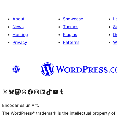
About
Showcase
L
News
Themes
S
Hosting
Plugins
D
Privacy
Patterns
W
Visit our X (formerly Twitter) account
Visit our Bluesky account
Visit our Mastodon account
Visit our Threads account
Visit our Facebook page
Visit our Instagram account
Visit our LinkedIn account
Visit our TikTok account
Visit our YouTube channel
Visit our Tumblr account
Encodar es un Art.
The WordPress® trademark is the intellectual property of