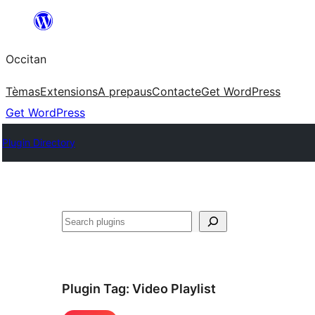
Skip
to
Occitan
content
Tèmas
Extensions
A prepaus
Contacte
Get WordPress
Get WordPress
Plugin Directory
Recèrca
Plugin Tag:
Video Playlist