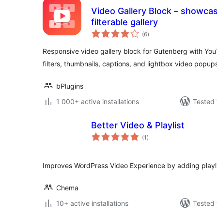
Video Gallery Block – showcas
filterable gallery
total
(6
)
ratings
Responsive video gallery block for Gutenberg with Yo
filters, thumbnails, captions, and lightbox video popup
bPlugins
1 000+ active installations
Tested 
Better Video & Playlist
total
(1
)
ratings
Improves WordPress Video Experience by adding playli
Chema
10+ active installations
Tested 