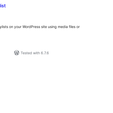
ist
tal
tings
ylists on your WordPress site using media files or
Tested with 6.7.6