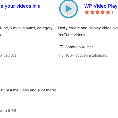
e your videos in a
WP Video Playl
to
(1
)
ra
uTube, Vimeo, albums, category
Easily create and display video pla
s.
YouTube videos.
Sandeep Kumar
with 7.0.3
100+ active installations
st, resume video and a lot more!
with 6.7.6