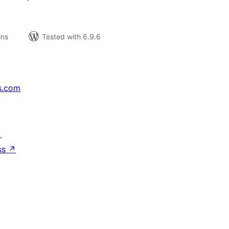
ons
Tested with 6.9.6
s.com
↗
ss
↗