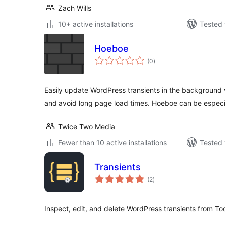
Zach Wills
10+ active installations
Tested 
Hoeboe
total
(0
)
ratings
Easily update WordPress transients in the background 
and avoid long page load times. Hoeboe can be especia
Twice Two Media
Fewer than 10 active installations
Tested 
Transients
total
(2
)
ratings
Inspect, edit, and delete WordPress transients from Too