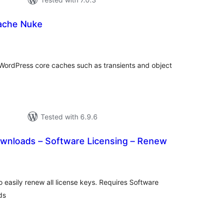
ache Nuke
tal
tings
ar WordPress core caches such as transients and object
Tested with 6.9.6
ownloads – Software Licensing – Renew
tal
tings
o easily renew all license keys. Requires Software
ds