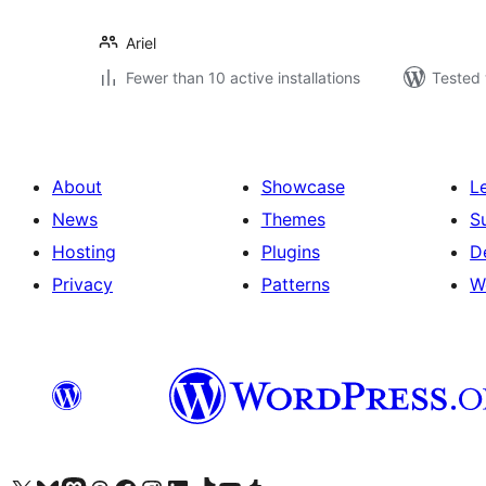
Ariel
Fewer than 10 active installations
Tested 
About
Showcase
L
News
Themes
S
Hosting
Plugins
D
Privacy
Patterns
W