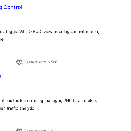
 Control
tal
tings
rors, toggle WP_DEBUG, view error logs, monitor cron,
re.
Tested with 6.9.6
s
tal
tings
ions toolkit: error log manager, PHP fatal tracker,
r, traffic analytic …
Tested with 7.0.3