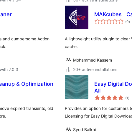
eaner
MAKcubes | C
to
(0
)
ra
ts and cumbersome Action
A lightweight utility plugin to cle
ick.
cache.
Mohammed Kassem
with 7.0.3
20+ active installations
eanup & Optimization
Easy Digital D
All
to
(1
)
ra
move expired transients, old
Provides an option for customers t
re.
Licensing for Easy Digital Downloa
Syed Balkhi