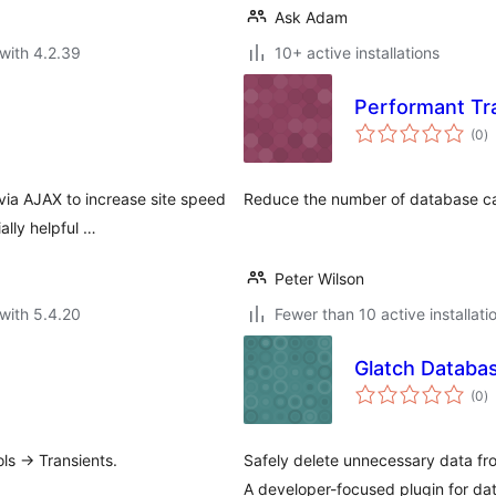
Ask Adam
with 4.2.39
10+ active installations
Performant Tr
to
(0
)
ra
via AJAX to increase site speed
Reduce the number of database cal
lly helpful …
Peter Wilson
with 5.4.20
Fewer than 10 active installati
Glatch Databas
to
(0
)
ra
ls -> Transients.
Safely delete unnecessary data f
A developer-focused plugin for da