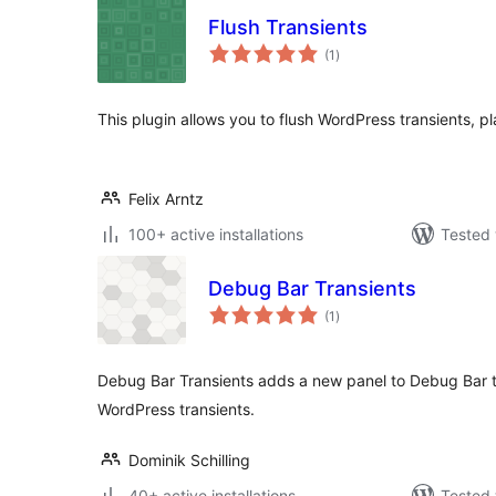
Flush Transients
total
(1
)
ratings
This plugin allows you to flush WordPress transients, pl
Felix Arntz
100+ active installations
Tested 
Debug Bar Transients
total
(1
)
ratings
Debug Bar Transients adds a new panel to Debug Bar t
WordPress transients.
Dominik Schilling
40+ active installations
Tested 