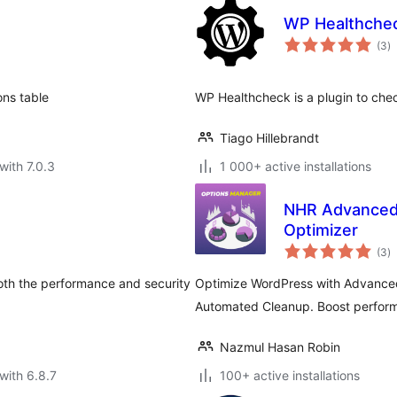
WP Healthche
to
(3
)
ra
ons table
WP Healthcheck is a plugin to chec
Tiago Hillebrandt
with 7.0.3
1 000+ active installations
NHR Advanced 
Optimizer
to
(3
)
ra
oth the performance and security
Optimize WordPress with Advanced
Automated Cleanup. Boost perform
Nazmul Hasan Robin
with 6.8.7
100+ active installations