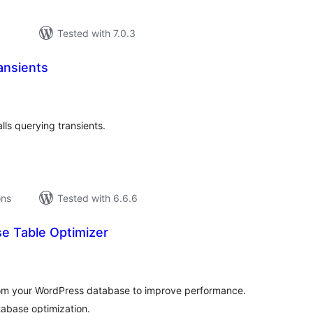
Tested with 7.0.3
ansients
tal
tings
ls querying transients.
ons
Tested with 6.6.6
e Table Optimizer
tal
tings
rom your WordPress database to improve performance.
tabase optimization.