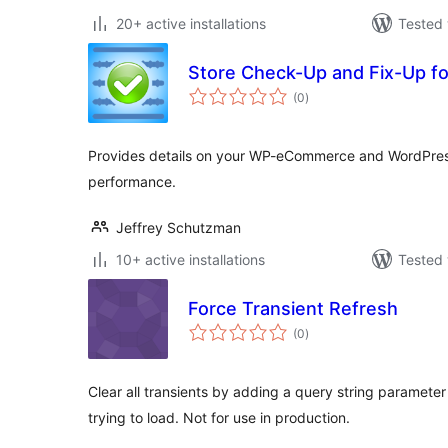
20+ active installations
Tested 
Store Check-Up and Fix-Up 
total
(0
)
ratings
Provides details on your WP-eCommerce and WordPress 
performance.
Jeffrey Schutzman
10+ active installations
Tested 
Force Transient Refresh
total
(0
)
ratings
Clear all transients by adding a query string parameter
trying to load. Not for use in production.