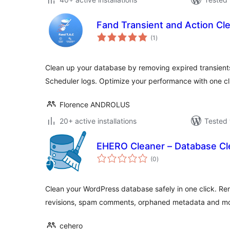
Fand Transient and Action Cl
total
(1
)
ratings
Clean up your database by removing expired transien
Scheduler logs. Optimize your performance with one cl
Florence ANDROLUS
20+ active installations
Tested 
EHERO Cleaner – Database Cl
total
(0
)
ratings
Clean your WordPress database safely in one click. Re
revisions, spam comments, orphaned metadata and mo
cehero