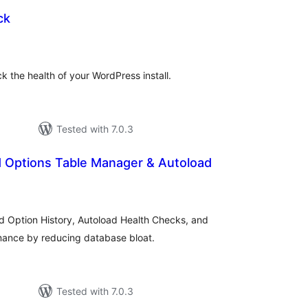
ck
tal
tings
k the health of your WordPress install.
Tested with 7.0.3
Options Table Manager & Autoload
tal
tings
 Option History, Autoload Health Checks, and
ance by reducing database bloat.
Tested with 7.0.3