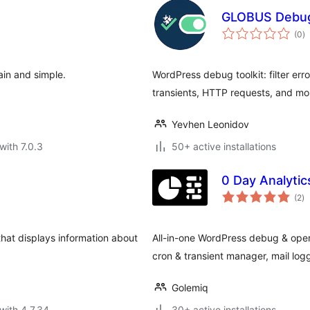
GLOBUS Debug
to
(0
)
ra
ain and simple.
WordPress debug toolkit: filter er
transients, HTTP requests, and mo
Yevhen Leonidov
with 7.0.3
50+ active installations
0 Day Analytic
to
(2
)
ra
hat displays information about
All-in-one WordPress debug & operat
cron & transient manager, mail logge
Golemiq
with 4.7.34
30+ active installations