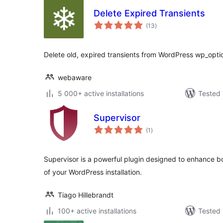
Delete Expired Transients
total
(13
)
ratings
Delete old, expired transients from WordPress wp_opti
webaware
5 000+ active installations
Tested 
Supervisor
total
(1
)
ratings
Supervisor is a powerful plugin designed to enhance b
of your WordPress installation.
Tiago Hillebrandt
100+ active installations
Tested 