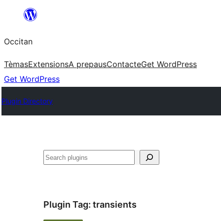
Skip
to
Occitan
content
Tèmas
Extensions
A prepaus
Contacte
Get WordPress
Get WordPress
Plugin Directory
Recèrca
Plugin Tag:
transients