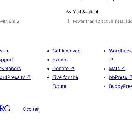
Yuki Sugitani
with 6.9.6
Fewer than 10 active installati
earn
Get Involved
WordPres
upport
Events
↗
evelopers
Donate
↗
Matt
↗
ordPress.tv
↗
Five for the
bbPress
Future
BuddyPre
Occitan