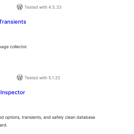
Tested with 4.5.33
Transients
tal
tings
bage collector.
Tested with 5.1.23
Inspector
tal
tings
d options, transients, and safely clean database
ard.