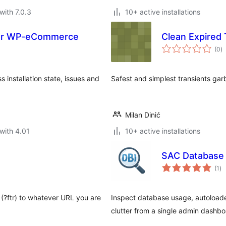
with 7.0.3
10+ active installations
for WP-eCommerce
Clean Expired 
to
(0
)
ra
installation state, issues and
Safest and simplest transients gar
Milan Dinić
with 4.01
10+ active installations
SAC Database 
to
(1
)
ra
 (?ftr) to whatever URL you are
Inspect database usage, autoloade
clutter from a single admin dashbo