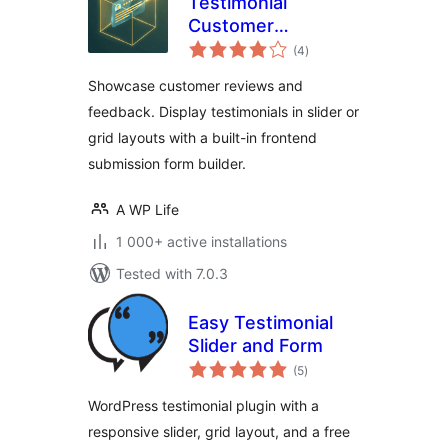
Testimonial
Customer
total
Feedback
(4
)
ratings
Showcase customer reviews and
feedback. Display testimonials in slider or
grid layouts with a built-in frontend
submission form builder.
A WP Life
1 000+ active installations
Tested with 7.0.3
Easy Testimonial
Slider and Form
total
(5
)
ratings
WordPress testimonial plugin with a
responsive slider, grid layout, and a free