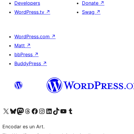
Developers
Donate
↗
WordPress.tv
↗
Swag
↗
WordPress.com
↗
Matt
↗
bbPress
↗
BuddyPress
↗
Visit our X (formerly Twitter) account
Visit our Bluesky account
Visit our Mastodon account
Visit our Threads account
Visit our Facebook page
Visit our Instagram account
Visit our LinkedIn account
Visit our TikTok account
Visit our YouTube channel
Visit our Tumblr account
Encodar es un Art.