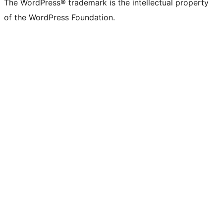
The WordPress® trademark is the intellectual property
of the WordPress Foundation.