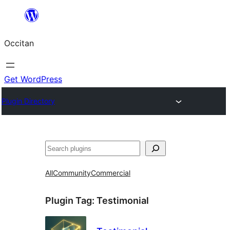
Skip
to
Occitan
content
Get WordPress
Plugin Directory
Recèrca
All
Community
Commercial
Plugin Tag:
Testimonial