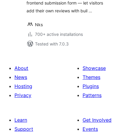
frontend submission form — let visitors
add their own reviews with buil …
Nks
700+ active installations
Tested with 7.0.3
About
Showcase
News
Themes
Hosting
Plugins
Privacy
Patterns
Learn
Get Involved
Support
Events