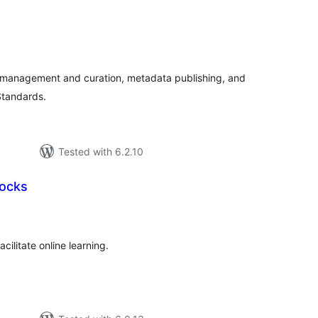
tal
tings
management and curation, metadata publishing, and
Standards.
Tested with 6.2.10
locks
tal
tings
cilitate online learning.