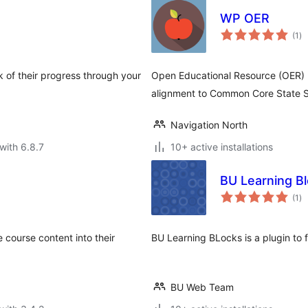
WP OER
to
(1
)
ra
 of their progress through your
Open Educational Resource (OER) 
alignment to Common Core State 
Navigation North
with 6.8.7
10+ active installations
BU Learning B
to
(1
)
ra
 course content into their
BU Learning BLocks is a plugin to fa
BU Web Team