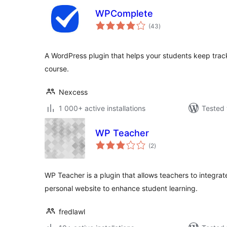
WPComplete
total
(43
)
ratings
A WordPress plugin that helps your students keep track
course.
Nexcess
1 000+ active installations
Tested 
WP Teacher
total
(2
)
ratings
WP Teacher is a plugin that allows teachers to integrate
personal website to enhance student learning.
fredlawl