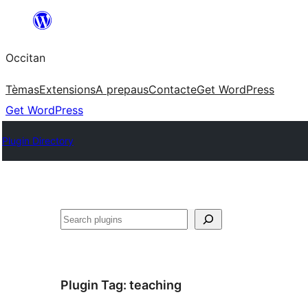
Skip
to
Occitan
content
Tèmas
Extensions
A prepaus
Contacte
Get WordPress
Get WordPress
Plugin Directory
Recèrca
Plugin Tag:
teaching