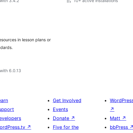
with 3.4.2
10+ active installations
sources in lesson plans or
ndards.
with 6.0.13
earn
Get Involved
WordPres
upport
Events
↗
evelopers
Donate
↗
Matt
↗
ordPress.tv
↗
Five for the
bbPress