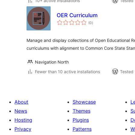
10+ active installations
Tested 
OER Curriculum
total
(0
)
ratings
Manage and display collections of Open Educational Re
curriculums with alignment to Common Core State Sta
Navigation North
Fewer than 10 active installations
Tested 
About
Showcase
L
News
Themes
S
Hosting
Plugins
D
Privacy
Patterns
W