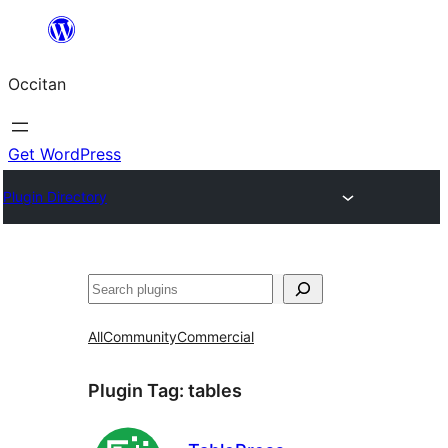
Skip
to
Occitan
content
Get WordPress
Plugin Directory
Recèrca
All
Community
Commercial
Plugin Tag:
tables