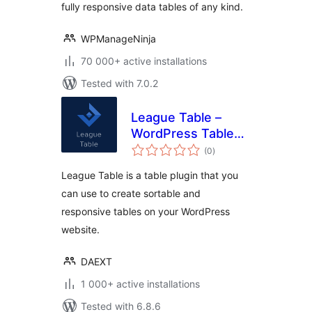
fully responsive data tables of any kind.
WPManageNinja
70 000+ active installations
Tested with 7.0.2
League Table –
WordPress Table
total
Plugin
(0
)
ratings
League Table is a table plugin that you
can use to create sortable and
responsive tables on your WordPress
website.
DAEXT
1 000+ active installations
Tested with 6.8.6