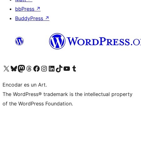
bbPress
↗
BuddyPress
↗
Visit our X (formerly Twitter) account
Visit our Bluesky account
Visit our Mastodon account
Visit our Threads account
Visit our Facebook page
Visit our Instagram account
Visit our LinkedIn account
Visit our TikTok account
Visit our YouTube channel
Visit our Tumblr account
Encodar es un Art.
The WordPress® trademark is the intellectual property
of the WordPress Foundation.