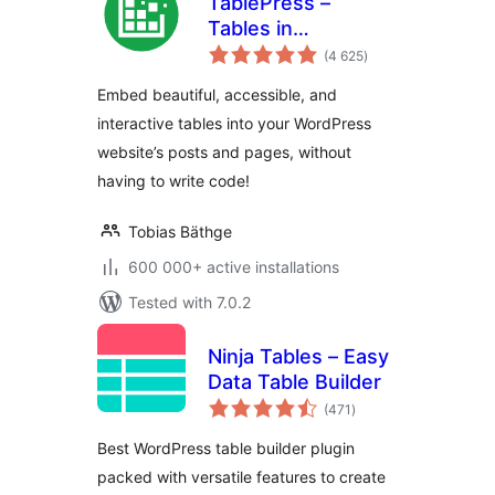
TablePress –
Tables in
total
WordPress made
(4 625
)
ratings
easy
Embed beautiful, accessible, and
interactive tables into your WordPress
website’s posts and pages, without
having to write code!
Tobias Bäthge
600 000+ active installations
Tested with 7.0.2
Ninja Tables – Easy
Data Table Builder
total
(471
)
ratings
Best WordPress table builder plugin
packed with versatile features to create