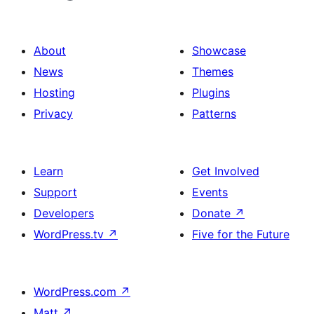
About
Showcase
News
Themes
Hosting
Plugins
Privacy
Patterns
Learn
Get Involved
Support
Events
Developers
Donate
↗
WordPress.tv
↗
Five for the Future
WordPress.com
↗
Matt
↗