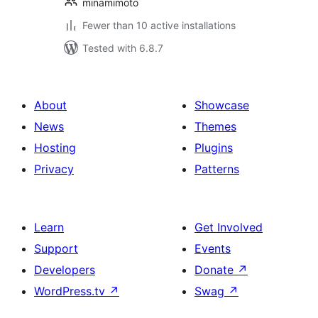
minamimoto
Fewer than 10 active installations
Tested with 6.8.7
About
Showcase
News
Themes
Hosting
Plugins
Privacy
Patterns
Learn
Get Involved
Support
Events
Developers
Donate
↗
WordPress.tv
↗
Swag
↗