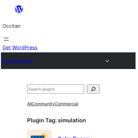
Skip
to
Occitan
content
Get WordPress
Plugin Directory
Recèrca
All
Community
Commercial
Plugin Tag:
simulation