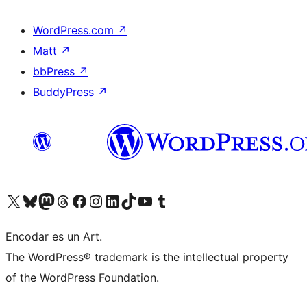
WordPress.com
↗
Matt
↗
bbPress
↗
BuddyPress
↗
Visit our X (formerly Twitter) account
Visit our Bluesky account
Visit our Mastodon account
Visit our Threads account
Visit our Facebook page
Visit our Instagram account
Visit our LinkedIn account
Visit our TikTok account
Visit our YouTube channel
Visit our Tumblr account
Encodar es un Art.
The WordPress® trademark is the intellectual property
of the WordPress Foundation.