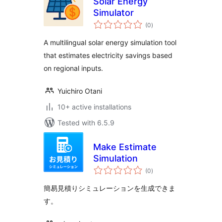
Solar Energy
Simulator
total
(0
)
ratings
A multilingual solar energy simulation tool
that estimates electricity savings based
on regional inputs.
Yuichiro Otani
10+ active installations
Tested with 6.5.9
Make Estimate
Simulation
total
(0
)
ratings
簡易見積りシミュレーションを生成できま
す。