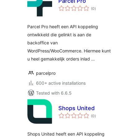
Parcel Pro
total
(0
)
ratings
Parcel Pro heeft een API koppeling
ontwikkeld die gelinkt is aan de
backoffice van
WordPress/WooCommerce. Hiermee kunt
u heel gemakkelijk orders inlad …
parcelpro
600+ active installations
Tested with 6.6.5
Shops United
total
(0
)
ratings
Shops United heeft een API koppeling