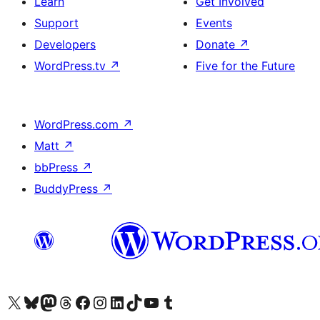
Learn
Get Involved
Support
Events
Developers
Donate
↗
WordPress.tv
↗
Five for the Future
WordPress.com
↗
Matt
↗
bbPress
↗
BuddyPress
↗
Visit our X (formerly Twitter) account
Visit our Bluesky account
Visit our Mastodon account
Visit our Threads account
Visit our Facebook page
Visit our Instagram account
Visit our LinkedIn account
Visit our TikTok account
Visit our YouTube channel
Visit our Tumblr account