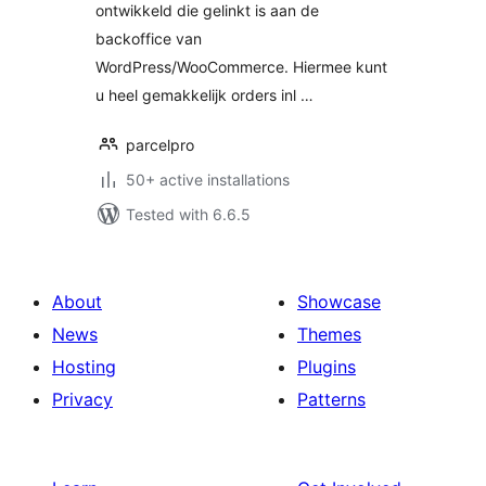
ontwikkeld die gelinkt is aan de
backoffice van
WordPress/WooCommerce. Hiermee kunt
u heel gemakkelijk orders inl …
parcelpro
50+ active installations
Tested with 6.6.5
About
Showcase
News
Themes
Hosting
Plugins
Privacy
Patterns