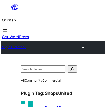
Skip
to
Occitan
content
Get WordPress
Plugin Directory
Recèrca
All
Community
Commercial
Plugin Tag:
ShopsUnited