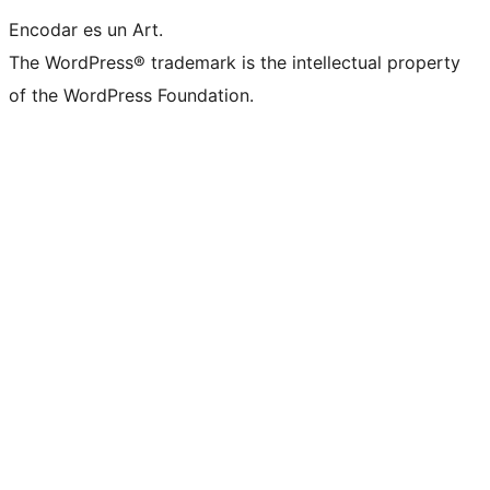
Encodar es un Art.
The WordPress® trademark is the intellectual property
of the WordPress Foundation.