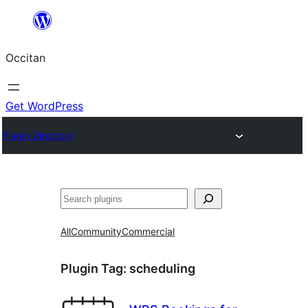
Skip
to
Occitan
content
Get WordPress
Plugin Directory
Recèrca
All
Community
Commercial
Plugin Tag:
scheduling