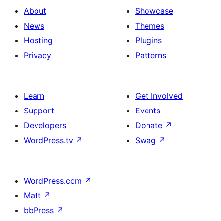
About
Showcase
News
Themes
Hosting
Plugins
Privacy
Patterns
Learn
Get Involved
Support
Events
Developers
Donate
↗
WordPress.tv
↗
Swag
↗
WordPress.com
↗
Matt
↗
bbPress
↗