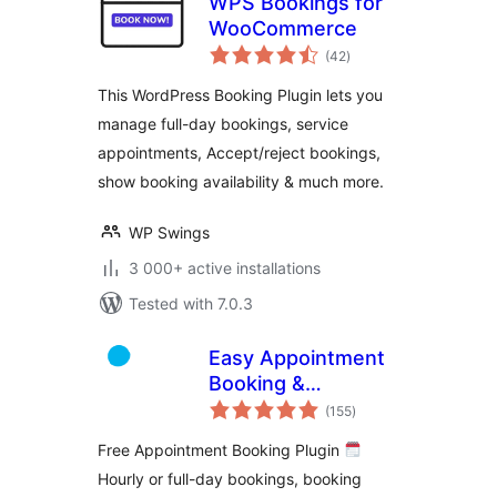
WPS Bookings for
WooCommerce
total
(42
)
ratings
This WordPress Booking Plugin lets you
manage full-day bookings, service
appointments, Accept/reject bookings,
show booking availability & much more.
WP Swings
3 000+ active installations
Tested with 7.0.3
Easy Appointment
Booking &
total
Scheduling System
(155
)
ratings
– Webba Booking
Free Appointment Booking Plugin
Calendar
Hourly or full-day bookings, booking