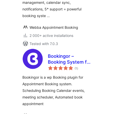
management, calendar sync,
notifications, 5* support = powerful
booking syste …
Webba Appointment Booking
2 000+ active installations
Tested with 7.0.3
Bookingor –
Booking System for
total
Appointment
(1
)
ratings
Booking Calendar,
Bookingor is a wp Booking plugin for
Meeting Scheduling
Appointment Booking system.
& WooCommerce
Scheduling Booking Calendar events,
meeting scheduler, Automated book
appointment