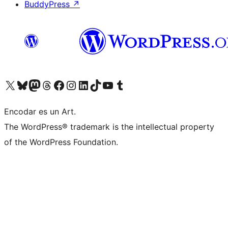
BuddyPress
↗
Visit our X (formerly Twitter) account
Visit our Bluesky account
Visit our Mastodon account
Visit our Threads account
Visit our Facebook page
Visit our Instagram account
Visit our LinkedIn account
Visit our TikTok account
Visit our YouTube channel
Visit our Tumblr account
Encodar es un Art.
The WordPress® trademark is the intellectual property
of the WordPress Foundation.