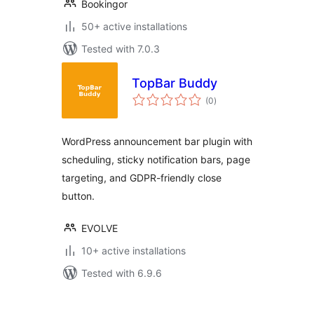
Bookingor
50+ active installations
Tested with 7.0.3
TopBar Buddy
total
(0
)
ratings
WordPress announcement bar plugin with
scheduling, sticky notification bars, page
targeting, and GDPR-friendly close
button.
EVOLVE
10+ active installations
Tested with 6.9.6