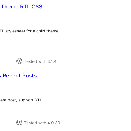
t Theme RTL CSS
tal
tings
TL stylesheet for a child theme.
Tested with 3.1.4
 Recent Posts
tal
tings
cent post, support RTL
Tested with 4.9.30