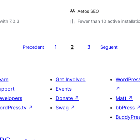
Aetos SEO
with 7.0.3
Fewer than 10 active installati
1
2
3
Precedent
Seguent
earn
Get Involved
WordPres
upport
Events
↗
evelopers
Donate
↗
Matt
↗
ordPress.tv
↗
Swag
↗
bbPress
BuddyPre