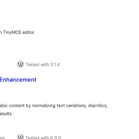
tal
tings
in TinyMCE editor.
Tested with 3.1.4
 Enhancement
tal
tings
ic content by normalizing text variations, diacritics,
esults.
ons
Tested with 6.9.6