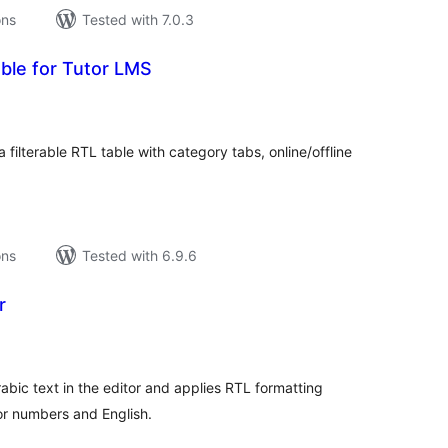
ons
Tested with 7.0.3
ble for Tutor LMS
tal
tings
 filterable RTL table with category tabs, online/offline
ons
Tested with 6.9.6
r
tal
tings
abic text in the editor and applies RTL formatting
for numbers and English.