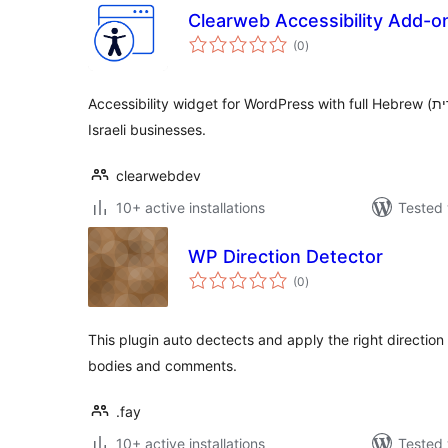
Clearweb Accessibility Add-o
total
(0
)
ratings
Accessibility widget for WordPress with full Hebrew (עברית) and RTL support — built for
Israeli businesses.
clearwebdev
10+ active installations
Tested 
WP Direction Detector
total
(0
)
ratings
This plugin auto dectects and apply the right direction 
bodies and comments.
.fay
10+ active installations
Tested 