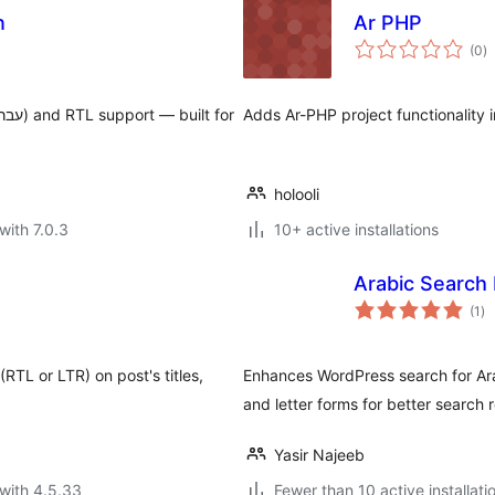
n
Ar PHP
to
(0
)
ra
Adds Ar-PHP project functionality 
holooli
with 7.0.3
10+ active installations
Arabic Search
to
(1
)
ra
(RTL or LTR) on post's titles,
Enhances WordPress search for Arab
and letter forms for better search r
Yasir Najeeb
with 4.5.33
Fewer than 10 active installati