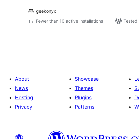
geekonyx
Fewer than 10 active installations
Tested 
Posts
pagination
About
Showcase
L
News
Themes
S
Hosting
Plugins
D
Privacy
Patterns
W