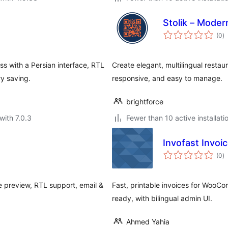
Stolik – Mode
to
(0
)
ra
s with a Persian interface, RTL
Create elegant, multilingual resta
y saving.
responsive, and easy to manage.
brightforce
with 7.0.3
Fewer than 10 active installati
Invofast Invo
to
(0
)
ra
ve preview, RTL support, email &
Fast, printable invoices for WooC
.
ready, with bilingual admin UI.
Ahmed Yahia