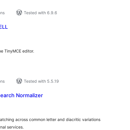
ons
Tested with 6.9.6
ELL
tal
tings
he TinyMCE editor.
ons
Tested with 5.5.19
Search Normalizer
tal
tings
atching across common letter and diacritic variations
nal services.