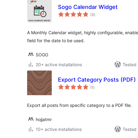
Sogo Calendar Widget
total
(3
)
ratings
A Monthly Calendar widget, highly configurable, enable
field for the date to be used.
SOGO
20+ active installations
Tested 
Export Category Posts (PDF)
total
(1
)
ratings
Export all posts from specific category to a PDF file.
hojjatmr
10+ active installations
Tested 