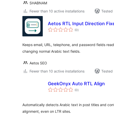
SHABNAM
Fewer than 10 active installations
Tested 
Aetos RTL Input Direction Fix
total
(0
)
ratings
Keeps email, URL, telephone, and password fields read
changing normal Arabic text fields.
Aetos SEO
Fewer than 10 active installations
Tested 
GeekOnyx Auto RTL Align
total
(0
)
ratings
Automatically detects Arabic text in post titles and con
alignment, even on LTR sites.