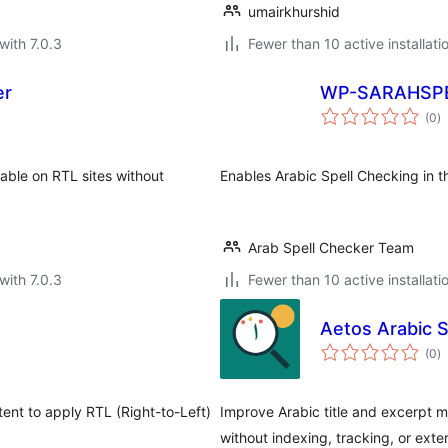
umairkhurshid
with 7.0.3
Fewer than 10 active installati
er
WP-SARAHSP
to
(0
)
ra
able on RTL sites without
Enables Arabic Spell Checking in t
Arab Spell Checker Team
with 7.0.3
Fewer than 10 active installati
Aetos Arabic 
to
(0
)
ra
tent to apply RTL (Right-to-Left)
Improve Arabic title and excerpt m
without indexing, tracking, or exter