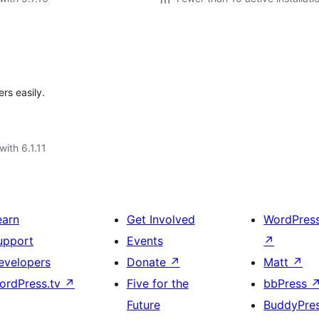
rs easily.
with 6.1.11
earn
Get Involved
WordPres
upport
Events
↗
evelopers
Donate
↗
Matt
↗
ordPress.tv
↗
Five for the
bbPress
Future
BuddyPre