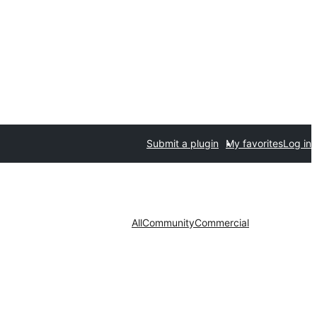
Submit a plugin
My favorites
Log in
All
Community
Commercial