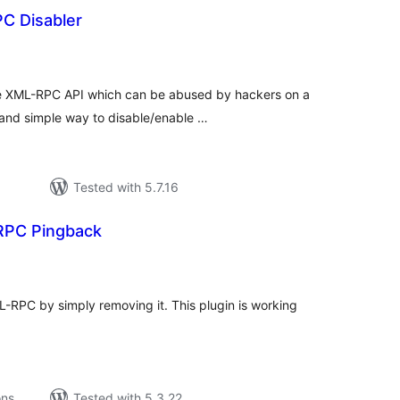
C Disabler
tal
tings
the XML-RPC API which can be abused by hackers on a
 and simple way to disable/enable …
Tested with 5.7.16
PC Pingback
tal
tings
RPC by simply removing it. This plugin is working
ons
Tested with 5.3.22