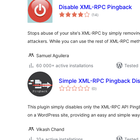
Disable XML-RPC Pingback
total
(14
)
ratings
Stops abuse of your site's XML-RPC by simply remov
attackers. While you can use the rest of XML-RPC met
Samuel Aguilera
60 000+ active installations
Tested 
Simple XML-RPC Pingback Dis
total
(0
)
ratings
This plugin simply disables only the XML-RPC API Pi
on a WordPress site, providing an easy and simple way
Vikash Chand
10+ active installations
Tested 