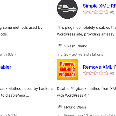
Simple XML-RP
to
(0
)
ra
ing some methods used by
This plugin completely disables 
hods.
WordPress site, providing an easy
Vikash Chand
with 6.8.7
20+ active installations
abler
Remove XML-R
to
(0
)
ra
ngback Methods used by hackers
Disable Pingback method from XML-
 to disable/ena …
with WordPress 4.4
Hybrid Webs
with 5.7.16
Fewer than 10 active installati