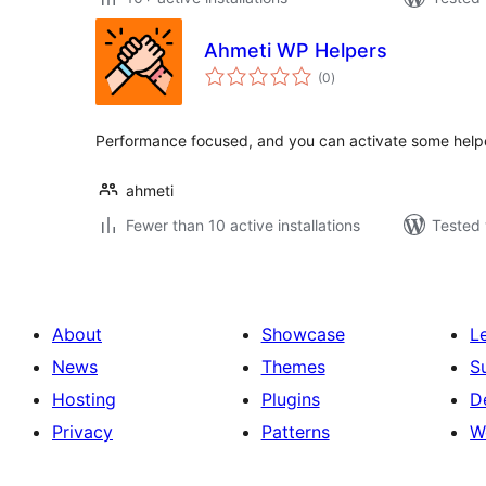
Ahmeti WP Helpers
total
(0
)
ratings
Performance focused, and you can activate some helpe
ahmeti
Fewer than 10 active installations
Tested 
About
Showcase
L
News
Themes
S
Hosting
Plugins
D
Privacy
Patterns
W