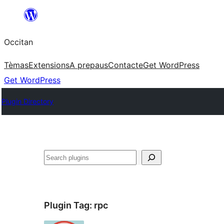
Skip
to
Occitan
content
Tèmas
Extensions
A prepaus
Contacte
Get WordPress
Get WordPress
Plugin Directory
Recèrca
Plugin Tag:
rpc