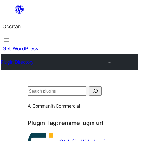
Skip
to
Occitan
content
Get WordPress
Plugin Directory
Recèrca
All
Community
Commercial
Plugin Tag:
rename login url