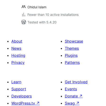
Ohidul Islam
Fewer than 10 active installations
Tested with 5.4.20
About
Showcase
News
Themes
Hosting
Plugins
Privacy
Patterns
Learn
Get Involved
Support
Events
Developers
Donate
↗
WordPress.tv
↗
Swag
↗