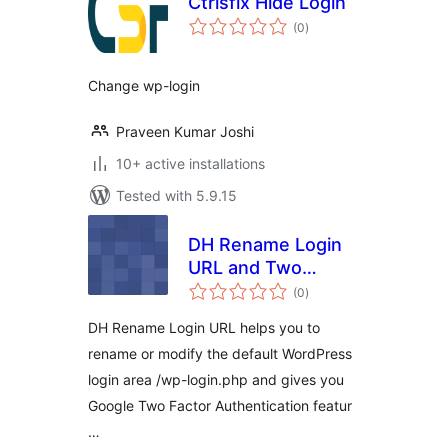
Ctrlsfix Hide Login
total
(0
)
ratings
Change wp-login
Praveen Kumar Joshi
10+ active installations
Tested with 5.9.15
DH Rename Login
URL and Two
total
Factor
(0
)
ratings
Authentication
DH Rename Login URL helps you to
rename or modify the default WordPress
login area /wp-login.php and gives you
Google Two Factor Authentication featur
…