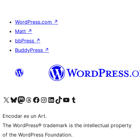
WordPress.com
↗
Matt
↗
bbPress
↗
BuddyPress
↗
Visit our X (formerly Twitter) account
Visit our Bluesky account
Visit our Mastodon account
Visit our Threads account
Visit our Facebook page
Visit our Instagram account
Visit our LinkedIn account
Visit our TikTok account
Visit our YouTube channel
Visit our Tumblr account
Encodar es un Art.
The WordPress® trademark is the intellectual property
of the WordPress Foundation.