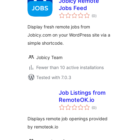
Jobicy Remote
Jobs Feed
total
(0
)
ratings
Display fresh remote jobs from
Jobicy.com on your WordPress site via a
simple shortcode.
Jobicy Team
Fewer than 10 active installations
Tested with 7.0.3
Job Listings from
RemoteOK.io
total
(0
)
ratings
Displays remote job openings provided
by remoteok.io