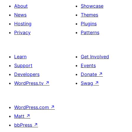
About
Showcase
News
Themes
Hosting
Plugins
Privacy
Patterns
Learn
Get Involved
Support
Events
Developers
Donate
↗
WordPress.tv
↗
Swag
↗
WordPress.com
↗
Matt
↗
bbPress
↗