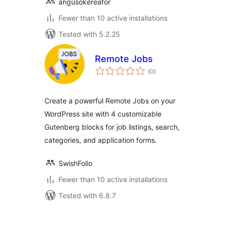
angusokereafor
Fewer than 10 active installations
Tested with 5.2.25
Remote Jobs
total
(0
)
ratings
Create a powerful Remote Jobs on your
WordPress site with 4 customizable
Gutenberg blocks for job listings, search,
categories, and application forms.
SwishFolio
Fewer than 10 active installations
Tested with 6.8.7