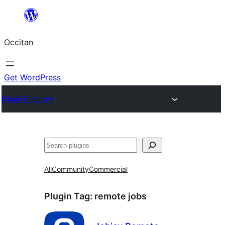
Skip
to
Occitan
content
Get WordPress
Plugin Directory
Recèrca
All
Community
Commercial
Plugin Tag:
remote jobs