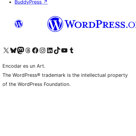
BuddyPress
↗
Visit our X (formerly Twitter) account
Visit our Bluesky account
Visit our Mastodon account
Visit our Threads account
Visit our Facebook page
Visit our Instagram account
Visit our LinkedIn account
Visit our TikTok account
Visit our YouTube channel
Visit our Tumblr account
Encodar es un Art.
The WordPress® trademark is the intellectual property
of the WordPress Foundation.