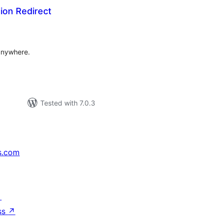
tion Redirect
tal
tings
 anywhere.
Tested with 7.0.3
s.com
↗
ss
↗