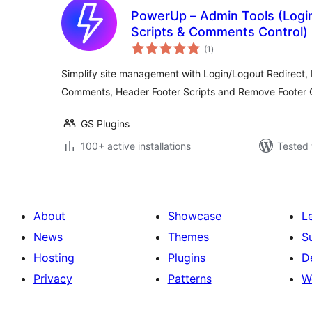
PowerUp – Admin Tools (Login
Scripts & Comments Control)
total
(1
)
ratings
Simplify site management with Login/Logout Redirect, 
Comments, Header Footer Scripts and Remove Footer C
GS Plugins
100+ active installations
Tested 
About
Showcase
L
News
Themes
S
Hosting
Plugins
D
Privacy
Patterns
W