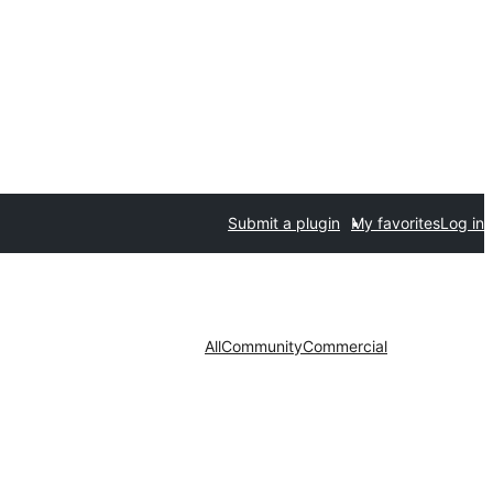
Submit a plugin
My favorites
Log in
All
Community
Commercial