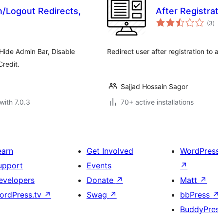
/Logout Redirects,
After Registra
to
(3
)
ra
Hide Admin Bar, Disable
Redirect user after registration to
redit.
Sajjad Hossain Sagor
with 7.0.3
70+ active installations
earn
Get Involved
WordPres
upport
Events
↗
evelopers
Donate
↗
Matt
↗
ordPress.tv
↗
Swag
↗
bbPress
BuddyPre