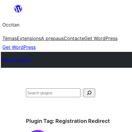
Skip
to
Occitan
content
Tèmas
Extensions
A prepaus
Contacte
Get WordPress
Get WordPress
Plugin Directory
Recèrca
Plugin Tag:
Registration Redirect