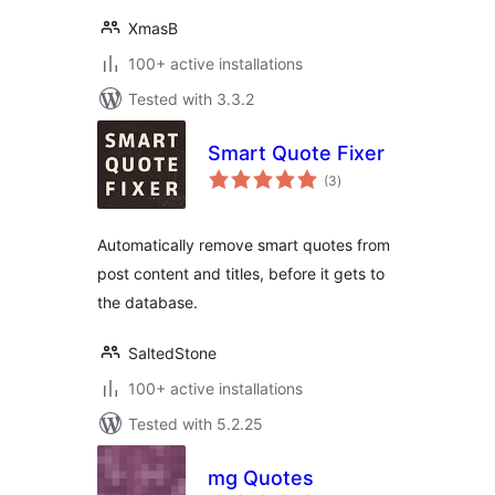
XmasB
100+ active installations
Tested with 3.3.2
Smart Quote Fixer
total
(3
)
ratings
Automatically remove smart quotes from
post content and titles, before it gets to
the database.
SaltedStone
100+ active installations
Tested with 5.2.25
mg Quotes