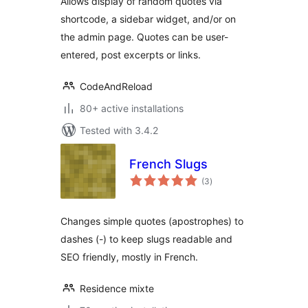
Allows display of random quotes via
shortcode, a sidebar widget, and/or on
the admin page. Quotes can be user-
entered, post excerpts or links.
CodeAndReload
80+ active installations
Tested with 3.4.2
French Slugs
total
(3
)
ratings
Changes simple quotes (apostrophes) to
dashes (-) to keep slugs readable and
SEO friendly, mostly in French.
Residence mixte