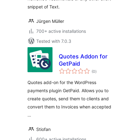
snippet of Text.
Jürgen Müller
700+ active installations
Tested with 7.0.3
Quotes Addon for
GetPaid
total
(0
)
ratings
Quotes add-on for the WordPress
payments plugin GetPaid. Allows you to
create quotes, send them to clients and
convert them to Invoices when accepted
…
Stiofan
600+ active installations