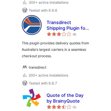
300+ active installations
Tested with 6.9.6
Transdirect
Shipping Plugin for
total
Woocommerce
(8
)
ratings
This plugin provides delivery quotes from
Australia's largest carriers in a seamless
checkout process.
transdirect
200+ active installations
Tested with 6.8.7
Quote of the Day
by BrainyQuote
total
(5
)
ratings