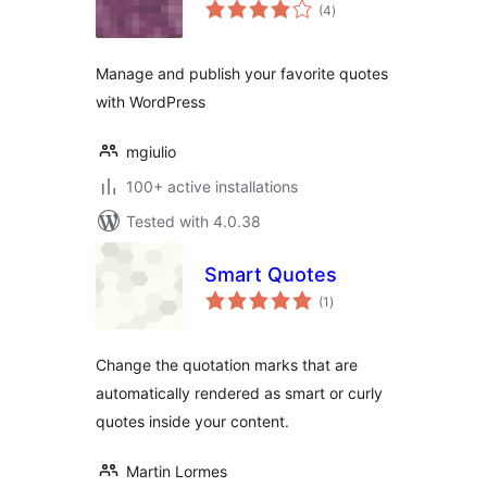
total
(4
)
ratings
Manage and publish your favorite quotes
with WordPress
mgiulio
100+ active installations
Tested with 4.0.38
Smart Quotes
total
(1
)
ratings
Change the quotation marks that are
automatically rendered as smart or curly
quotes inside your content.
Martin Lormes