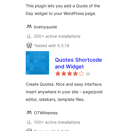
This plugin lets you add a Quote of the
Day widget to your WordPress page.
brainyquote
200+ active installations
Tested with 5.5.19
Quotes Shortcode
and Widget
total
(2
)
ratings
Create Quotes. Nice and easy interface.
Insert anywhere in your site – page/post
editor, sidebars, template files.
OTWthemes
100+ active installations