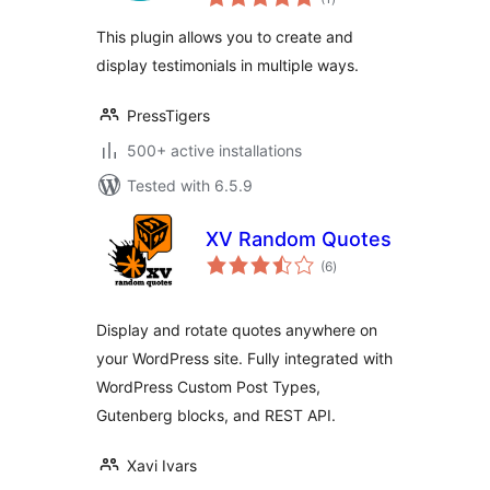
ratings
This plugin allows you to create and
display testimonials in multiple ways.
PressTigers
500+ active installations
Tested with 6.5.9
XV Random Quotes
total
(6
)
ratings
Display and rotate quotes anywhere on
your WordPress site. Fully integrated with
WordPress Custom Post Types,
Gutenberg blocks, and REST API.
Xavi Ivars