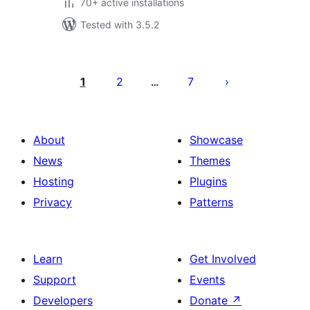
70+ active installations
Tested with 3.5.2
Posts
pagination
1
2
7
…
About
Showcase
News
Themes
Hosting
Plugins
Privacy
Patterns
Learn
Get Involved
Support
Events
Developers
Donate
↗