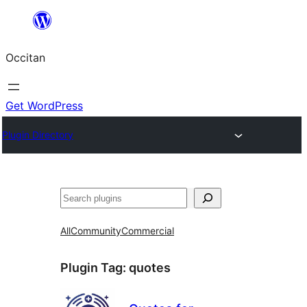
Skip
to
Occitan
content
Get WordPress
Plugin Directory
Recèrca
All
Community
Commercial
Plugin Tag:
quotes