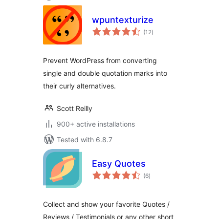
wpuntexturize
total
(12
)
ratings
Prevent WordPress from converting
single and double quotation marks into
their curly alternatives.
Scott Reilly
900+ active installations
Tested with 6.8.7
Easy Quotes
total
(6
)
ratings
Collect and show your favorite Quotes /
Reviews / Testimonials or any other short