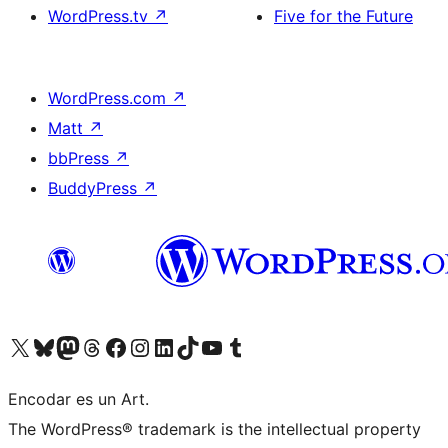
WordPress.tv
↗
Five for the Future
WordPress.com
↗
Matt
↗
bbPress
↗
BuddyPress
↗
Visit our X (formerly Twitter) account
Visit our Bluesky account
Visit our Mastodon account
Visit our Threads account
Visit our Facebook page
Visit our Instagram account
Visit our LinkedIn account
Visit our TikTok account
Visit our YouTube channel
Visit our Tumblr account
Encodar es un Art.
The WordPress® trademark is the intellectual property