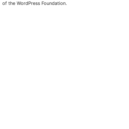
of the WordPress Foundation.