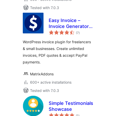
Tested with 7.0.3
Easy Invoice –
Invoice Generator,
total
PDF Quotes &
(7
)
ratings
Payments
WordPress invoice plugin for freelancers
& small businesses. Create unlimited
invoices, PDF quotes & accept PayPal
payments.
MatrixAddons
600+ active installations
Tested with 7.0.3
Simple Testimonials
Showcase
total
(1
)