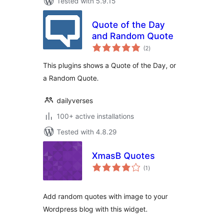
Tested with 5.9.15
Quote of the Day
and Random Quote
total
(2
)
ratings
This plugins shows a Quote of the Day, or
a Random Quote.
dailyverses
100+ active installations
Tested with 4.8.29
XmasB Quotes
total
(1
)
ratings
Add random quotes with image to your
Wordpress blog with this widget.