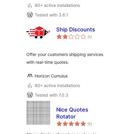
90+ active installations
Tested with 3.6.1
Ship Discounts
total
(1
)
ratings
Offer your customers shipping services
with real-time quotes.
Horizon Cumulus
90+ active installations
Tested with 7.0.3
Nice Quotes
Rotator
total
(1
)
ratings