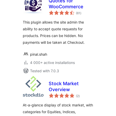
Quotes for
WooCommerce
total
(61
)
ratings
This plugin allows the site admin the
ability to accept quote requests for
products. Prices can be hidden. No
payments will be taken at Checkout.
pinal.shah
4 000+ active installations
Tested with 7.0.3
Stock Market
Overview
total
(2
)
ratings
At-a-glance display of stock market, with
categories for Equities, Indices,