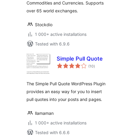
Commodities and Currencies. Supports
over 65 world exchanges.
Stockdio
1 000+ active installations
Tested with 6.9.6
Simple Pull Quote
total
(10
)
ratings
The Simple Pull Quote WordPress Plugin
provides an easy way for you to insert
pull quotes into your posts and pages.
llamaman
1 000+ active installations
Tested with 6.6.6