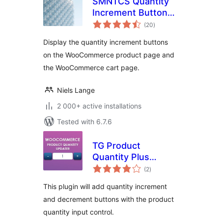
SMNTCS Quantity
Increment Buttons
total
for WooCommerce
(20
)
ratings
Display the quantity increment buttons
on the WooCommerce product page and
the WooCommerce cart page.
Niels Lange
2 000+ active installations
Tested with 6.7.6
TG Product
Quantity Plus
total
Minus Button
(2
)
ratings
This plugin will add quantity increment
and decrement buttons with the product
quantity input control.