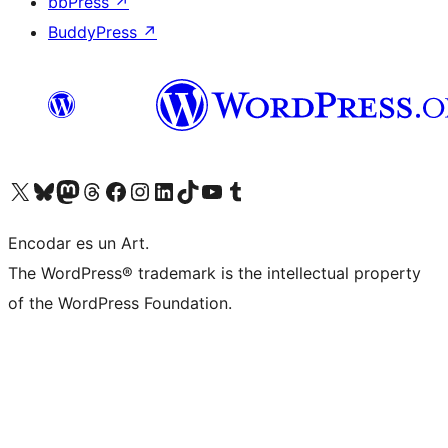
bbPress
↗
BuddyPress
↗
Visit our X (formerly Twitter) account
Visit our Bluesky account
Visit our Mastodon account
Visit our Threads account
Visit our Facebook page
Visit our Instagram account
Visit our LinkedIn account
Visit our TikTok account
Visit our YouTube channel
Visit our Tumblr account
Encodar es un Art.
The WordPress® trademark is the intellectual property
of the WordPress Foundation.