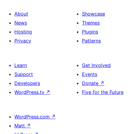
About
Showcase
News
Themes
Hosting
Plugins
Privacy
Patterns
Learn
Get Involved
Support
Events
Developers
Donate
↗
WordPress.tv
↗
Five for the Future
WordPress.com
↗
Matt
↗