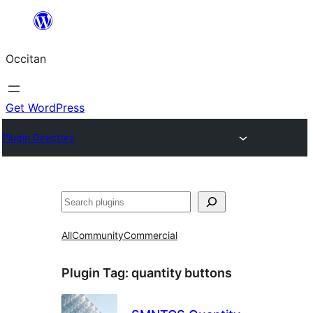
Skip
to
Occitan
content
Get WordPress
Plugin Directory
Recèrca
All
Community
Commercial
Plugin Tag:
quantity buttons