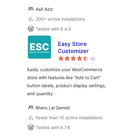
Asif Aziz
200+ active installations
Tested with 6.4.9
Easy Store
Customizer
total
(2
)
ratings
Easily customize your WooCommerce
store with features like "Add to Cart"
button labels, product display settings,
and quantity.
Bheru Lal Gameti
Fewer than 10 active installations
Tested with 6.7.6