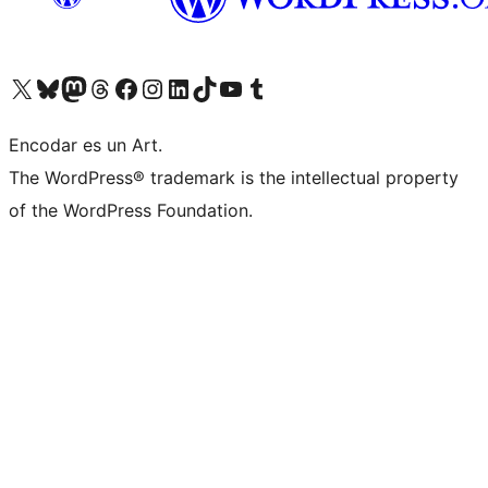
Visit our X (formerly Twitter) account
Visit our Bluesky account
Visit our Mastodon account
Visit our Threads account
Visit our Facebook page
Visit our Instagram account
Visit our LinkedIn account
Visit our TikTok account
Visit our YouTube channel
Visit our Tumblr account
Encodar es un Art.
The WordPress® trademark is the intellectual property
of the WordPress Foundation.