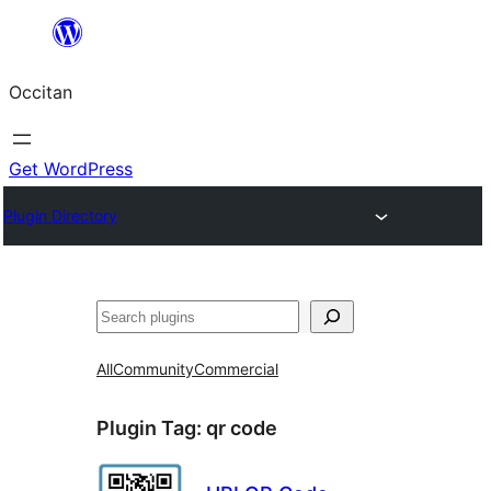
Skip
to
Occitan
content
Get WordPress
Plugin Directory
Recèrca
All
Community
Commercial
Plugin Tag:
qr code