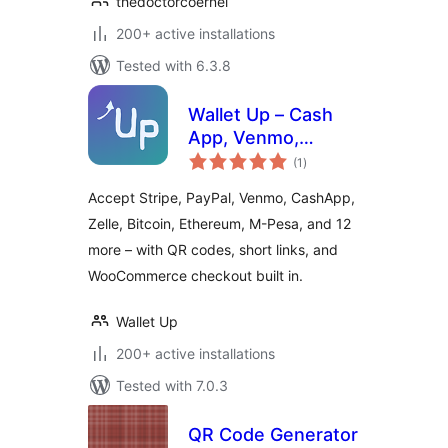
thedoctorcoernel
200+ active installations
Tested with 6.3.8
Wallet Up – Cash
App, Venmo,
total
PayPal, Zelle & QR
(1
)
ratings
Code Payments
Accept Stripe, PayPal, Venmo, CashApp,
Zelle, Bitcoin, Ethereum, M-Pesa, and 12
more – with QR codes, short links, and
WooCommerce checkout built in.
Wallet Up
200+ active installations
Tested with 7.0.3
QR Code Generator