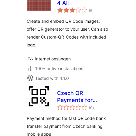
4 All
total
(6
)
ratings
Create and embed QR Code images,
offer QR generator to your user. Can also
render Custom-QR-Codes with included
logo.
internetloesungen
100+ active installations
Tested with 4.1.0
Czech QR
Payments for
total
WooCommerce
(0
)
ratings
Payment method for fast QR code bank
transfer payment from Czech banking
mobile apps