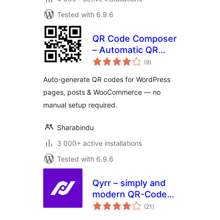
Tested with 6.9.6
QR Code Composer
– Automatic QR
total
Code Generator
(9
)
ratings
Auto-generate QR codes for WordPress
pages, posts & WooCommerce — no
manual setup required.
Sharabindu
3 000+ active installations
Tested with 6.9.6
Qyrr – simply and
modern QR-Code
total
creation
(21
)
ratings