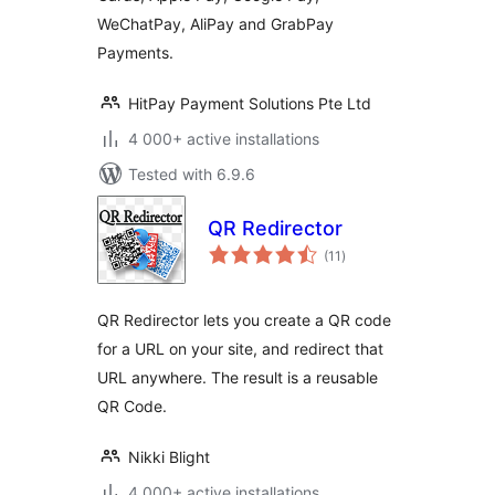
WeChatPay, AliPay and GrabPay
Payments.
HitPay Payment Solutions Pte Ltd
4 000+ active installations
Tested with 6.9.6
QR Redirector
total
(11
)
ratings
QR Redirector lets you create a QR code
for a URL on your site, and redirect that
URL anywhere. The result is a reusable
QR Code.
Nikki Blight
4 000+ active installations