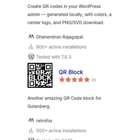
Create QR codes in your WordPress
admin — generated locally, with colors, a
center logo, and PNG/SVG download.
Dhanendran Rajagopal
900+ active installations
Tested with 7.0.3
QR Block
total
(1
)
ratings
Another amazing QR Code block for
Gutenberg.
retrofox
500+ active installations