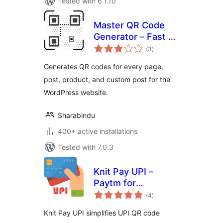
Tested with 6.1.10
Master QR Code
Generator – Fast &
total
Easy QR Code
(3
)
ratings
Solution
Generates QR codes for every page,
post, product, and custom post for the
WordPress website.
Sharabindu
400+ active installations
Tested with 7.0.3
Knit Pay UPI –
Paytm for
total
Business, PhonePe
(4
)
ratings
Business,
Knit Pay UPI simplifies UPI QR code
BharatPe, HDFC