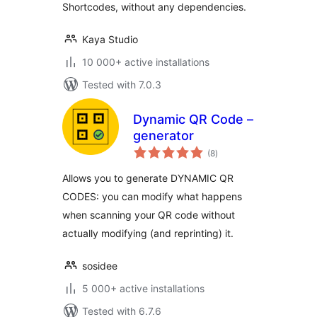
Shortcodes, without any dependencies.
Kaya Studio
10 000+ active installations
Tested with 7.0.3
Dynamic QR Code –
generator
total
(8
)
ratings
Allows you to generate DYNAMIC QR
CODES: you can modify what happens
when scanning your QR code without
actually modifying (and reprinting) it.
sosidee
5 000+ active installations
Tested with 6.7.6