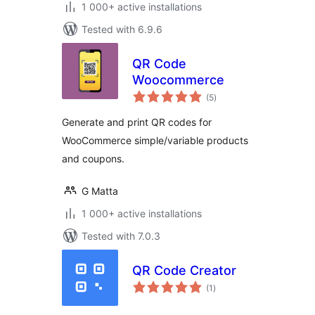
1 000+ active installations
Tested with 6.9.6
QR Code
Woocommerce
total
(5
)
ratings
Generate and print QR codes for
WooCommerce simple/variable products
and coupons.
G Matta
1 000+ active installations
Tested with 7.0.3
QR Code Creator
total
(1
)
ratings