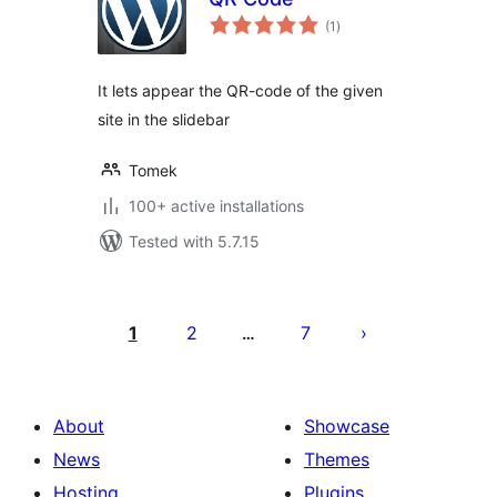
total
(1
)
ratings
It lets appear the QR-code of the given
site in the slidebar
Tomek
100+ active installations
Tested with 5.7.15
Posts
pagination
1
2
7
…
About
Showcase
News
Themes
Hosting
Plugins