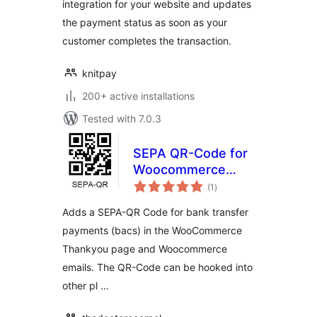
integration for your website and updates
the payment status as soon as your
customer completes the transaction.
knitpay
200+ active installations
Tested with 7.0.3
SEPA QR-Code for
Woocommerce
total
(GDPR-compliant)
(1
)
ratings
Adds a SEPA-QR Code for bank transfer
payments (bacs) in the WooCommerce
Thankyou page and Woocommerce
emails. The QR-Code can be hooked into
other pl …