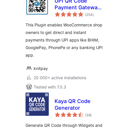
UPI QR Code
Payment Gateway
total
for WooCommerce
(254
)
ratings
This Plugin enables WooCommerce shop
owners to get direct and instant
payments through UPI apps like BHIM,
GooglePay, PhonePe or any banking UPI
app.
knitpay
20 000+ active installations
Tested with 7.0.3
Kaya QR Code
Generator
total
(38
)
ratings
Generate QR Code through Widgets and