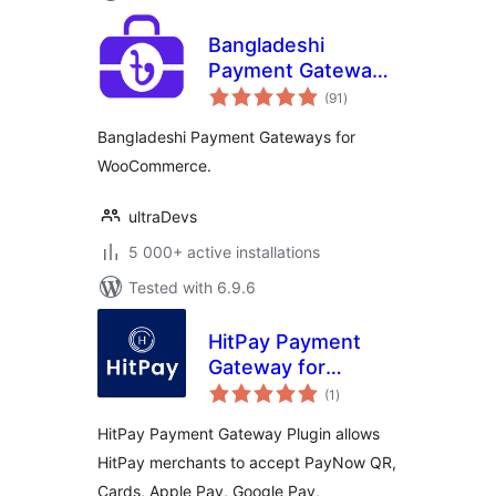
Bangladeshi
Payment Gateways
total
– Make Payment
(91
)
ratings
Using QR Code
Bangladeshi Payment Gateways for
WooCommerce.
ultraDevs
5 000+ active installations
Tested with 6.9.6
HitPay Payment
Gateway for
total
WooCommerce
(1
)
ratings
HitPay Payment Gateway Plugin allows
HitPay merchants to accept PayNow QR,
Cards, Apple Pay, Google Pay,