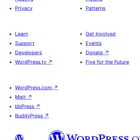
Privacy
Patterns
Learn
Get Involved
Support
Events
Developers
Donate
↗
WordPress.tv
↗
Five for the Future
WordPress.com
↗
Matt
↗
bbPress
↗
BuddyPress
↗