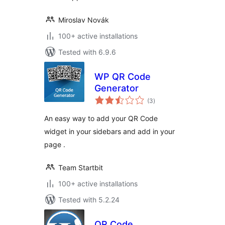
Miroslav Novák
100+ active installations
Tested with 6.9.6
WP QR Code
Generator
total
(3
)
ratings
An easy way to add your QR Code
widget in your sidebars and add in your
page .
Team Startbit
100+ active installations
Tested with 5.2.24
QR Code