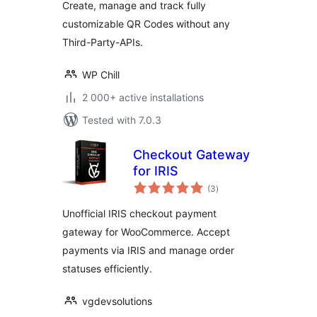
Create, manage and track fully
customizable QR Codes without any
Third-Party-APIs.
WP Chill
2 000+ active installations
Tested with 7.0.3
Checkout Gateway
for IRIS
total
(3
)
ratings
Unofficial IRIS checkout payment
gateway for WooCommerce. Accept
payments via IRIS and manage order
statuses efficiently.
vgdevsolutions