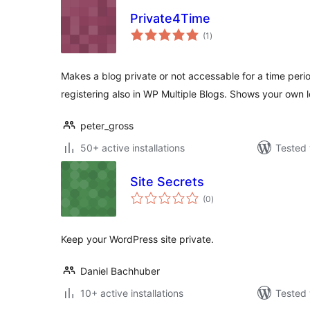
Private4Time
total
(1
)
ratings
Makes a blog private or not accessable for a time peri
registering also in WP Multiple Blogs. Shows your own 
peter_gross
50+ active installations
Tested 
Site Secrets
total
(0
)
ratings
Keep your WordPress site private.
Daniel Bachhuber
10+ active installations
Tested 