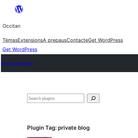
Skip
to
Occitan
content
Tèmas
Extensions
A prepaus
Contacte
Get WordPress
Get WordPress
Plugin Directory
Recèrca
Plugin Tag:
private blog