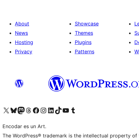
About
Showcase
L
News
Themes
S
Hosting
Plugins
D
Privacy
Patterns
W
Visit our X (formerly Twitter) account
Visit our Bluesky account
Visit our Mastodon account
Visit our Threads account
Visit our Facebook page
Visit our Instagram account
Visit our LinkedIn account
Visit our TikTok account
Visit our YouTube channel
Visit our Tumblr account
Encodar es un Art.
The WordPress® trademark is the intellectual property of