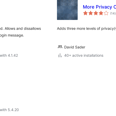
More Privacy 
t
(14
)
r
od. Allows and dissallows
Adds three more levels of privacy(
login message.
David Sader
with 4.1.42
40+ active installations
with 5.4.20