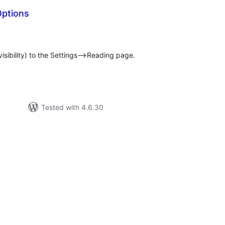
Options
otal
atings
visibility) to the Settings–>Reading page.
Tested with 4.6.30