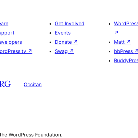
earn
Get Involved
WordPres
upport
Events
↗
evelopers
Donate
↗
Matt
↗
ordPress.tv
↗
Swag
↗
bbPress
BuddyPre
Occitan
 the WordPress Foundation.