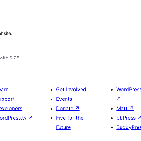
bsite.
with 6.7.5
earn
Get Involved
WordPres
upport
Events
↗
evelopers
Donate
↗
Matt
↗
ordPress.tv
↗
Five for the
bbPress
Future
BuddyPre