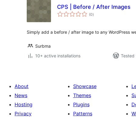
CPS | Before / After Images
total
(0
)
ratings
Simply add a before / after image to any WordPress we
Surbma
10+ active installations
Tested 
About
Showcase
L
News
Themes
S
Hosting
Plugins
D
Privacy
Patterns
W