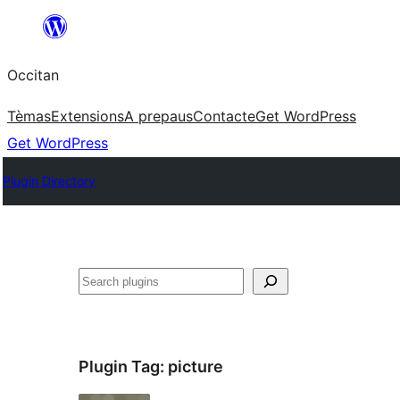
Skip
to
Occitan
content
Tèmas
Extensions
A prepaus
Contacte
Get WordPress
Get WordPress
Plugin Directory
Recèrca
Plugin Tag:
picture