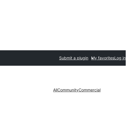
Submit a plugin
My favorites
Log in
All
Community
Commercial