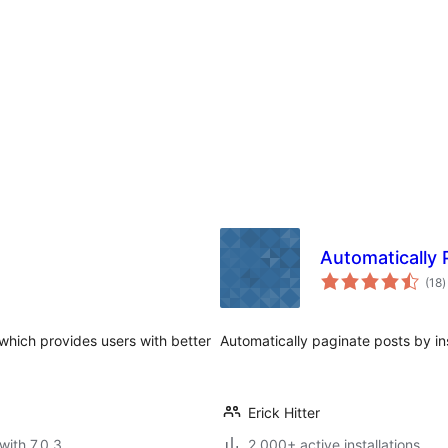
Automatically 
t
(18
)
r
 which provides users with better
Automatically paginate posts by in
Erick Hitter
with 7.0.3
2 000+ active installations