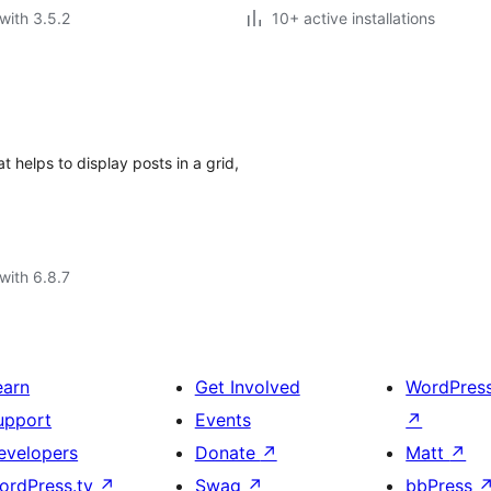
with 3.5.2
10+ active installations
 helps to display posts in a grid,
with 6.8.7
earn
Get Involved
WordPres
upport
Events
↗
evelopers
Donate
↗
Matt
↗
ordPress.tv
↗
Swag
↗
bbPress