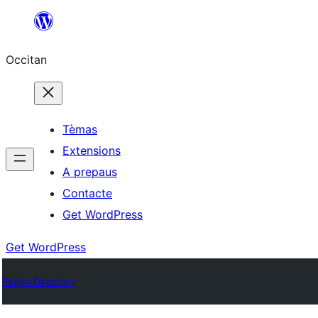
Skip
to
Occitan
content
Tèmas
Extensions
A prepaus
Contacte
Get WordPress
Get WordPress
Plugin Directory