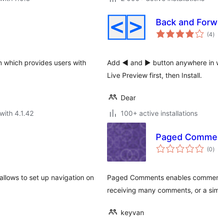
Back and Forw
to
(4
)
ra
in which provides users with
Add ◄ and ► button anywhere in w
Live Preview first, then Install.
Dear
with 4.1.42
100+ active installations
Paged Comme
to
(0
)
ra
llows to set up navigation on
Paged Comments enables comment p
receiving many comments, or a si
keyvan