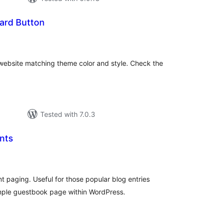
ard Button
tal
tings
ebsite matching theme color and style. Check the
Tested with 7.0.3
nts
tal
tings
aging. Useful for those popular blog entries
mple guestbook page within WordPress.