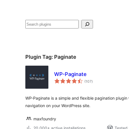
Recèrca
Plugin Tag:
Paginate
WP-Paginate
total
(107
)
ratings
WP-Paginate is a simple and flexible pagination plugin
navigation on your WordPress site.
maxfoundry
20 000+ active installations
Tested 