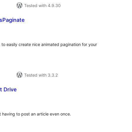
Tested with 4.9.30
Paginate
tal
tings
to easily create nice animated pagination for your
Tested with 3.3.2
t Drive
tal
tings
 having to post an article even once.