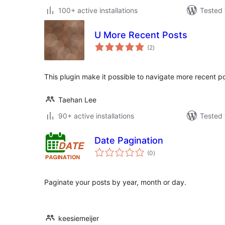
100+ active installations
Tested 
U More Recent Posts
total
(2
)
ratings
This plugin make it possible to navigate more recent po
Taehan Lee
90+ active installations
Tested 
Date Pagination
total
(0
)
ratings
Paginate your posts by year, month or day.
keesiemeijer