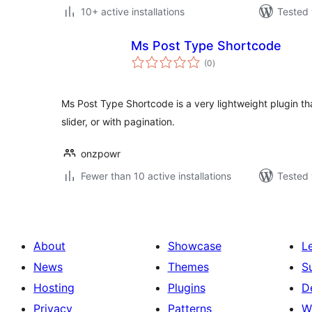
10+ active installations
Tested 
Ms Post Type Shortcode
total
(0
)
ratings
Ms Post Type Shortcode is a very lightweight plugin that
slider, or with pagination.
onzpowr
Fewer than 10 active installations
Tested 
About
Showcase
L
News
Themes
S
Hosting
Plugins
D
Privacy
Patterns
W