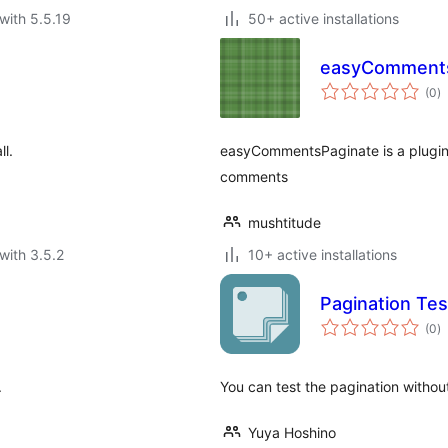
with 5.5.19
50+ active installations
easyComments
to
(0
)
ra
ll.
easyCommentsPaginate is a plugin 
comments
mushtitude
with 3.5.2
10+ active installations
Pagination Tes
to
(0
)
ra
.
You can test the pagination without
Yuya Hoshino