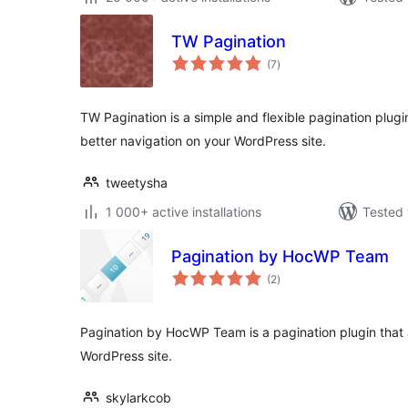
TW Pagination
total
(7
)
ratings
TW Pagination is a simple and flexible pagination plug
better navigation on your WordPress site.
tweetysha
1 000+ active installations
Tested 
Pagination by HocWP Team
total
(2
)
ratings
Pagination by HocWP Team is a pagination plugin that a
WordPress site.
skylarkcob