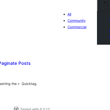
All
Community
Commercial
Paginate Posts
otal
atings
serting the « Quicktag.
Tested with 6.0.13