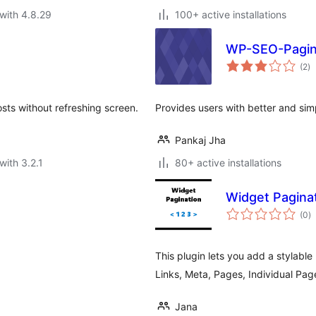
with 4.8.29
100+ active installations
WP-SEO-Pagin
to
(2
)
ra
sts without refreshing screen.
Provides users with better and simp
Pankaj Jha
with 3.2.1
80+ active installations
Widget Pagina
to
(0
)
ra
This plugin lets you add a stylable
Links, Meta, Pages, Individual Pa
Jana