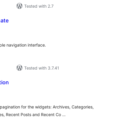
Tested with 2.7
ate
tal
tings
le navigation interface.
Tested with 3.7.41
tion
tal
tings
 pagination for the widgets: Archives, Categories,
ges, Recent Posts and Recent Co …