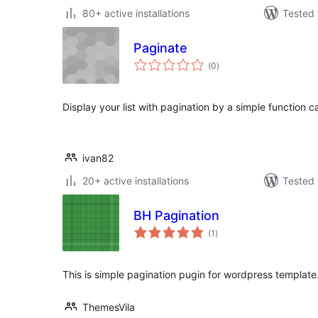
80+ active installations
Tested 
Paginate
total
(0
)
ratings
Display your list with pagination by a simple function ca
ivan82
20+ active installations
Tested 
BH Pagination
total
(1
)
ratings
This is simple pagination pugin for wordpress template
ThemesVila