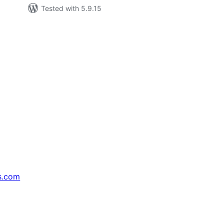
Tested with 5.9.15
s.com
↗