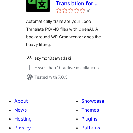
Translation for
total
Loco Translate
(0
)
ratings
Automatically translate your Loco
Translate PO/MO files with OpenAI. A
background WP-Cron worker does the
heavy lifting.
szymon0zawadzki
Fewer than 10 active installations
Tested with 7.0.3
About
Showcase
News
Themes
Hosting
Plugins
Privacy
Patterns