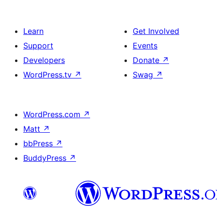
Learn
Get Involved
Support
Events
Developers
Donate
↗
WordPress.tv
↗
Swag
↗
WordPress.com
↗
Matt
↗
bbPress
↗
BuddyPress
↗