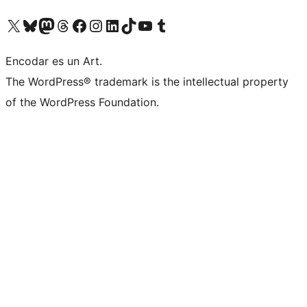
Visit our X (formerly Twitter) account
Visit our Bluesky account
Visit our Mastodon account
Visit our Threads account
Visit our Facebook page
Visit our Instagram account
Visit our LinkedIn account
Visit our TikTok account
Visit our YouTube channel
Visit our Tumblr account
Encodar es un Art.
The WordPress® trademark is the intellectual property
of the WordPress Foundation.