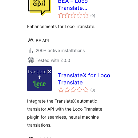
BEA – Loco
Translate
total
Enhancements
(0
)
ratings
Enhancements for Loco Translate.
BE API
200+ active installations
Tested with 7.0.0
TranslateX for Loco
Translate
total
(0
)
ratings
Integrate the TranslateX automatic
translator API with the Loco Translate
plugin for seamless, neural machine
translations.