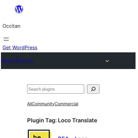
Skip
to
Occitan
content
Get WordPress
Plugin Directory
Recèrca
All
Community
Commercial
Plugin Tag:
Loco Translate