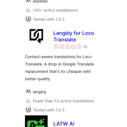
edo888
100+ active installations
Tested with 7.0.3
Langbly for Loco
Translate
total
(0
)
ratings
Context-aware translations for Loco
Translate. A drop-in Google Translate
replacement that's 4x cheaper with
better quality.
langbly
Fewer than 10 active installations
Tested with 7.0.3
LATW AI