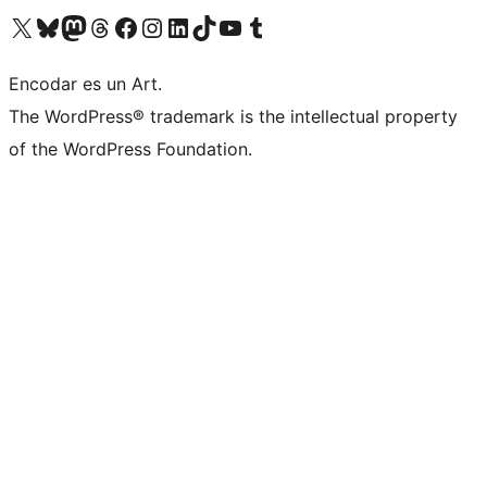
Visit our X (formerly Twitter) account
Visit our Bluesky account
Visit our Mastodon account
Visit our Threads account
Visit our Facebook page
Visit our Instagram account
Visit our LinkedIn account
Visit our TikTok account
Visit our YouTube channel
Visit our Tumblr account
Encodar es un Art.
The WordPress® trademark is the intellectual property
of the WordPress Foundation.