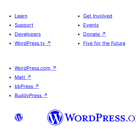
Learn
Get Involved
Support
Events
Developers
Donate
↗
WordPress.tv
↗
Five for the Future
WordPress.com
↗
Matt
↗
bbPress
↗
BuddyPress
↗