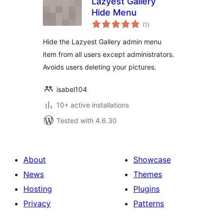
Lazyest Gallery
Hide Menu
total
(1
)
ratings
Hide the Lazyest Gallery admin menu
item from all users except administrators.
Avoids users deleting your pictures.
isabel104
10+ active installations
Tested with 4.6.30
About
Showcase
News
Themes
Hosting
Plugins
Privacy
Patterns