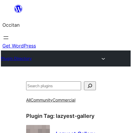
Skip
to
Occitan
content
Get WordPress
Plugin Directory
Recèrca
All
Community
Commercial
Plugin Tag:
lazyest-gallery