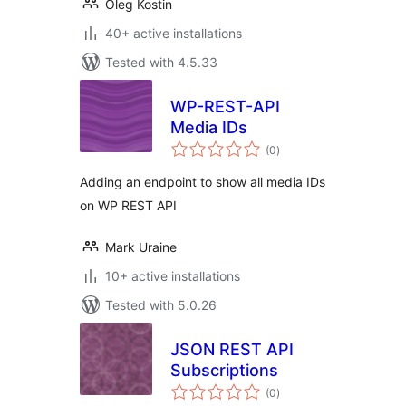
Oleg Kostin
40+ active installations
Tested with 4.5.33
WP-REST-API
Media IDs
total
(0
)
ratings
Adding an endpoint to show all media IDs
on WP REST API
Mark Uraine
10+ active installations
Tested with 5.0.26
JSON REST API
Subscriptions
total
(0
)
ratings