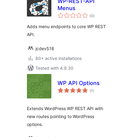
WP-REST-API
Menus
total
(0
)
ratings
Adds menu endpoints to core WP REST
API.
jcdev518
80+ active installations
Tested with 4.9.30
WP API Options
total
(1
)
ratings
Extends WordPress WP REST API with
new routes pointing to WordPress
options.