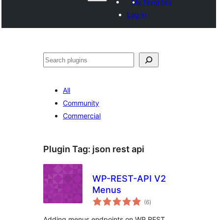
My favorites
Log in
Recèrca
All
Community
Commercial
Plugin Tag:
json rest api
WP-REST-API V2
Menus
total
(6
)
ratings
Adding menus endpoints on WP REST