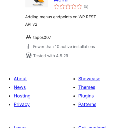
total
(0
)
ratings
Adding menus endpoints on WP REST
API v2
tapos007
Fewer than 10 active installations
Tested with 4.8.29
About
Showcase
News
Themes
Hosting
Plugins
Privacy
Patterns
Learn
Get Involved