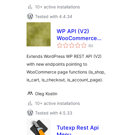
10+ active installations
Tested with 4.4.34
WP API (V2)
WooCommerce
total
endpoints
(0
)
ratings
Extends WordPress WP REST API (V2)
with new endpoints pointing to
WooCommerce page functions (is_shop,
is_cart, is_checkout, is_account_page).
Oleg Kostin
10+ active installations
Tested with 4.5.33
Tutexp Rest Api
Menu