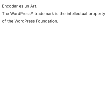
Encodar es un Art.
The WordPress® trademark is the intellectual property
of the WordPress Foundation.