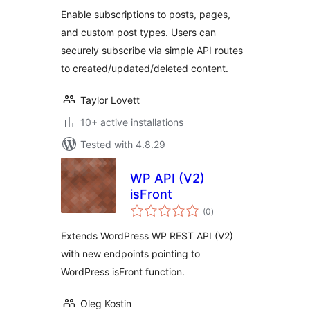
Enable subscriptions to posts, pages,
and custom post types. Users can
securely subscribe via simple API routes
to created/updated/deleted content.
Taylor Lovett
10+ active installations
Tested with 4.8.29
WP API (V2)
isFront
total
(0
)
ratings
Extends WordPress WP REST API (V2)
with new endpoints pointing to
WordPress isFront function.
Oleg Kostin