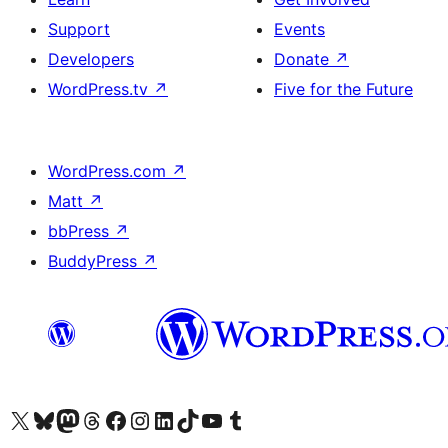
Support
Events
Developers
Donate
↗
WordPress.tv
↗
Five for the Future
WordPress.com
↗
Matt
↗
bbPress
↗
BuddyPress
↗
Visit our X (formerly Twitter) account
Visit our Bluesky account
Visit our Mastodon account
Visit our Threads account
Visit our Facebook page
Visit our Instagram account
Visit our LinkedIn account
Visit our TikTok account
Visit our YouTube channel
Visit our Tumblr account