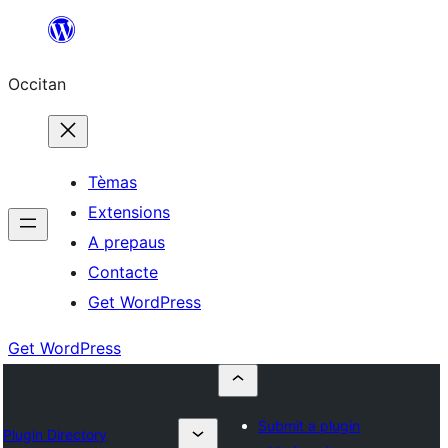
Skip
to
Occitan
content
Tèmas
Extensions
A prepaus
Contacte
Get WordPress
Get WordPress
Submit a plugin
Plugin Directory