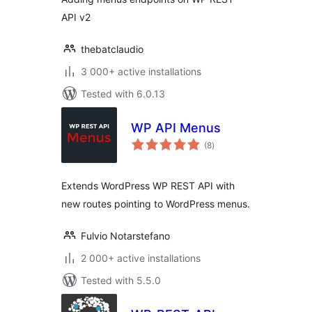
API v2
thebatclaudio
3 000+ active installations
Tested with 6.0.13
WP API Menus
total
(8
)
ratings
Extends WordPress WP REST API with
new routes pointing to WordPress menus.
Fulvio Notarstefano
2 000+ active installations
Tested with 5.5.0