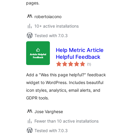
pages.
robertoiacono
10+ active installations
Tested with 7.0.3
Help Metric Article
Helpful Feedback
total
(1
)
ratings
Add a "Was this page helpful?" feedback
widget to WordPress. Includes beautiful
icon styles, analytics, email alerts, and
GDPR tools.
Jose Varghese
Fewer than 10 active installations
Tested with 7.0.3