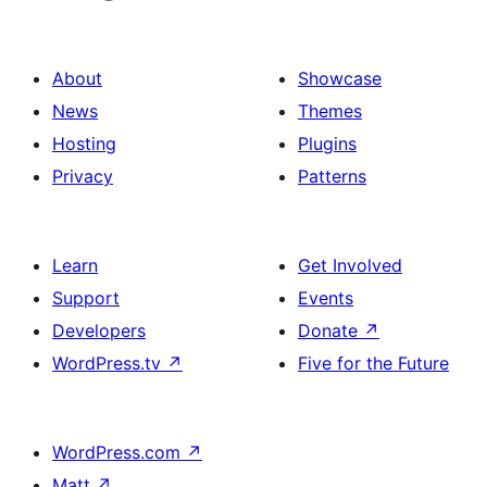
About
Showcase
News
Themes
Hosting
Plugins
Privacy
Patterns
Learn
Get Involved
Support
Events
Developers
Donate
↗
WordPress.tv
↗
Five for the Future
WordPress.com
↗
Matt
↗