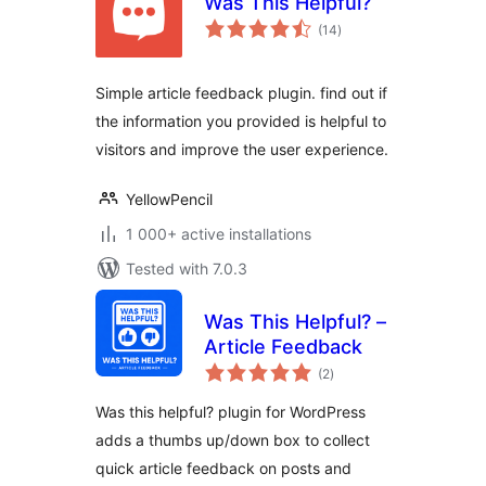
Was This Helpful?
total
(14
)
ratings
Simple article feedback plugin. find out if
the information you provided is helpful to
visitors and improve the user experience.
YellowPencil
1 000+ active installations
Tested with 7.0.3
Was This Helpful? –
Article Feedback
total
(2
)
ratings
Was this helpful? plugin for WordPress
adds a thumbs up/down box to collect
quick article feedback on posts and