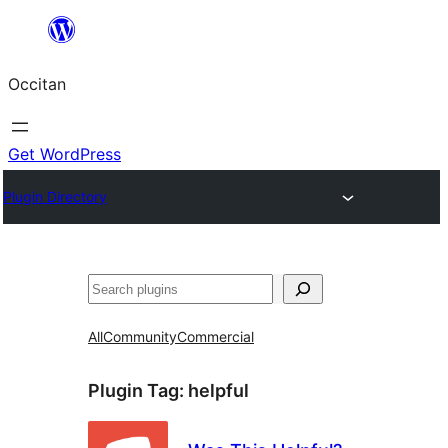
Skip
to
Occitan
content
Get WordPress
Plugin Directory
Recèrca
All
Community
Commercial
Plugin Tag:
helpful