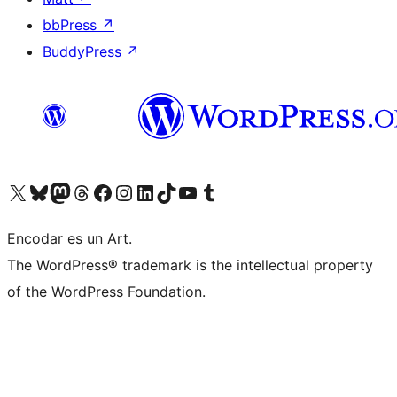
bbPress
↗
BuddyPress
↗
Visit our X (formerly Twitter) account
Visit our Bluesky account
Visit our Mastodon account
Visit our Threads account
Visit our Facebook page
Visit our Instagram account
Visit our LinkedIn account
Visit our TikTok account
Visit our YouTube channel
Visit our Tumblr account
Encodar es un Art.
The WordPress® trademark is the intellectual property
of the WordPress Foundation.