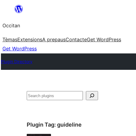
Skip
to
Occitan
content
Tèmas
Extensions
A prepaus
Contacte
Get WordPress
Get WordPress
Plugin Directory
Recèrca
Plugin Tag:
guideline