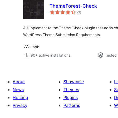
ThemeForest-Check
total
(7
)
ratings
A supplement to the Theme-Check plugin that adds ch
WordPress Theme Submission Requirements.
Japh
90+ active installations
Tested 
About
Showcase
L
News
Themes
S
Hosting
Plugins
D
Privacy
Patterns
W