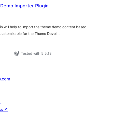
Demo Importer Plugin
tal
tings
n will help to import the theme demo content based
y customizable for the Theme Devel …
Tested with 5.5.18
s.com
↗
ss
↗