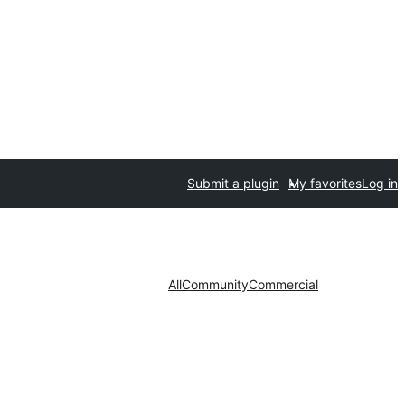
Submit a plugin
My favorites
Log in
All
Community
Commercial