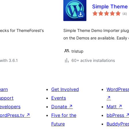
Simple Theme 
to
(4
)
ra
ecks for ThemeForest's
Simple Theme Demo Importer plugi
on the Demos are available. Easil
tristup
with 3.6.1
60+ active installations
earn
Get Involved
WordPres
upport
Events
↗
evelopers
Donate
↗
Matt
↗
ordPress.tv
↗
Five for the
bbPress
Future
BuddyPre