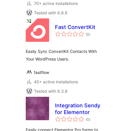
70+ active installations
Tested with 6.8.6
Fast ConvertKit
total
(0
)
ratings
Easily Sync ConvertKit Contacts With
Your WordPress Users.
fastflow
40+ active installations
Tested with 6.3.8
Integration Sendy
for Elementor
total
(0
)
ratings
Easily connect Elementor Pro forms to