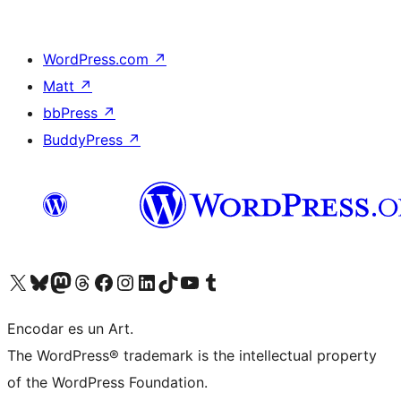
WordPress.com
↗
Matt
↗
bbPress
↗
BuddyPress
↗
Visit our X (formerly Twitter) account
Visit our Bluesky account
Visit our Mastodon account
Visit our Threads account
Visit our Facebook page
Visit our Instagram account
Visit our LinkedIn account
Visit our TikTok account
Visit our YouTube channel
Visit our Tumblr account
Encodar es un Art.
The WordPress® trademark is the intellectual property
of the WordPress Foundation.