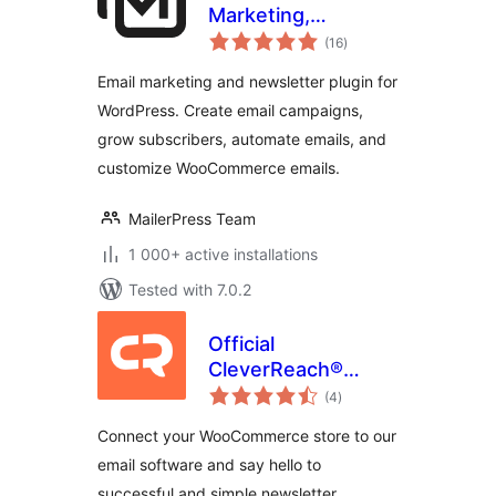
Marketing,
total
Newsletter, Email
(16
)
ratings
Automation &
Email marketing and newsletter plugin for
WooCommerce
WordPress. Create email campaigns,
Emails
grow subscribers, automate emails, and
customize WooCommerce emails.
MailerPress Team
1 000+ active installations
Tested with 7.0.2
Official
CleverReach®
total
Plugin for
(4
)
ratings
WooCommerce
Connect your WooCommerce store to our
email software and say hello to
successful and simple newsletter