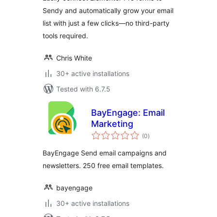
Sendy and automatically grow your email
list with just a few clicks—no third-party
tools required.
Chris White
30+ active installations
Tested with 6.7.5
BayEngage: Email
Marketing
total
(0
)
ratings
BayEngage Send email campaigns and
newsletters. 250 free email templates.
bayengage
30+ active installations