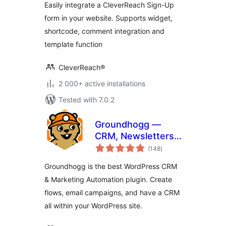
Easily integrate a CleverReach Sign-Up
form in your website. Supports widget,
shortcode, comment integration and
template function
CleverReach®
2 000+ active installations
Tested with 7.0.2
Groundhogg —
CRM, Newsletters,
total
and Marketing
(148
)
ratings
Automation
Groundhogg is the best WordPress CRM
& Marketing Automation plugin. Create
flows, email campaigns, and have a CRM
all within your WordPress site.