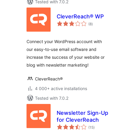
Tested with 7.0.2
CleverReach® WP
total
(8
)
ratings
Connect your WordPress account with
our easy-to-use email software and
increase the success of your website or
blog with newsletter marketing!
CleverReach®
4 000+ active installations
Tested with 7.0.2
Newsletter Sign-Up
for CleverReach
total
(15
)
ratings