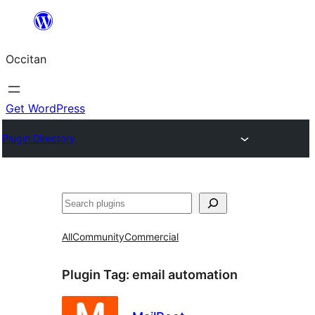
Skip
to
Occitan
content
Get WordPress
Plugin Directory
Recèrca
All
Community
Commercial
Plugin Tag:
email automation