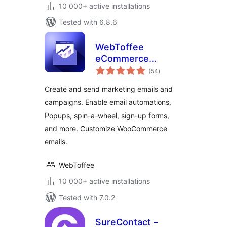
10 000+ active installations
Tested with 6.8.6
WebToffee
eCommerce
total
Marketing
(54
)
ratings
Automation – Email
Create and send marketing emails and
marketing, Popups,
campaigns. Enable email automations,
Email customizer
Popups, spin-a-wheel, sign-up forms,
and more. Customize WooCommerce
emails.
WebToffee
10 000+ active installations
Tested with 7.0.2
SureContact –