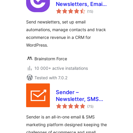
Newsletters, Email
total
Marketing,
(15
)
ratings
Automation,
Send newsletters, set up email
Revenue Tracking
automations, manage contacts and track
& CRM
ecommerce revenue in a CRM for
WordPress.
Brainstorm Force
10 000+ active installations
Tested with 7.0.2
Sender –
Newsletter, SMS
total
and Email
(75
)
ratings
Marketing
Sender is an all-in-one email & SMS
Automation for
marketing platform designed keeping the
WooCommerce
challenges of ecommerce and small