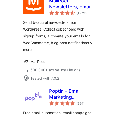
MailPoet –
Newsletters, Email
total
Marketing, and
(1 427
)
ratings
Automation
Send beautiful newsletters from
WordPress. Collect subscribers with
signup forms, automate your emails for
WooCommerce, blog post notifications &
more
MailPoet
500 000+ active installations
Tested with 7.0.2
Poptin – Email
Marketing
total
Automation,
(694
)
ratings
Newsletter & Exit
Free email automation, email campaigns,
Pop Ups, Email