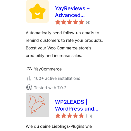
YayReviews –
Advanced
total
Customer Reviews
(4
)
ratings
for WooCommerce
Automatically send follow-up emails to
remind customers to rate your products.
Boost your Woo Commerce store's
credibility and increase sales.
YayCommerce
100+ active installations
Tested with 7.0.2
WP2LEADS |
WordPress und
total
KlickTipp einfach
(13
)
ratings
verbinden –
Wie du deine Lieblings-Plugins wie
WooCommerce und