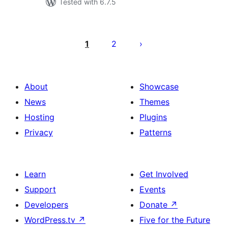
Tested with 6.7.5
Posts
pagination
1
2
About
Showcase
News
Themes
Hosting
Plugins
Privacy
Patterns
Learn
Get Involved
Support
Events
Developers
Donate
↗
WordPress.tv
↗
Five for the Future