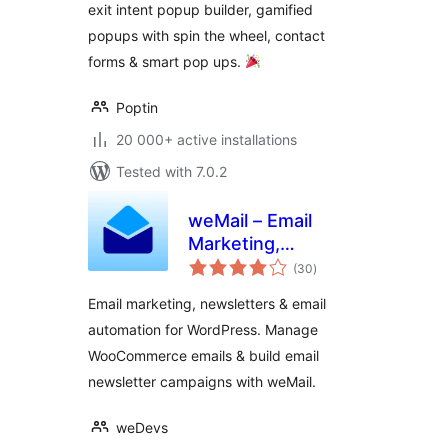
exit intent popup builder, gamified
Popups
popups with spin the wheel, contact
forms & smart pop ups.
Poptin
20 000+ active installations
Tested with 7.0.2
weMail – Email
Marketing,
total
Newsletters Builder
(30
)
ratings
& Email
Email marketing, newsletters & email
Automations for
automation for WordPress. Manage
WooCommerce
WooCommerce emails & build email
newsletter campaigns with weMail.
weDevs