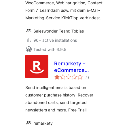
WooCommerce, WebinarIgnition, Contact
KlickTipp einfach
Form 7, Learndash usw. mit dem E-Mail-
verbinden
Marketing-Service KlickTipp verbindest.
Saleswonder Team: Tobias
90+ active installations
Tested with 6.9.5
Remarkety –
eCommerce
total
Marketing
(4
)
ratings
Automation
Send intelligent emails based on
Platform for
customer purchase history. Recover
WooCommerce
abandoned carts, send targeted
newsletters and more. Free Trial!
remarkety