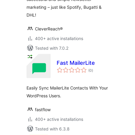
marketing – just like Spotify, Bugatti &
DHL!
CleverReach®
400+ active installations
Tested with 7.0.2
Fast MailerLite
total
(0
)
ratings
Easily Sync MailerLite Contacts With Your
WordPress Users.
fastflow
400+ active installations
Tested with 6.3.8