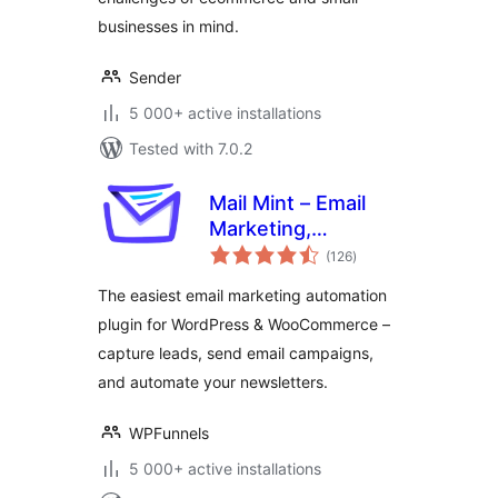
businesses in mind.
Sender
5 000+ active installations
Tested with 7.0.2
Mail Mint – Email
Marketing,
total
Newsletter, Email
(126
)
ratings
Automation &
The easiest email marketing automation
WooCommerce
plugin for WordPress & WooCommerce –
Emails
capture leads, send email campaigns,
and automate your newsletters.
WPFunnels
5 000+ active installations