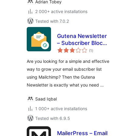
Adrian Tobey
2 000+ active installations
Tested with 7.0.2
Gutena Newsletter
– Subscriber Block
total
& Connect
(1
)
ratings
Mailchimp
Are you looking for a simple and effective
way to grow your email subscriber list
using Mailchimp? Then the Gutena
Newsletter is exactly what you need …
Saad Iqbal
1 000+ active installations
Tested with 6.9.5
MailerPress – Email