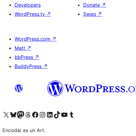
Developers
Donate
↗
WordPress.tv
↗
Swag
↗
WordPress.com
↗
Matt
↗
bbPress
↗
BuddyPress
↗
Visit our X (formerly Twitter) account
Visit our Bluesky account
Visit our Mastodon account
Visit our Threads account
Visit our Facebook page
Visit our Instagram account
Visit our LinkedIn account
Visit our TikTok account
Visit our YouTube channel
Visit our Tumblr account
Encodar es un Art.