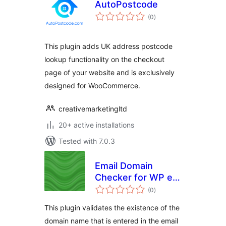
AutoPostcode
total
(0
)
ratings
This plugin adds UK address postcode
lookup functionality on the checkout
page of your website and is exclusively
designed for WooCommerce.
creativemarketingltd
20+ active installations
Tested with 7.0.3
Email Domain
Checker for WP e-
total
Commerce
(0
)
ratings
This plugin validates the existence of the
domain name that is entered in the email