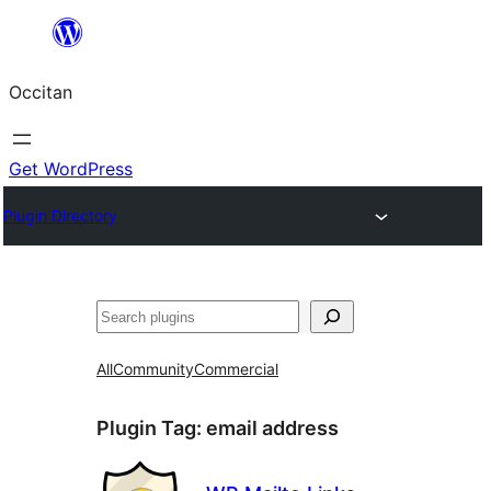
Skip
to
Occitan
content
Get WordPress
Plugin Directory
Recèrca
All
Community
Commercial
Plugin Tag:
email address