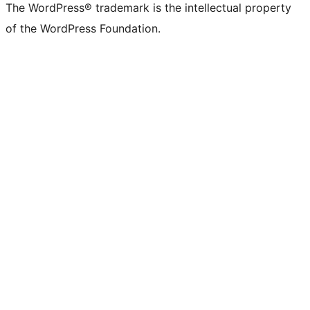
The WordPress® trademark is the intellectual property
of the WordPress Foundation.