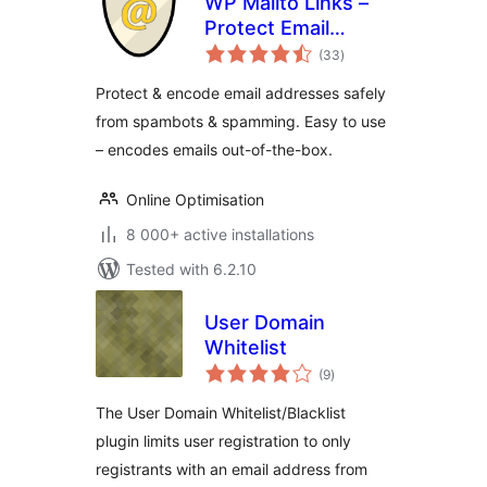
WP Mailto Links –
Protect Email
total
Addresses
(33
)
ratings
Protect & encode email addresses safely
from spambots & spamming. Easy to use
– encodes emails out-of-the-box.
Online Optimisation
8 000+ active installations
Tested with 6.2.10
User Domain
Whitelist
total
(9
)
ratings
The User Domain Whitelist/Blacklist
plugin limits user registration to only
registrants with an email address from