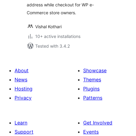
address while checkout for WP e-
Commerce store owners.
Vishal Kothari
10+ active installations
Tested with 3.4.2
About
Showcase
News
Themes
Hosting
Plugins
Privacy
Patterns
Learn
Get Involved
Support
Events