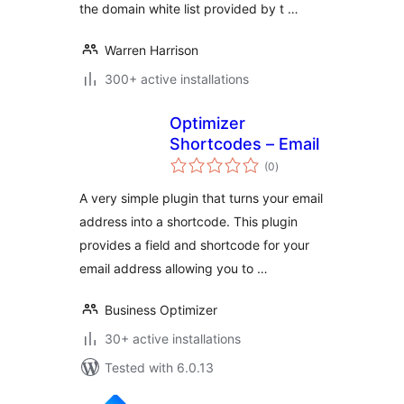
the domain white list provided by t …
Warren Harrison
300+ active installations
Optimizer
Shortcodes – Email
total
(0
)
ratings
A very simple plugin that turns your email
address into a shortcode. This plugin
provides a field and shortcode for your
email address allowing you to …
Business Optimizer
30+ active installations
Tested with 6.0.13