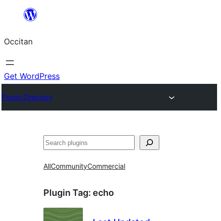
Skip
to
Occitan
content
Get WordPress
Plugin Directory
Recèrca
All
Community
Commercial
Plugin Tag:
echo