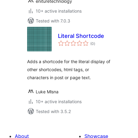
enituretechnology
10+ active installations
Tested with 7.0.3
Literal Shortcode
total
(0
)
ratings
Adds a shortcode for the literal display of
other shortcodes, html tags, or
characters in post or page text.
Luke Mlsna
10+ active installations
Tested with 3.5.2
About
Showcase