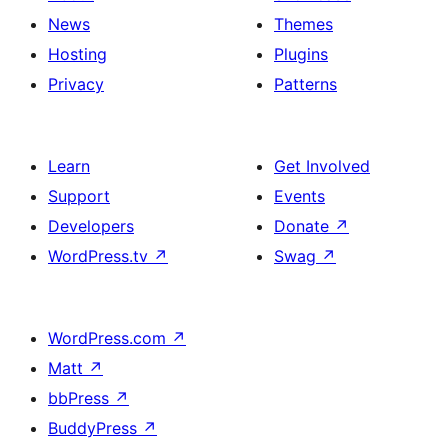
News
Themes
Hosting
Plugins
Privacy
Patterns
Learn
Get Involved
Support
Events
Developers
Donate
↗
WordPress.tv
↗
Swag
↗
WordPress.com
↗
Matt
↗
bbPress
↗
BuddyPress
↗