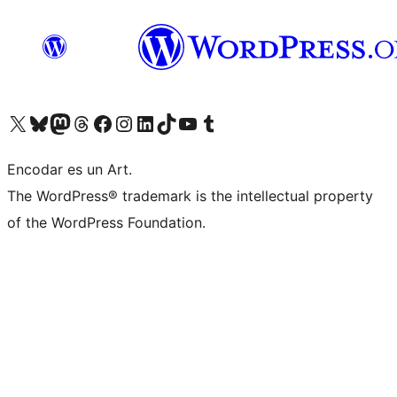
Visit our X (formerly Twitter) account
Visit our Bluesky account
Visit our Mastodon account
Visit our Threads account
Visit our Facebook page
Visit our Instagram account
Visit our LinkedIn account
Visit our TikTok account
Visit our YouTube channel
Visit our Tumblr account
Encodar es un Art.
The WordPress® trademark is the intellectual property
of the WordPress Foundation.