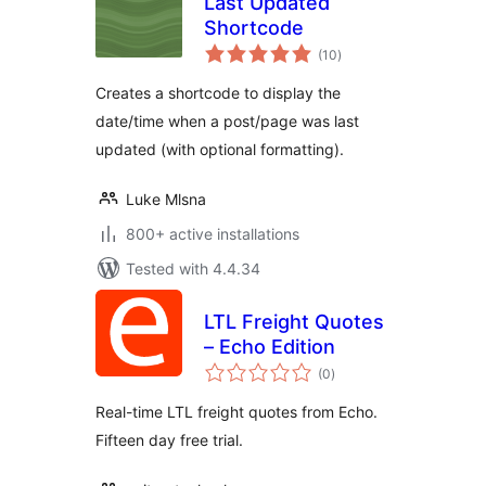
Last Updated
Shortcode
total
(10
)
ratings
Creates a shortcode to display the
date/time when a post/page was last
updated (with optional formatting).
Luke Mlsna
800+ active installations
Tested with 4.4.34
LTL Freight Quotes
– Echo Edition
total
(0
)
ratings
Real-time LTL freight quotes from Echo.
Fifteen day free trial.