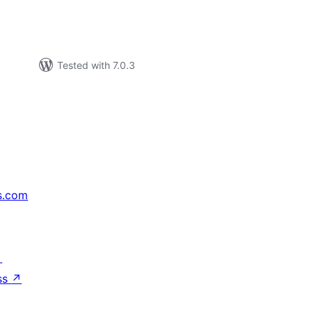
Tested with 7.0.3
s.com
↗
ss
↗