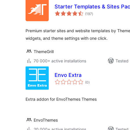
Starter Templates & Sites Pa
total
(197
)
ratings
Premium starter sites and website templates by ThemeG
widgets, and theme settings with one click.
ThemeGrill
70 000+ active installations
Tested 
Envo Extra
total
(0
)
ratings
Extra addon for EnvoThemes Themes
EnvoThemes
20 000+ active installations
Tested 