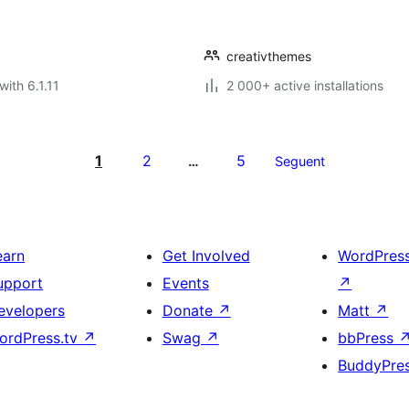
creativthemes
with 6.1.11
2 000+ active installations
1
2
5
…
Seguent
earn
Get Involved
WordPres
upport
Events
↗
evelopers
Donate
↗
Matt
↗
ordPress.tv
↗
Swag
↗
bbPress
BuddyPre