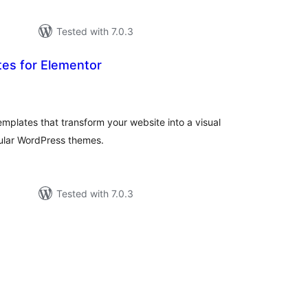
Tested with 7.0.3
es for Elementor
otal
atings
plates that transform your website into a visual
ular WordPress themes.
Tested with 7.0.3
tal
tings