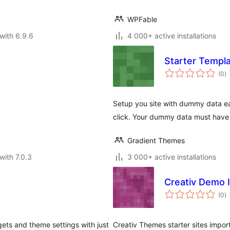
WPFable
with 6.9.6
4 000+ active installations
Starter Templ
to
(0
)
ra
Setup you site with dummy data eas
click. Your dummy data must have Z
Gradient Themes
with 7.0.3
3 000+ active installations
Creativ Demo 
to
(0
)
ra
ets and theme settings with just
Creativ Themes starter sites import