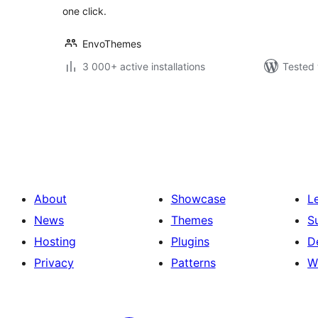
one click.
EnvoThemes
3 000+ active installations
Tested 
Posts
pagination
About
Showcase
L
News
Themes
S
Hosting
Plugins
D
Privacy
Patterns
W