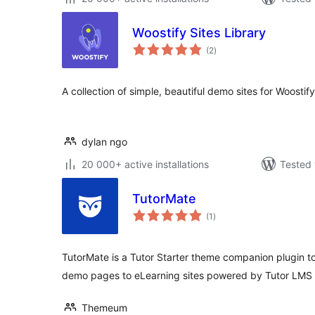
Woostify Sites Library
total
(2
)
ratings
A collection of simple, beautiful demo sites for Woostify
dylan ngo
20 000+ active installations
Tested 
TutorMate
total
(1
)
ratings
TutorMate is a Tutor Starter theme companion plugin to
demo pages to eLearning sites powered by Tutor LMS 
Themeum