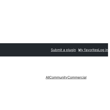
Submit a plugin
My favorites
Log in
All
Community
Commercial