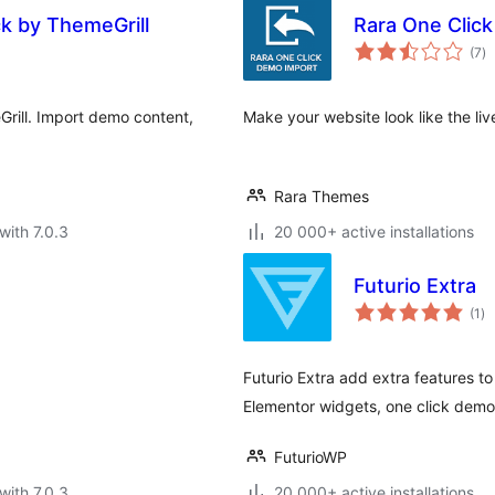
ck by ThemeGrill
Rara One Clic
to
(7
)
ra
rill. Import demo content,
Make your website look like the liv
Rara Themes
with 7.0.3
20 000+ active installations
Futurio Extra
to
(1
)
ra
Futurio Extra add extra features 
Elementor widgets, one click dem
FuturioWP
with 7.0.3
20 000+ active installations