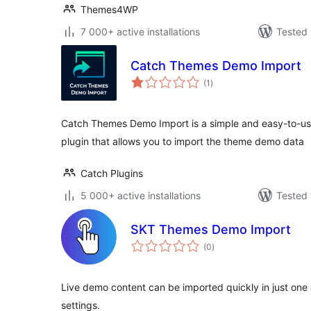
Themes4WP
7 000+ active installations
Tested 
Catch Themes Demo Import
total
(1
)
ratings
Catch Themes Demo Import is a simple and easy-to-u
plugin that allows you to import the theme demo data
Catch Plugins
5 000+ active installations
Tested 
SKT Themes Demo Import
total
(0
)
ratings
Live demo content can be imported quickly in just one c
settings.