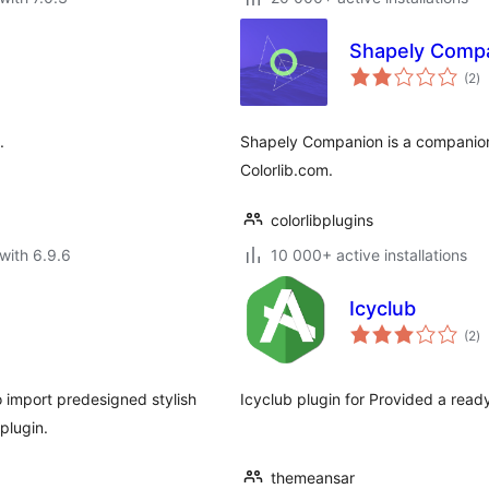
Shapely Comp
to
(2
)
ra
.
Shapely Companion is a companion
Colorlib.com.
colorlibplugins
with 6.9.6
10 000+ active installations
Icyclub
to
(2
)
ra
 import predesigned stylish
Icyclub plugin for Provided a rea
plugin.
themeansar