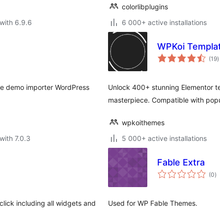
colorlibplugins
with 6.9.6
6 000+ active installations
WPKoi Templat
t
(19
)
r
se demo importer WordPress
Unlock 400+ stunning Elementor tem
masterpiece. Compatible with pop
wpkoithemes
with 7.0.3
5 000+ active installations
Fable Extra
to
(0
)
ra
lick including all widgets and
Used for WP Fable Themes.