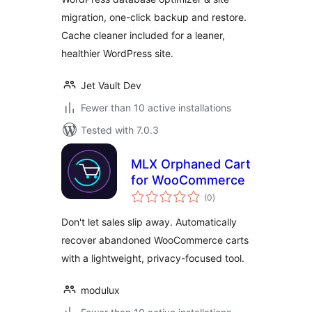
Cleaner
migration, one-click backup and restore.
Cache cleaner included for a leaner,
healthier WordPress site.
Jet Vault Dev
Fewer than 10 active installations
Tested with 7.0.3
MLX Orphaned Cart
for WooCommerce
total
(0
)
ratings
Don't let sales slip away. Automatically
recover abandoned WooCommerce carts
with a lightweight, privacy-focused tool.
modulux