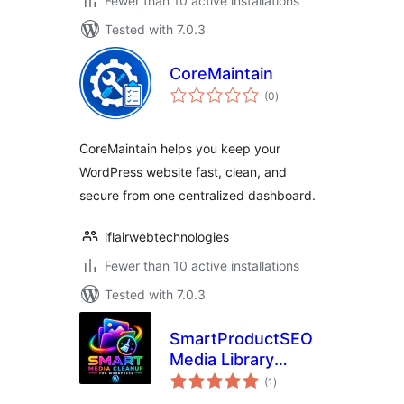
Fewer than 10 active installations
Tested with 7.0.3
CoreMaintain
total
(0
)
ratings
CoreMaintain helps you keep your
WordPress website fast, clean, and
secure from one centralized dashboard.
iflairwebtechnologies
Fewer than 10 active installations
Tested with 7.0.3
SmartProductSEO
Media Library
total
Cleanup
(1
)
ratings