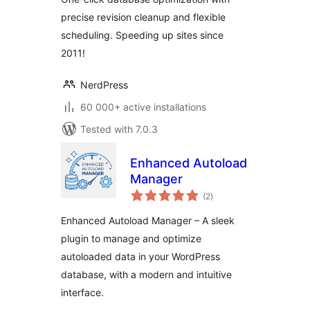
precise revision cleanup and flexible
scheduling. Speeding up sites since
2011!
NerdPress
60 000+ active installations
Tested with 7.0.3
Enhanced Autoload
Manager
total
(2
)
ratings
Enhanced Autoload Manager – A sleek
plugin to manage and optimize
autoloaded data in your WordPress
database, with a modern and intuitive
interface.