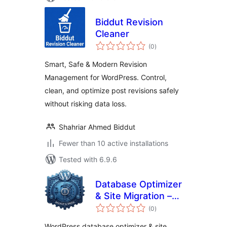
Biddut Revision
Cleaner
total
(0
)
ratings
Smart, Safe & Modern Revision
Management for WordPress. Control,
clean, and optimize post revisions safely
without risking data loss.
Shahriar Ahmed Biddut
Fewer than 10 active installations
Tested with 6.9.6
Database Optimizer
& Site Migration –
total
Clone & Restore,
(0
)
ratings
Backup & Cache
WordPress database optimizer & site