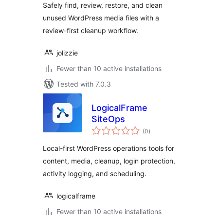
Safely find, review, restore, and clean
unused WordPress media files with a
review-first cleanup workflow.
jolizzie
Fewer than 10 active installations
Tested with 7.0.3
LogicalFrame
SiteOps
total
(0
)
ratings
Local-first WordPress operations tools for
content, media, cleanup, login protection,
activity logging, and scheduling.
logicalframe
Fewer than 10 active installations