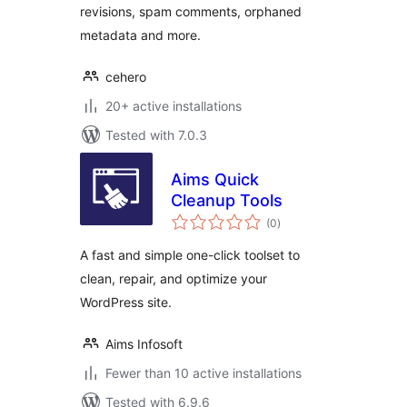
revisions, spam comments, orphaned
metadata and more.
cehero
20+ active installations
Tested with 7.0.3
Aims Quick
Cleanup Tools
total
(0
)
ratings
A fast and simple one-click toolset to
clean, repair, and optimize your
WordPress site.
Aims Infosoft
Fewer than 10 active installations
Tested with 6.9.6