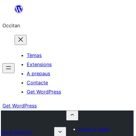
Skip
to
Occitan
content
Tèmas
Extensions
A prepaus
Contacte
Get WordPress
Get WordPress
Submit a plugin
Plugin Directory