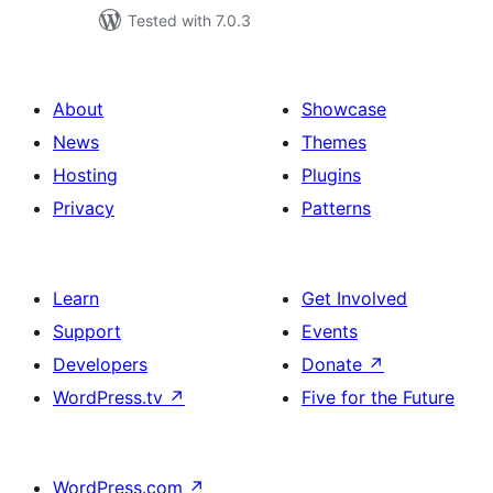
Tested with 7.0.3
About
Showcase
News
Themes
Hosting
Plugins
Privacy
Patterns
Learn
Get Involved
Support
Events
Developers
Donate
↗
WordPress.tv
↗
Five for the Future
WordPress.com
↗