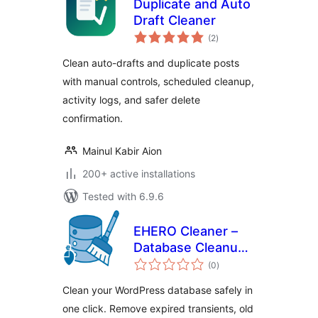
Duplicate and Auto
Draft Cleaner
total
(2
)
ratings
Clean auto-drafts and duplicate posts
with manual controls, scheduled cleanup,
activity logs, and safer delete
confirmation.
Mainul Kabir Aion
200+ active installations
Tested with 6.9.6
EHERO Cleaner –
Database Cleanup
total
& Optimization
(0
)
ratings
Clean your WordPress database safely in
one click. Remove expired transients, old