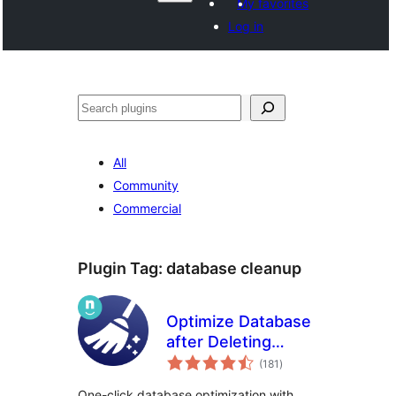
My favorites
Log in
Recèrca
All
Community
Commercial
Plugin Tag:
database cleanup
Optimize Database
after Deleting
total
Revisions
(181
)
ratings
One-click database optimization with