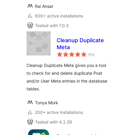
Rai Ansar
600+ active installations
Tested with 7.0.3
Cleanup Duplicate
Meta
total
(11
)
ratings
Cleanup Duplicate Meta gives you a tool
to check for and delete duplicate Post
and/or User Meta entries in the database
tables.
Tonya Mork
200+ active installations
Tested with 4.2.39