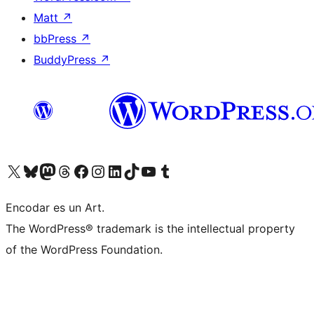
Matt
↗
bbPress
↗
BuddyPress
↗
Visit our X (formerly Twitter) account
Visit our Bluesky account
Visit our Mastodon account
Visit our Threads account
Visit our Facebook page
Visit our Instagram account
Visit our LinkedIn account
Visit our TikTok account
Visit our YouTube channel
Visit our Tumblr account
Encodar es un Art.
The WordPress® trademark is the intellectual property
of the WordPress Foundation.