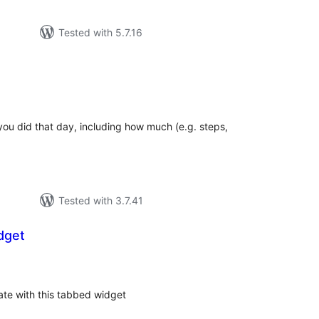
Tested with 5.7.16
tal
tings
you did that day, including how much (e.g. steps,
Tested with 3.7.41
dget
tal
tings
te with this tabbed widget