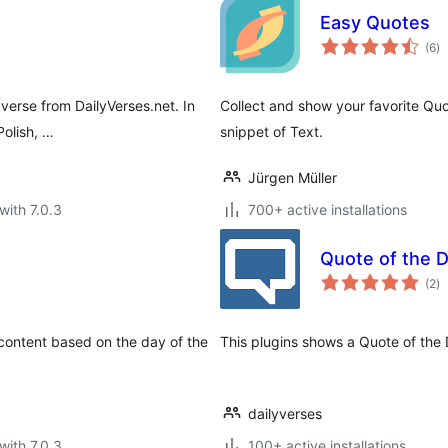
Easy Quotes
to
(6
)
ra
 verse from DailyVerses.net. In
Collect and show your favorite Quo
Polish, …
snippet of Text.
Jürgen Müller
with 7.0.3
700+ active installations
Quote of the 
to
(2
)
ra
 content based on the day of the
This plugins shows a Quote of the
dailyverses
with 7.0.3
100+ active installations