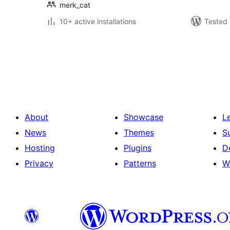
merk_cat
10+ active installations
Tested 
Posts
pagination
About
Showcase
L
News
Themes
S
Hosting
Plugins
D
Privacy
Patterns
W