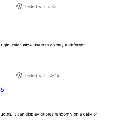
Tested with 7.0.3
tal
tings
plugin which allow users to display a different
Tested with 5.9.15
65
tal
tings
quotes. It can display quotes randomly on a daily or