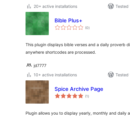
20+ active installations
Tested 
Bible Plus+
total
(0
)
ratings
This plugin displays bible verses and a daily proverb di
anywhere shortcodes are processed.
jd7777
10+ active installations
Tested 
Spice Archive Page
total
(1
)
ratings
Plugin allows you to display yearly, monthly and daily 