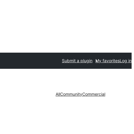
Submit a plugin
My favorites
Log in
All
Community
Commercial