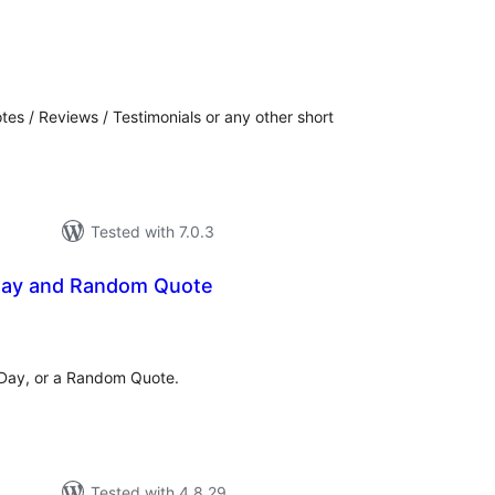
tal
tings
tes / Reviews / Testimonials or any other short
Tested with 7.0.3
Day and Random Quote
tal
tings
 Day, or a Random Quote.
Tested with 4.8.29