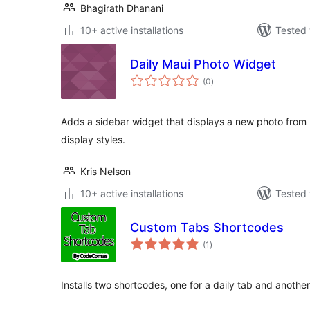
Bhagirath Dhanani
10+ active installations
Tested 
Daily Maui Photo Widget
total
(0
)
ratings
Adds a sidebar widget that displays a new photo from M
display styles.
Kris Nelson
10+ active installations
Tested 
Custom Tabs Shortcodes
total
(1
)
ratings
Installs two shortcodes, one for a daily tab and anothe