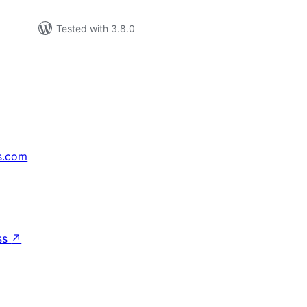
Tested with 3.8.0
s.com
↗
ss
↗