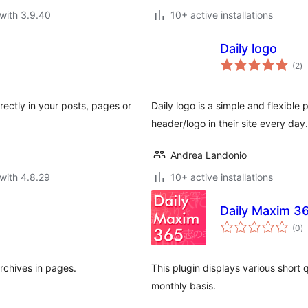
with 3.9.40
10+ active installations
Daily logo
to
(2
)
ra
rectly in your posts, pages or
Daily logo is a simple and flexible 
header/logo in their site every day.
Andrea Landonio
with 4.8.29
10+ active installations
Daily Maxim 3
to
(0
)
ra
archives in pages.
This plugin displays various short 
monthly basis.