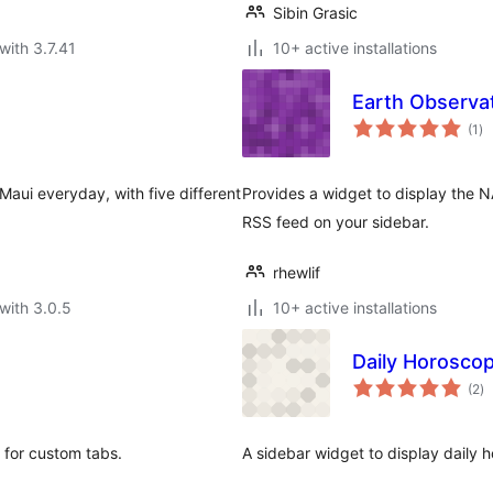
Sibin Grasic
with 3.7.41
10+ active installations
Earth Observa
to
(1
)
ra
aui everyday, with five different
Provides a widget to display the 
RSS feed on your sidebar.
rhewlif
with 3.0.5
10+ active installations
Daily Horosco
to
(2
)
ra
r for custom tabs.
A sidebar widget to display daily