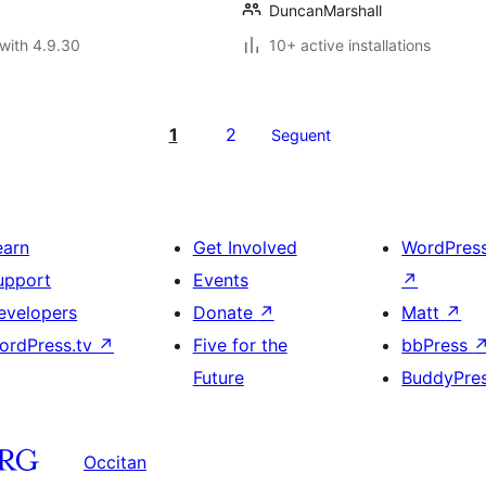
DuncanMarshall
with 4.9.30
10+ active installations
1
2
Seguent
earn
Get Involved
WordPres
upport
Events
↗
evelopers
Donate
↗
Matt
↗
ordPress.tv
↗
Five for the
bbPress
Future
BuddyPre
Occitan