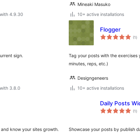
Mineaki Masuko
with 4.9.30
10+ active installations
Flogger
to
(1
)
ra
urrent sign.
Tag your posts with the exercises 
minutes, reps, etc.)
Designgeneers
with 3.8.0
10+ active installations
Daily Posts Wi
to
(1
)
ra
y and know your sites growth.
Showcase your posts by publish da