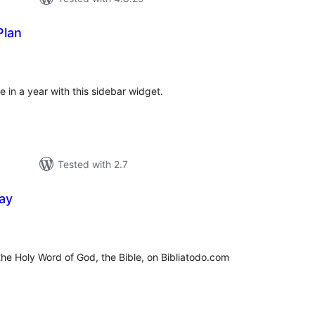
Plan
tal
tings
 in a year with this sidebar widget.
Tested with 2.7
ay
tal
tings
 the Holy Word of God, the Bible, on Bibliatodo.com