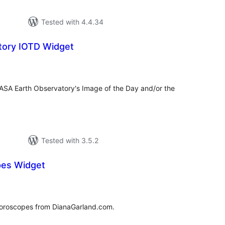
Tested with 4.4.34
tory IOTD Widget
tal
tings
NASA Earth Observatory's Image of the Day and/or the
Tested with 3.5.2
pes Widget
tal
tings
 horoscopes from DianaGarland.com.