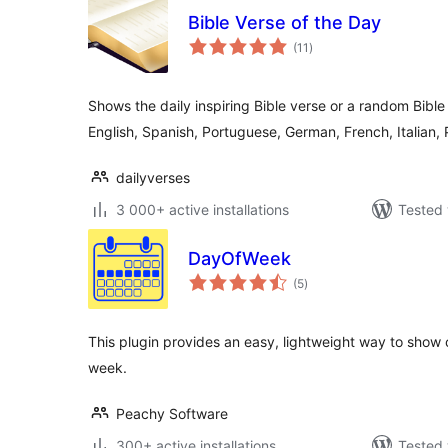
Bible Verse of the Day
total
(11
)
ratings
Shows the daily inspiring Bible verse or a random Bible
English, Spanish, Portuguese, German, French, Italian, 
dailyverses
3 000+ active installations
Tested 
DayOfWeek
total
(5
)
ratings
This plugin provides an easy, lightweight way to show
week.
Peachy Software
300+ active installations
Tested 