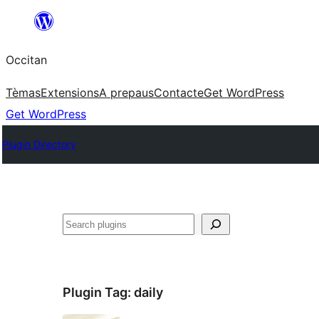
Skip
to
Occitan
content
Tèmas
Extensions
A prepaus
Contacte
Get WordPress
Get WordPress
Plugin Directory
Recèrca
Plugin Tag:
daily