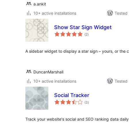
a.ankit
10+ active installations
Tested 
Show Star Sign Widget
total
(2
)
ratings
A sidebar widget to display a star sign – yours, or the c
DuncanMarshall
10+ active installations
Tested 
Social Tracker
total
(3
)
ratings
Track your website's social and SEO ranking data dail