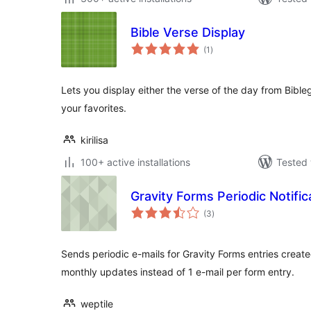
Bible Verse Display
total
(1
)
ratings
Lets you display either the verse of the day from Bibl
your favorites.
kirilisa
100+ active installations
Tested 
Gravity Forms Periodic Notific
total
(3
)
ratings
Sends periodic e-mails for Gravity Forms entries create
monthly updates instead of 1 e-mail per form entry.
weptile