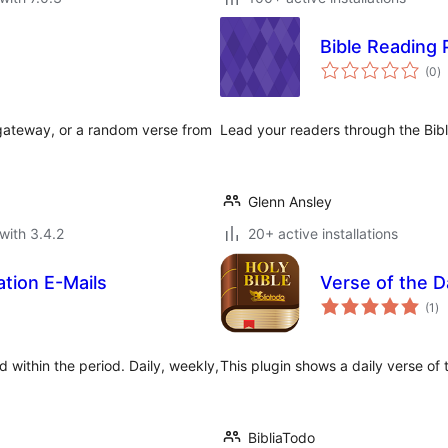
Bible Reading 
to
(0
)
ra
egateway, or a random verse from
Lead your readers through the Bible
Glenn Ansley
with 3.4.2
20+ active installations
ation E-Mails
Verse of the D
to
(1
)
ra
d within the period. Daily, weekly,
This plugin shows a daily verse of
BibliaTodo