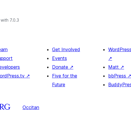
with 7.0.3
earn
Get Involved
WordPres
upport
Events
↗
evelopers
Donate
↗
Matt
↗
ordPress.tv
↗
Five for the
bbPress
Future
BuddyPre
Occitan