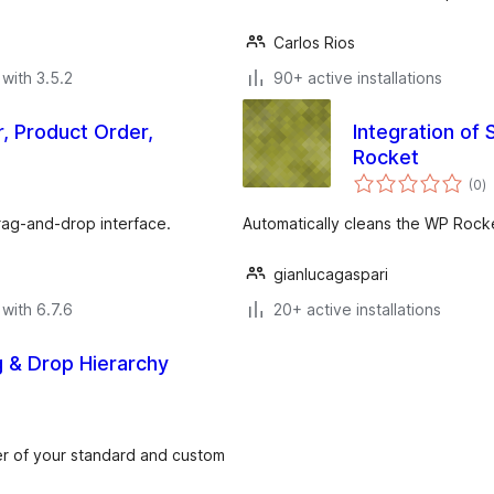
Carlos Rios
with 3.5.2
90+ active installations
, Product Order,
Integration of
Rocket
to
(0
)
ra
rag-and-drop interface.
Automatically cleans the WP Rock
gianlucagaspari
with 6.7.6
20+ active installations
g & Drop Hierarchy
der of your standard and custom