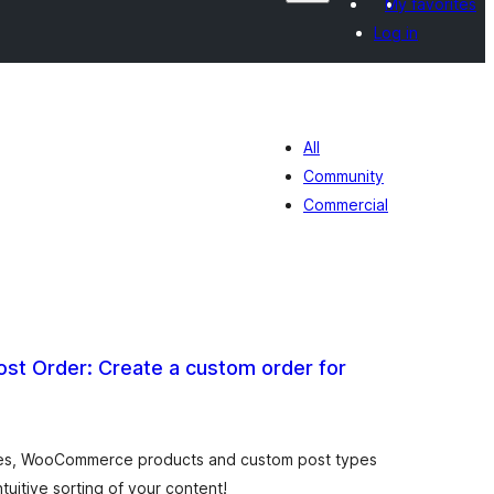
My favorites
Log in
All
Community
Commercial
st Order: Create a custom order for
otal
atings
ges, WooCommerce products and custom post types
tuitive sorting of your content!