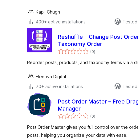
Kapil Chugh
400+ active installations
Tested 
Reshuffle – Change Post Order
Taxonomy Order
total
(0
)
ratings
Reorder posts, products, and taxonomy terms via a d
Elenova Digital
70+ active installations
Tested 
Post Order Master – Free Dra
Manager
total
(0
)
ratings
Post Order Master gives you full control over the or
posts, helping you organize your data with ease.