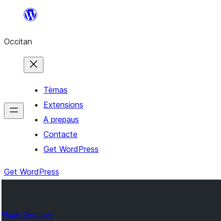
Skip
to
Occitan
content
Tèmas
Extensions
A prepaus
Contacte
Get WordPress
Get WordPress
Plugin Directory