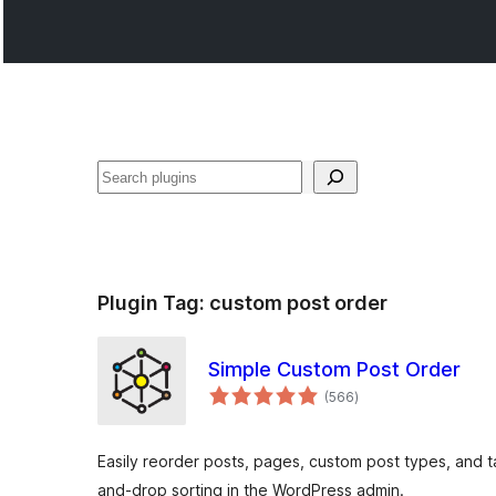
Recèrca
Plugin Tag:
custom post order
Simple Custom Post Order
total
(566
)
ratings
Easily reorder posts, pages, custom post types, and t
and-drop sorting in the WordPress admin.