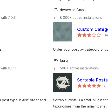
devowl.io GmbH
with 7.0.3
8 000+ active installations
Custom Catego
t
(19
)
r
s
Order your post by category or c
faaiq
with 6.1.11
500+ active installations
Sortable Posts
to
(4
)
ra
m post type in ANY order and
Sortable Posts is a small plugin f
taxonomies from the admin panel.