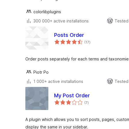
colorlibplugins
300 000+ active installations
Tested 
Posts Order
total
(17
)
ratings
Order posts separately for each terms and taxonomie
Piotr Po
1 000+ active installations
Tested 
My Post Order
total
(7
)
ratings
A plugin which allows you to sort posts, pages, custo
display the same in your sidebar.