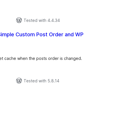
Tested with 4.4.34
 Simple Custom Post Order and WP
tal
tings
et cache when the posts order is changed.
Tested with 5.8.14