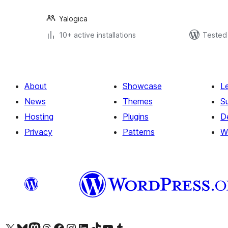
Yalogica
10+ active installations
Tested 
About
Showcase
L
News
Themes
S
Hosting
Plugins
D
Privacy
Patterns
W
Visit our X (formerly Twitter) account
Visit our Bluesky account
Visit our Mastodon account
Visit our Threads account
Visit our Facebook page
Visit our Instagram account
Visit our LinkedIn account
Visit our TikTok account
Visit our YouTube channel
Visit our Tumblr account