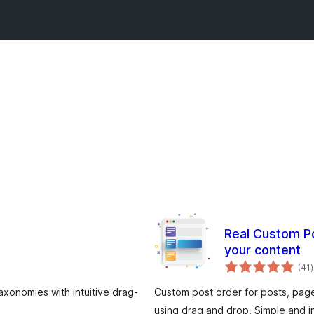
Real Custom Po
your content
t
(41
)
r
axonomies with intuitive drag-
Custom post order for posts, pa
using drag and drop. Simple and in