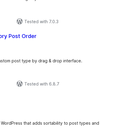
Tested with 7.0.3
ry Post Order
otal
atings
ustom post type by drag & drop interface.
Tested with 6.8.7
tal
tings
or WordPress that adds sortability to post types and