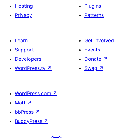
Hosting
Plugins
Privacy
Patterns
Learn
Get Involved
Support
Events
Developers
Donate
↗
WordPress.tv
↗
Swag
↗
WordPress.com
↗
Matt
↗
bbPress
↗
BuddyPress
↗