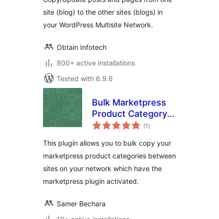
site (blog) to the other sites (blogs) in
your WordPress Multisite Network.
Obtain Infotech
800+ active installations
Tested with 6.9.6
Bulk Marketpress
Product Category
total
Copier
(1
)
ratings
This plugin allows you to bulk copy your
marketpress product categories between
sites on your network which have the
marketpress plugin activated.
Samer Bechara