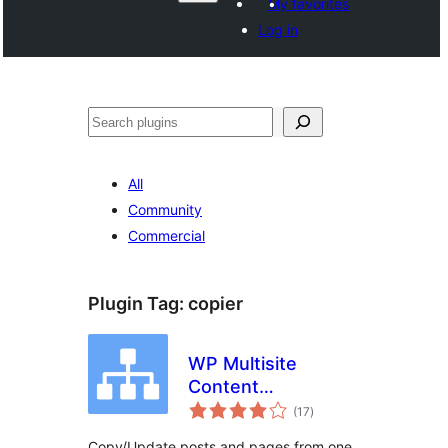
My favorites
Log in
Recèrca
All
Community
Commercial
Plugin Tag:
copier
WP Multisite
Content
total
Copier/Updater
(17
)
ratings
Copy/Update posts and pages from one