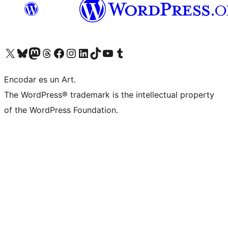
Visit our X (formerly Twitter) account
Visit our Bluesky account
Visit our Mastodon account
Visit our Threads account
Visit our Facebook page
Visit our Instagram account
Visit our LinkedIn account
Visit our TikTok account
Visit our YouTube channel
Visit our Tumblr account
Encodar es un Art.
The WordPress® trademark is the intellectual property
of the WordPress Foundation.