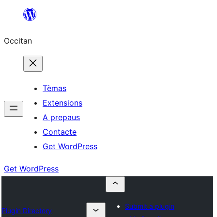
Skip
to
Occitan
content
Tèmas
Extensions
A prepaus
Contacte
Get WordPress
Get WordPress
Submit a plugin
Plugin Directory