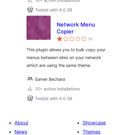
10+ active installations
Tested with 4.0.38
Network Menu
Copier
total
(1
)
ratings
This plugin allows you to bulk copy your
menus between sites on your network
which are using the same theme.
Samer Bechara
10+ active installations
Tested with 4.0.38
About
Showcase
News
Themes