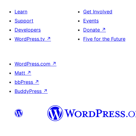
Learn
Get Involved
Support
Events
Developers
Donate
↗
WordPress.tv
↗
Five for the Future
WordPress.com
↗
Matt
↗
bbPress
↗
BuddyPress
↗