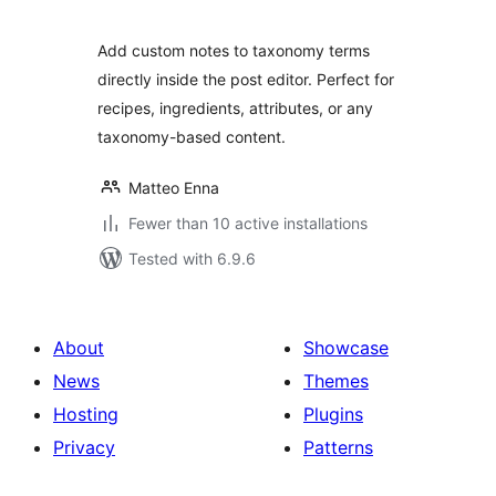
Add custom notes to taxonomy terms
directly inside the post editor. Perfect for
recipes, ingredients, attributes, or any
taxonomy-based content.
Matteo Enna
Fewer than 10 active installations
Tested with 6.9.6
About
Showcase
News
Themes
Hosting
Plugins
Privacy
Patterns