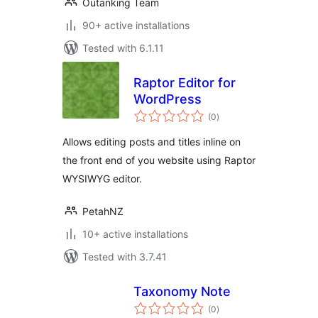
Outanking Team
90+ active installations
Tested with 6.1.11
Raptor Editor for
WordPress
total
(0
)
ratings
Allows editing posts and titles inline on
the front end of you website using Raptor
WYSIWYG editor.
PetahNZ
10+ active installations
Tested with 3.7.41
Taxonomy Note
total
(0
)
ratings