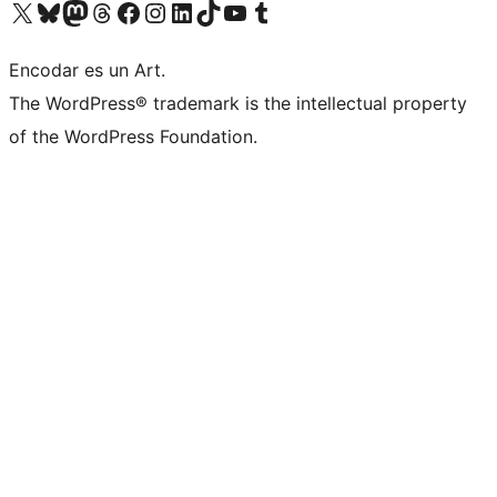
Visit our X (formerly Twitter) account
Visit our Bluesky account
Visit our Mastodon account
Visit our Threads account
Visit our Facebook page
Visit our Instagram account
Visit our LinkedIn account
Visit our TikTok account
Visit our YouTube channel
Visit our Tumblr account
Encodar es un Art.
The WordPress® trademark is the intellectual property
of the WordPress Foundation.