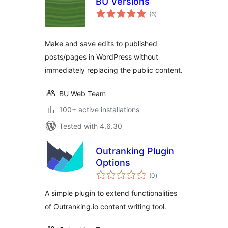
BU Versions
total
(6
)
ratings
Make and save edits to published
posts/pages in WordPress without
immediately replacing the public content.
BU Web Team
100+ active installations
Tested with 4.6.30
Outranking Plugin
Options
total
(0
)
ratings
A simple plugin to extend functionalities
of Outranking.io content writing tool.