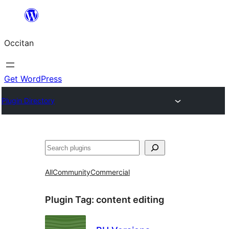
Skip
to
Occitan
content
Get WordPress
Plugin Directory
Recèrca
All
Community
Commercial
Plugin Tag:
content editing