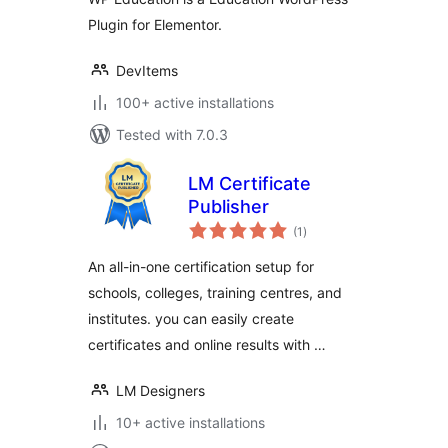
Plugin for Elementor.
DevItems
100+ active installations
Tested with 7.0.3
LM Certificate
Publisher
total
(1
)
ratings
An all-in-one certification setup for
schools, colleges, training centres, and
institutes. you can easily create
certificates and online results with …
LM Designers
10+ active installations