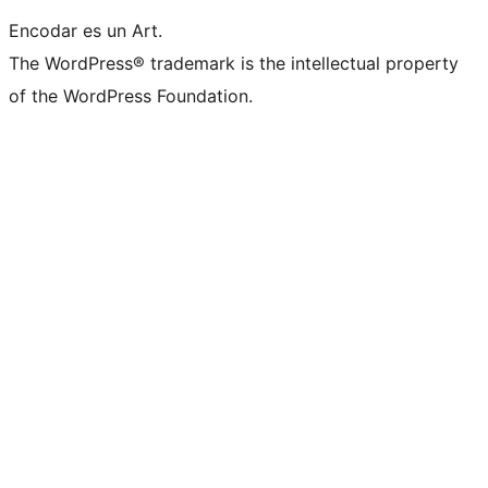
Encodar es un Art.
The WordPress® trademark is the intellectual property
of the WordPress Foundation.