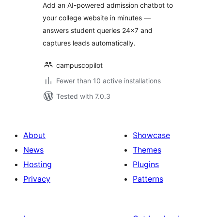
Add an AI-powered admission chatbot to
your college website in minutes —
answers student queries 24×7 and
captures leads automatically.
campuscopilot
Fewer than 10 active installations
Tested with 7.0.3
About
Showcase
News
Themes
Hosting
Plugins
Privacy
Patterns