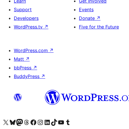
Learn
Get Involved
Support
Events
Developers
Donate
↗
WordPress.tv
↗
Five for the Future
WordPress.com
↗
Matt
↗
bbPress
↗
BuddyPress
↗
Visit our X (formerly Twitter) account
Visit our Bluesky account
Visit our Mastodon account
Visit our Threads account
Visit our Facebook page
Visit our Instagram account
Visit our LinkedIn account
Visit our TikTok account
Visit our YouTube channel
Visit our Tumblr account