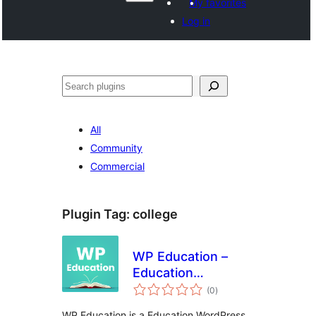
My favorites
Log in
Recèrca
All
Community
Commercial
Plugin Tag:
college
WP Education –
Education
total
WordPress Plugin
(0
)
ratings
for Elementor
WP Education is a Education WordPress