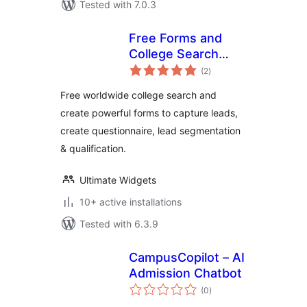
Tested with 7.0.3
Free Forms and
College Search
total
Widget
(2
)
ratings
Free worldwide college search and
create powerful forms to capture leads,
create questionnaire, lead segmentation
& qualification.
Ultimate Widgets
10+ active installations
Tested with 6.3.9
CampusCopilot – AI
Admission Chatbot
total
(0
)
ratings