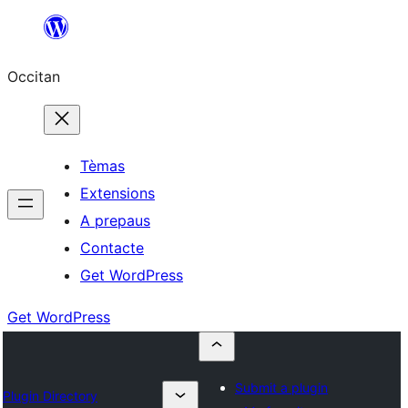
Skip
to
Occitan
content
Tèmas
Extensions
A prepaus
Contacte
Get WordPress
Get WordPress
Submit a plugin
Plugin Directory