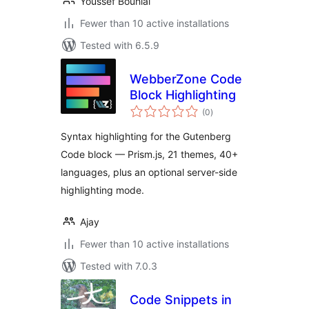
Youssef Bouhlal
Fewer than 10 active installations
Tested with 6.5.9
WebberZone Code
Block Highlighting
total
(0
)
ratings
Syntax highlighting for the Gutenberg
Code block — Prism.js, 21 themes, 40+
languages, plus an optional server-side
highlighting mode.
Ajay
Fewer than 10 active installations
Tested with 7.0.3
Code Snippets in