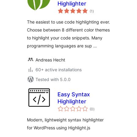
Highlighter
total
(1
)
ratings
The easiest to use code highlighting ever.
Choose between 8 different color themes
to highlight your code snippets. Many
programming languages are sup …
Andreas Hecht
60+ active installations
Tested with 5.0.0
Easy Syntax
Highlighter
total
(0
)
ratings
Modern, lightweight syntax highlighter
for WordPress using Highlight.js