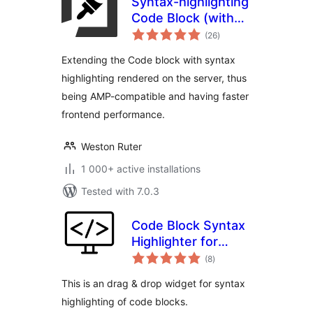
Syntax-highlighting
Code Block (with
total
Server-side
(26
)
ratings
Rendering)
Extending the Code block with syntax
highlighting rendered on the server, thus
being AMP-compatible and having faster
frontend performance.
Weston Ruter
1 000+ active installations
Tested with 7.0.3
Code Block Syntax
Highlighter for
total
Elementor
(8
)
ratings
This is an drag & drop widget for syntax
highlighting of code blocks.