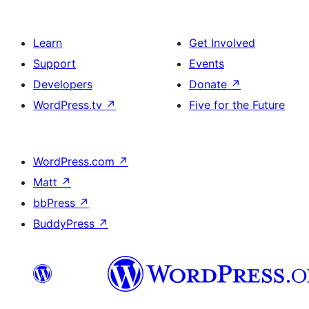
Learn
Get Involved
Support
Events
Developers
Donate
↗
WordPress.tv
↗
Five for the Future
WordPress.com
↗
Matt
↗
bbPress
↗
BuddyPress
↗