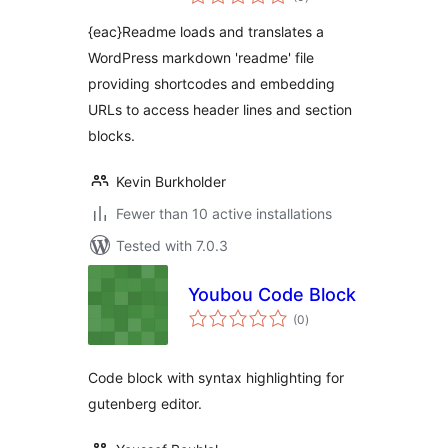
ratings
{eac}Readme loads and translates a
WordPress markdown 'readme' file
providing shortcodes and embedding
URLs to access header lines and section
blocks.
Kevin Burkholder
Fewer than 10 active installations
Tested with 7.0.3
Youbou Code Block
total
(0
)
ratings
Code block with syntax highlighting for
gutenberg editor.