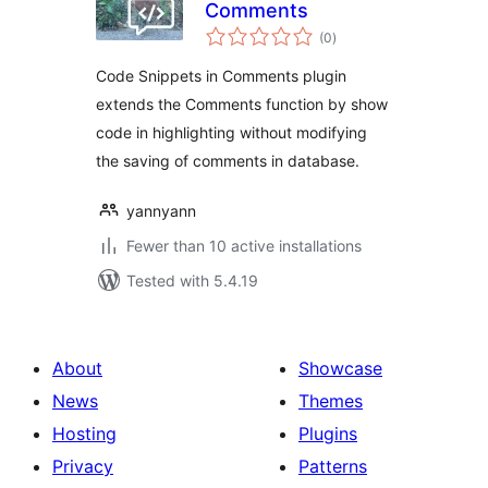
Comments
total
(0
)
ratings
Code Snippets in Comments plugin
extends the Comments function by show
code in highlighting without modifying
the saving of comments in database.
yannyann
Fewer than 10 active installations
Tested with 5.4.19
About
Showcase
News
Themes
Hosting
Plugins
Privacy
Patterns