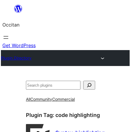
Skip
to
Occitan
content
Get WordPress
Plugin Directory
Recèrca
All
Community
Commercial
Plugin Tag:
code highlighting