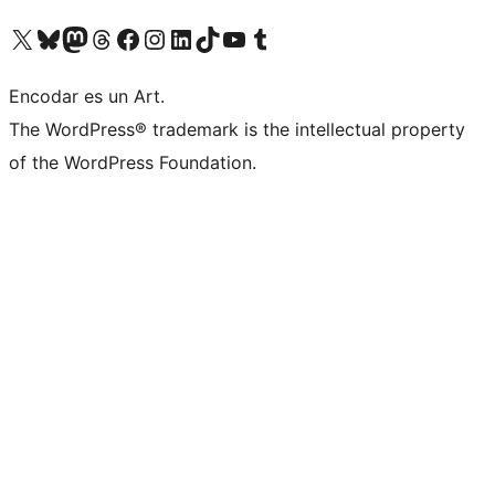
Visit our X (formerly Twitter) account
Visit our Bluesky account
Visit our Mastodon account
Visit our Threads account
Visit our Facebook page
Visit our Instagram account
Visit our LinkedIn account
Visit our TikTok account
Visit our YouTube channel
Visit our Tumblr account
Encodar es un Art.
The WordPress® trademark is the intellectual property
of the WordPress Foundation.