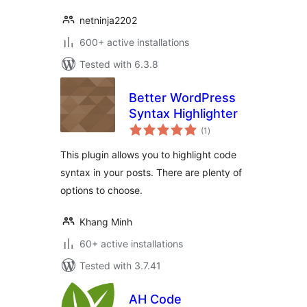
netninja2202
600+ active installations
Tested with 6.3.8
Better WordPress
Syntax Highlighter
total
(1
)
ratings
This plugin allows you to highlight code
syntax in your posts. There are plenty of
options to choose.
Khang Minh
60+ active installations
Tested with 3.7.41
AH Code