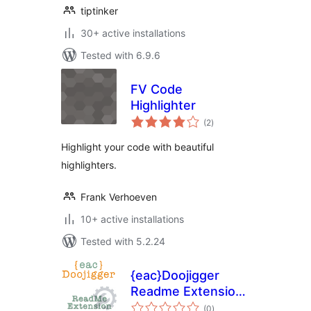
tiptinker
30+ active installations
Tested with 6.9.6
FV Code
Highlighter
total
(2
)
ratings
Highlight your code with beautiful
highlighters.
Frank Verhoeven
10+ active installations
Tested with 5.2.24
{eac}Doojigger
Readme Extension
total
for WordPress
(0
)