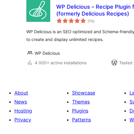
WP Delicious – Recipe Plugin 
(formerly Delicious Recipes)
total
(70
)
ratings
WP Delicious is an SEO-optimized and Schema-friendly 
to create and display unlimited recipes.
WP Delicious
4 000+ active installations
Tested 
About
Showcase
L
News
Themes
S
Hosting
Plugins
D
Privacy
Patterns
W