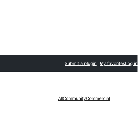
Submit a plugin
My favorites
Log in
All
Community
Commercial