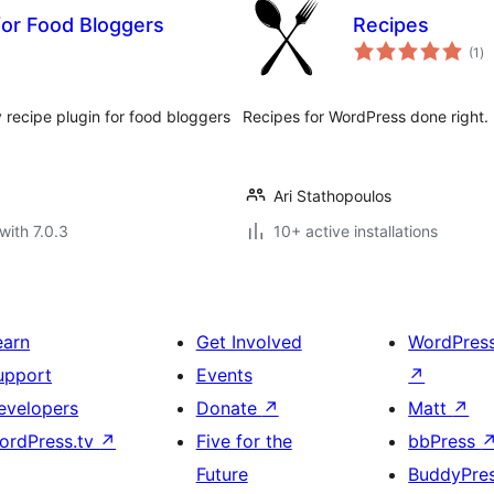
for Food Bloggers
Recipes
to
(1
)
ra
recipe plugin for food bloggers
Recipes for WordPress done right.
Ari Stathopoulos
with 7.0.3
10+ active installations
earn
Get Involved
WordPres
upport
Events
↗
evelopers
Donate
↗
Matt
↗
ordPress.tv
↗
Five for the
bbPress
Future
BuddyPre