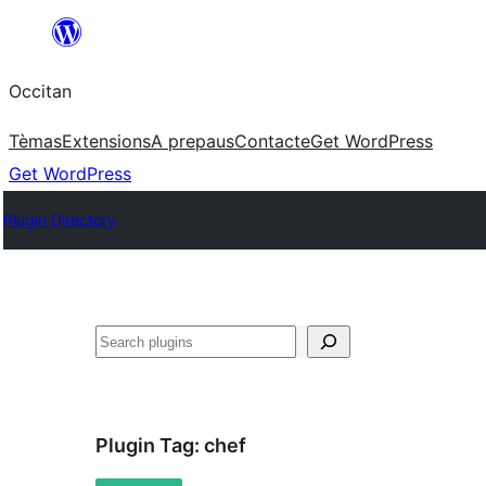
Skip
to
Occitan
content
Tèmas
Extensions
A prepaus
Contacte
Get WordPress
Get WordPress
Plugin Directory
Recèrca
Plugin Tag:
chef