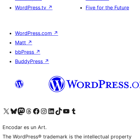
WordPress.tv
↗
Five for the Future
WordPress.com
↗
Matt
↗
bbPress
↗
BuddyPress
↗
Visit our X (formerly Twitter) account
Visit our Bluesky account
Visit our Mastodon account
Visit our Threads account
Visit our Facebook page
Visit our Instagram account
Visit our LinkedIn account
Visit our TikTok account
Visit our YouTube channel
Visit our Tumblr account
Encodar es un Art.
The WordPress® trademark is the intellectual property