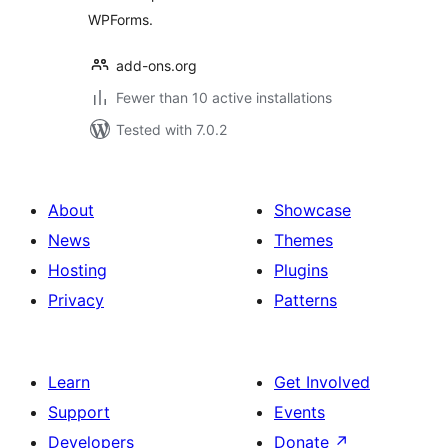
WPForms.
add-ons.org
Fewer than 10 active installations
Tested with 7.0.2
About
Showcase
News
Themes
Hosting
Plugins
Privacy
Patterns
Learn
Get Involved
Support
Events
Developers
Donate
↗