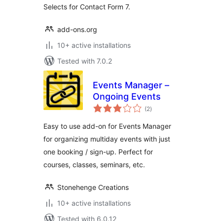
Selects for Contact Form 7.
add-ons.org
10+ active installations
Tested with 7.0.2
Events Manager –
Ongoing Events
total
(2
)
ratings
Easy to use add-on for Events Manager
for organizing multiday events with just
one booking / sign-up. Perfect for
courses, classes, seminars, etc.
Stonehenge Creations
10+ active installations
Tested with 6.0.12