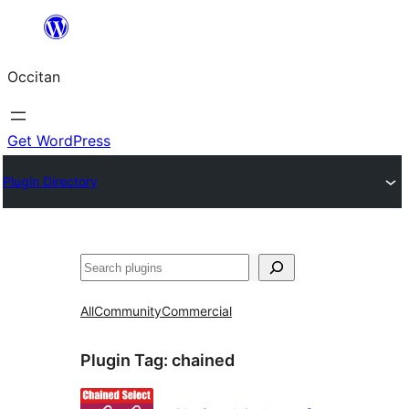
Skip
to
Occitan
content
Get WordPress
Plugin Directory
Recèrca
All
Community
Commercial
Plugin Tag:
chained