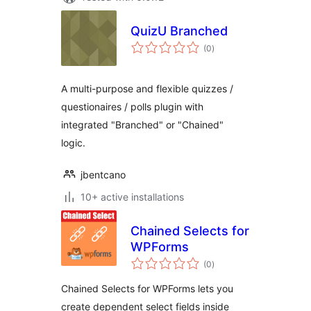
QuizU Branched
total
(0
)
ratings
A multi-purpose and flexible quizzes /
questionaires / polls plugin with
integrated "Branched" or "Chained"
logic.
jbentcano
10+ active installations
Chained Selects for
WPForms
total
(0
)
ratings
Chained Selects for WPForms lets you
create dependent select fields inside