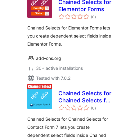
Chained Selects for
Elementor Forms
total
(0
)
ratings
Chained Selects for Elementor Forms lets
you create dependent select fields inside
Elementor Forms.
add-ons.org
30+ active installations
Tested with 7.0.2
Chained Selects for
Chained Selects for
total
Contact Form 7
(0
)
ratings
Chained Selects for Chained Selects for
Contact Form 7 lets you create
dependent select fields inside Chained