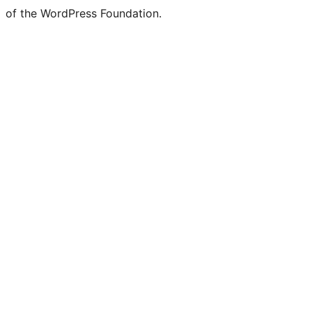
of the WordPress Foundation.