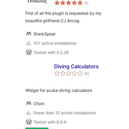
total
Calculator Plugin
(1
)
ratings
First of all this plugin is requested by my
beautiful girlfriend CJ Ancog.
SherkSpear
10+ active installations
Tested with 4.2.39
Diving Calculators
total
(0
)
ratings
Widget for scuba diving calculators
Choni
Fewer than 10 active installations
Tested with 6.6.6