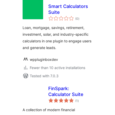
Smart Calculators
Suite
total
(0
)
ratings
Loan, mortgage, savings, retirement,
investment, solar, and industry-specific
calculators in one plugin to engage users
and generate leads.
wppluginboxdev
Fewer than 10 active installations
Tested with 7.0.3
FinSpark:
Calculator Suite
total
(1
)
ratings
A collection of modern financial