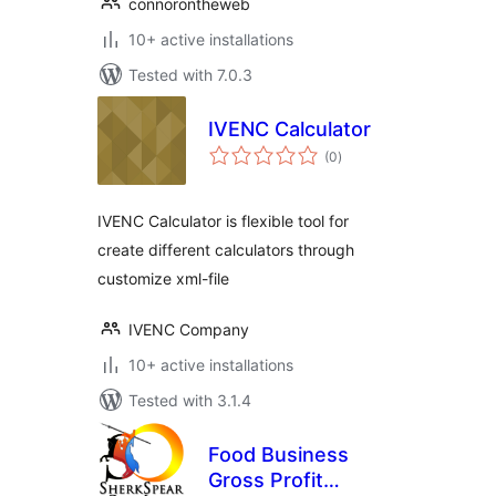
connorontheweb
10+ active installations
Tested with 7.0.3
IVENC Calculator
total
(0
)
ratings
IVENC Calculator is flexible tool for
create different calculators through
customize xml-file
IVENC Company
10+ active installations
Tested with 3.1.4
Food Business
Gross Profit