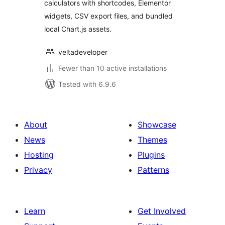
calculators with shortcodes, Elementor
widgets, CSV export files, and bundled
local Chart.js assets.
veltadeveloper
Fewer than 10 active installations
Tested with 6.9.6
About
Showcase
News
Themes
Hosting
Plugins
Privacy
Patterns
Learn
Get Involved