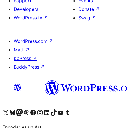
Support
Events
Developers
Donate
↗
WordPress.tv
↗
Swag
↗
WordPress.com
↗
Matt
↗
bbPress
↗
BuddyPress
↗
Visit our X (formerly Twitter) account
Visit our Bluesky account
Visit our Mastodon account
Visit our Threads account
Visit our Facebook page
Visit our Instagram account
Visit our LinkedIn account
Visit our TikTok account
Visit our YouTube channel
Visit our Tumblr account
Encodar es un Art.