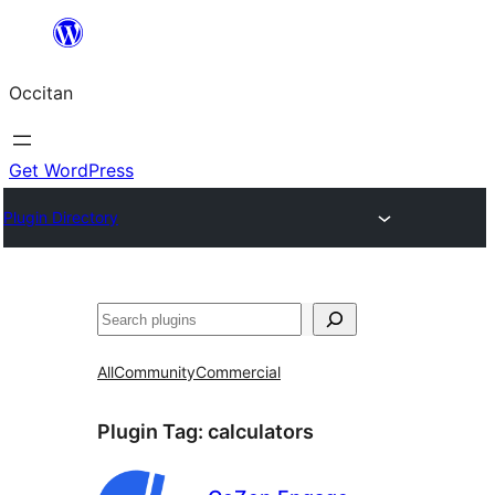
Skip
to
Occitan
content
Get WordPress
Plugin Directory
Recèrca
All
Community
Commercial
Plugin Tag:
calculators