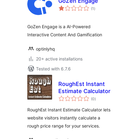
GoZen Engage
total
(1
)
ratings
GoZen Engage is a AI-Powered
Interactive Content And Gamification
optinlyhq
20+ active installations
Tested with 6.7.6
RoughEst Instant
Estimate Calculator
total
(0
)
ratings
RoughEst Instant Estimate Calculator lets
website visitors instantly calculate a
rough price range for your services.