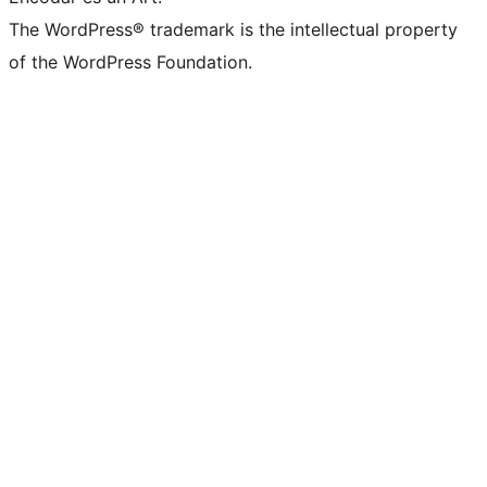
The WordPress® trademark is the intellectual property
of the WordPress Foundation.