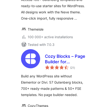
ready-to-use starter sites for WordPress.
All designs work with the Neve theme.
One-click import, fully responsive …
Themeisle
100 000+ active installations
Tested with 7.0.3
Cozy Blocks – Page
Builder for
total
Gutenberg Editor &
(21
)
ratings
FSE with 700+
Build any WordPress site without
Patterns, 58 Blocks
Elementor or Divi. 57 Gutenberg blocks,
& Templates
700+ ready-made patterns & 50+ FSE
templates. No page builder needed.
CozyThemes