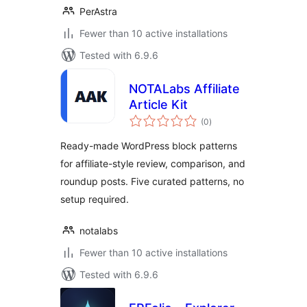
PerAstra
Fewer than 10 active installations
Tested with 6.9.6
NOTALabs Affiliate
Article Kit
total
(0
)
ratings
Ready-made WordPress block patterns
for affiliate-style review, comparison, and
roundup posts. Five curated patterns, no
setup required.
notalabs
Fewer than 10 active installations
Tested with 6.9.6