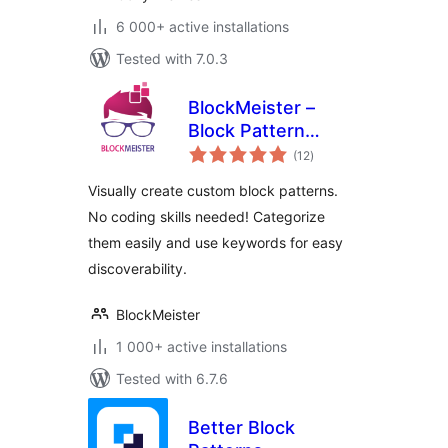
6 000+ active installations
Tested with 7.0.3
BlockMeister –
Block Pattern
total
Builder
(12
)
ratings
Visually create custom block patterns.
No coding skills needed! Categorize
them easily and use keywords for easy
discoverability.
BlockMeister
1 000+ active installations
Tested with 6.7.6
Better Block