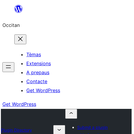
Skip
to
Occitan
content
Tèmas
Extensions
A prepaus
Contacte
Get WordPress
Get WordPress
Submit a plugin
Plugin Directory