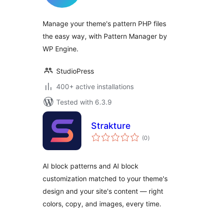
Manage your theme's pattern PHP files
the easy way, with Pattern Manager by
WP Engine.
StudioPress
400+ active installations
Tested with 6.3.9
Strakture
total
(0
)
ratings
AI block patterns and AI block
customization matched to your theme's
design and your site's content — right
colors, copy, and images, every time.