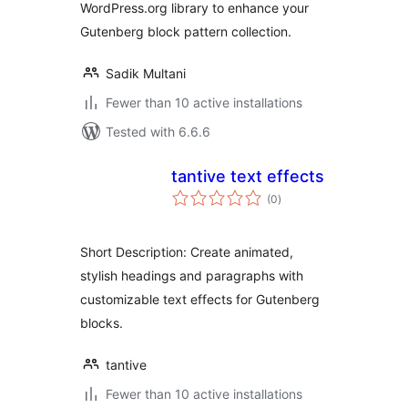
WordPress.org library to enhance your
Gutenberg block pattern collection.
Sadik Multani
Fewer than 10 active installations
Tested with 6.6.6
tantive text effects
total
(0
)
ratings
Short Description: Create animated,
stylish headings and paragraphs with
customizable text effects for Gutenberg
blocks.
tantive
Fewer than 10 active installations