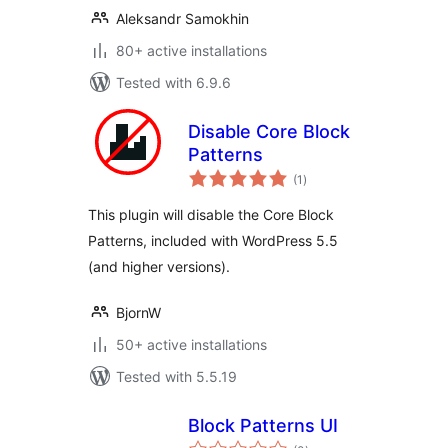
Aleksandr Samokhin
80+ active installations
Tested with 6.9.6
Disable Core Block
Patterns
total
(1
)
ratings
This plugin will disable the Core Block
Patterns, included with WordPress 5.5
(and higher versions).
BjornW
50+ active installations
Tested with 5.5.19
Block Patterns UI
total