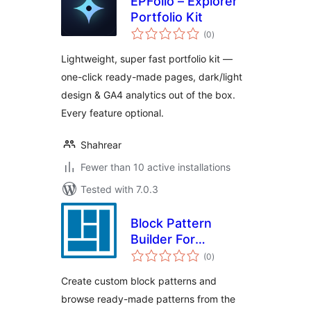
EPFolio – Explorer
Portfolio Kit
total
(0
)
ratings
Lightweight, super fast portfolio kit —
one-click ready-made pages, dark/light
design & GA4 analytics out of the box.
Every feature optional.
Shahrear
Fewer than 10 active installations
Tested with 7.0.3
Block Pattern
Builder For
total
WordPress – Boost
(0
)
ratings
Up Gutenberg
Create custom block patterns and
Patterns
browse ready-made patterns from the