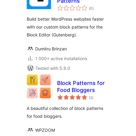
Patterns
total
(0
)
ratings
Build better WordPress websites faster
with our custom block patterns for the
Block Editor (Gutenberg).
Dumitru Brinzan
1 000+ active installations
Tested with 5.9.0
Block Patterns for
Food Bloggers
total
(2
)
ratings
A beautiful collection of block patterns
for food bloggers.
WPZOOM