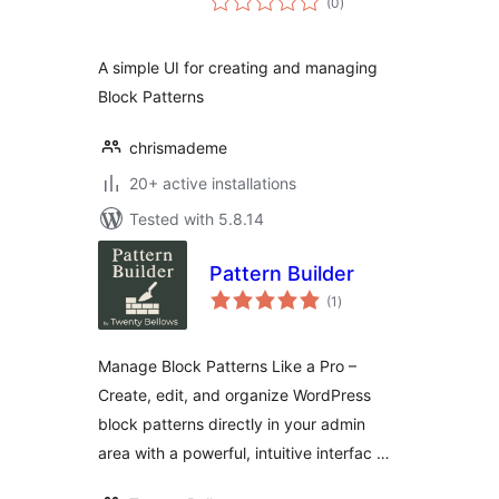
(0
)
ratings
A simple UI for creating and managing
Block Patterns
chrismademe
20+ active installations
Tested with 5.8.14
Pattern Builder
total
(1
)
ratings
Manage Block Patterns Like a Pro –
Create, edit, and organize WordPress
block patterns directly in your admin
area with a powerful, intuitive interfac …