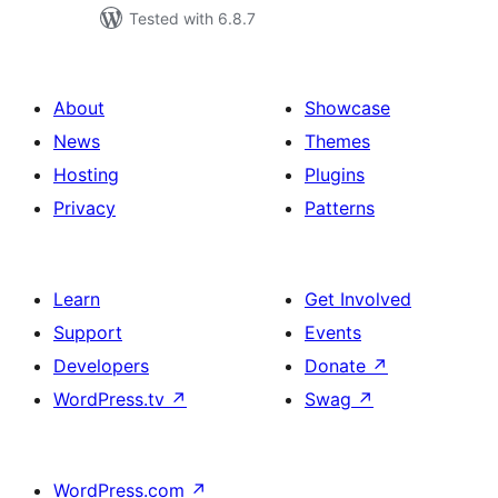
Tested with 6.8.7
About
Showcase
News
Themes
Hosting
Plugins
Privacy
Patterns
Learn
Get Involved
Support
Events
Developers
Donate
↗
WordPress.tv
↗
Swag
↗
WordPress.com
↗