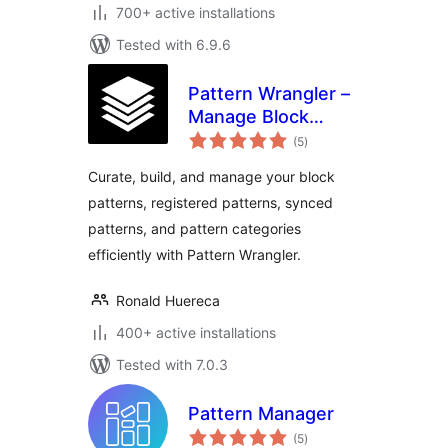
700+ active installations
Tested with 6.9.6
Pattern Wrangler –
Manage Block
total
Patterns and
(5
)
ratings
Pattern Categories
Curate, build, and manage your block
patterns, registered patterns, synced
patterns, and pattern categories
efficiently with Pattern Wrangler.
Ronald Huereca
400+ active installations
Tested with 7.0.3
Pattern Manager
total
(5
)
ratings