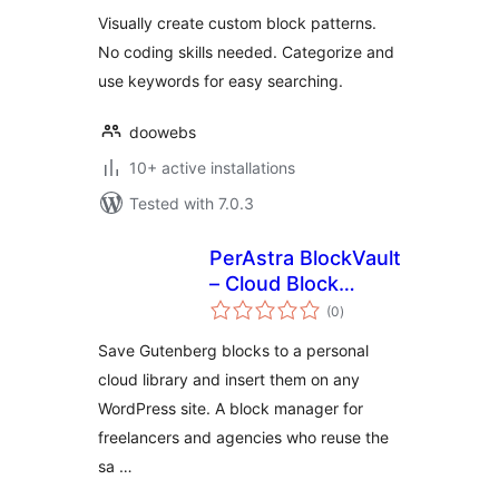
Visually create custom block patterns.
No coding skills needed. Categorize and
use keywords for easy searching.
doowebs
10+ active installations
Tested with 7.0.3
PerAstra BlockVault
– Cloud Block
total
Library for
(0
)
ratings
Gutenberg
Save Gutenberg blocks to a personal
cloud library and insert them on any
WordPress site. A block manager for
freelancers and agencies who reuse the
sa …