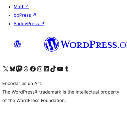
Matt
↗
bbPress
↗
BuddyPress
↗
Visit our X (formerly Twitter) account
Visit our Bluesky account
Visit our Mastodon account
Visit our Threads account
Visit our Facebook page
Visit our Instagram account
Visit our LinkedIn account
Visit our TikTok account
Visit our YouTube channel
Visit our Tumblr account
Encodar es un Art.
The WordPress® trademark is the intellectual property
of the WordPress Foundation.