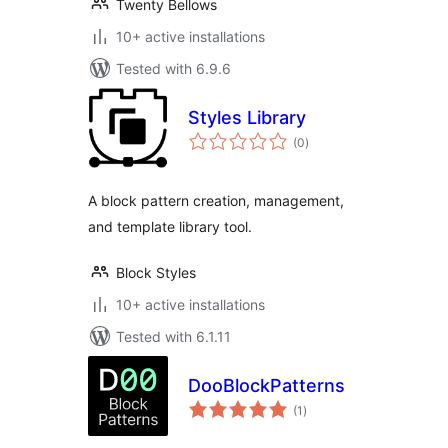
Twenty Bellows
10+ active installations
Tested with 6.9.6
Styles Library
total
(0
)
ratings
A block pattern creation, management,
and template library tool.
Block Styles
10+ active installations
Tested with 6.1.11
DooBlockPatterns
total
(1
)
ratings