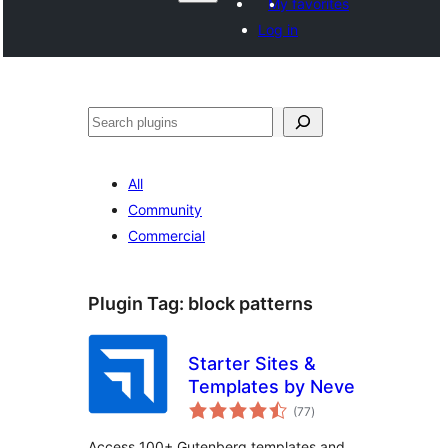
My favorites
Log in
Recèrca
All
Community
Commercial
Plugin Tag:
block patterns
Starter Sites &
Templates by Neve
total
(77
)
ratings
Access 100+ Gutenberg templates and