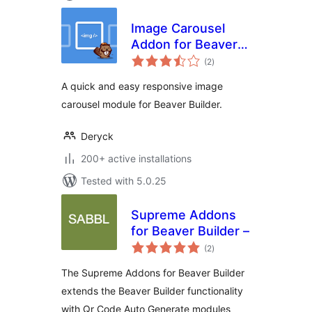
Image Carousel
Addon for Beaver
total
Builder
(2
)
ratings
A quick and easy responsive image
carousel module for Beaver Builder.
Deryck
200+ active installations
Tested with 5.0.25
Supreme Addons
for Beaver Builder –
total
(2
)
ratings
The Supreme Addons for Beaver Builder
extends the Beaver Builder functionality
with Qr Code Auto Generate modules