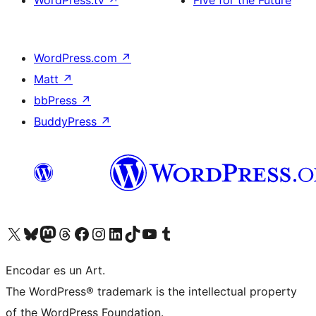
WordPress.tv
↗
Five for the Future
WordPress.com
↗
Matt
↗
bbPress
↗
BuddyPress
↗
Visit our X (formerly Twitter) account
Visit our Bluesky account
Visit our Mastodon account
Visit our Threads account
Visit our Facebook page
Visit our Instagram account
Visit our LinkedIn account
Visit our TikTok account
Visit our YouTube channel
Visit our Tumblr account
Encodar es un Art.
The WordPress® trademark is the intellectual property
of the WordPress Foundation.