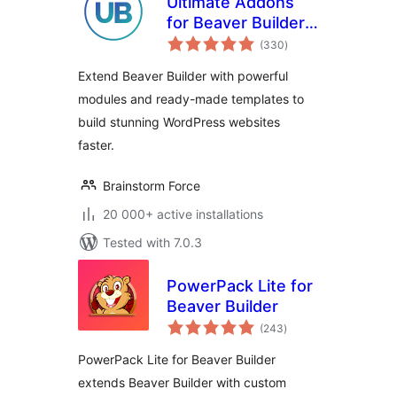
Ultimate Addons
for Beaver Builder –
total
Lite
(330
)
ratings
Extend Beaver Builder with powerful
modules and ready-made templates to
build stunning WordPress websites
faster.
Brainstorm Force
20 000+ active installations
Tested with 7.0.3
PowerPack Lite for
Beaver Builder
total
(243
)
ratings
PowerPack Lite for Beaver Builder
extends Beaver Builder with custom