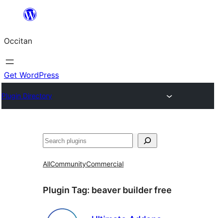
Skip
to
Occitan
content
Get WordPress
Plugin Directory
Recèrca
All
Community
Commercial
Plugin Tag:
beaver builder free