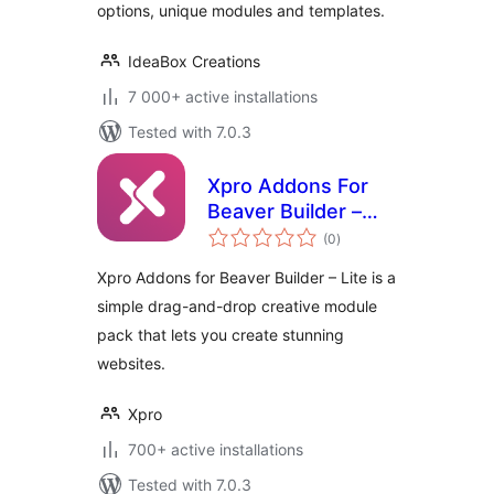
options, unique modules and templates.
IdeaBox Creations
7 000+ active installations
Tested with 7.0.3
Xpro Addons For
Beaver Builder –
total
Lite
(0
)
ratings
Xpro Addons for Beaver Builder – Lite is a
simple drag-and-drop creative module
pack that lets you create stunning
websites.
Xpro
700+ active installations
Tested with 7.0.3