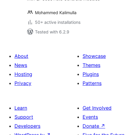
Mohammed Kalimulla
50+ active installations
Tested with 6.2.9
About
Showcase
News
Themes
Hosting
Plugins
Privacy
Patterns
Learn
Get Involved
Support
Events
Developers
Donate
↗