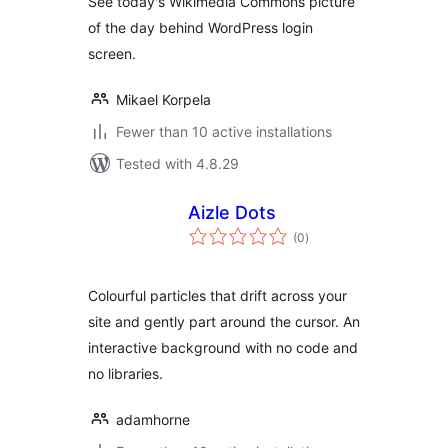
See today's Wikimedia Commons picture
of the day behind WordPress login
screen.
Mikael Korpela
Fewer than 10 active installations
Tested with 4.8.29
Aizle Dots
total
(0
)
ratings
Colourful particles that drift across your
site and gently part around the cursor. An
interactive background with no code and
no libraries.
adamhorne