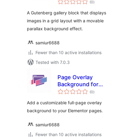
Block
(0
)
ratings
A Gutenberg gallery block that displays
images in a grid layout with a movable
parallax background effect.
samiur6688
Fewer than 10 active installations
Tested with 7.0.3
Page Overlay
Background for
total
Elementor
(0
)
ratings
Add a customizable full-page overlay
background to your Elementor pages.
samiur6688
Fewer than 10 active installations