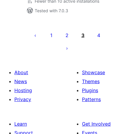
Fewer than 10 active installations
Tested with 7.0.3
Posts
pagination
1
2
3
4
About
Showcase
News
Themes
Hosting
Plugins
Privacy
Patterns
Learn
Get Involved
Support
Events