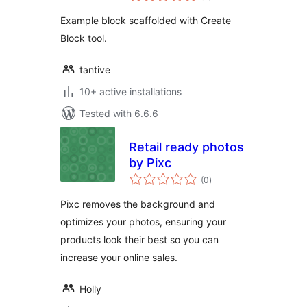
Example block scaffolded with Create
Block tool.
tantive
10+ active installations
Tested with 6.6.6
Retail ready photos
by Pixc
total
(0
)
ratings
Pixc removes the background and
optimizes your photos, ensuring your
products look their best so you can
increase your online sales.
Holly