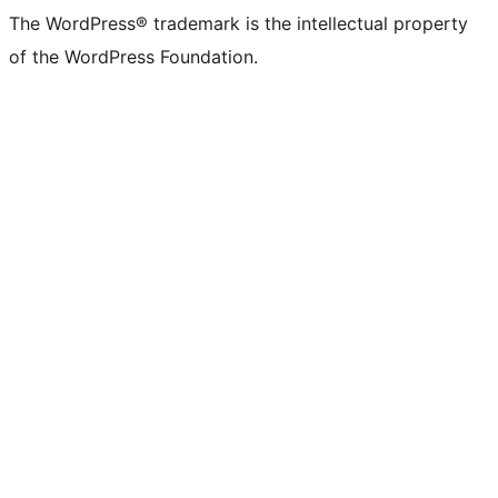
The WordPress® trademark is the intellectual property
of the WordPress Foundation.