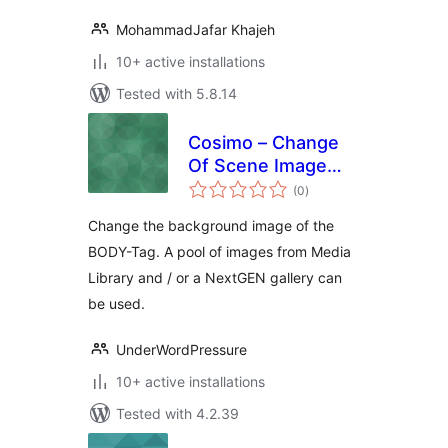
MohammadJafar Khajeh
10+ active installations
Tested with 5.8.14
Cosimo – Change
Of Scene Image
total
Many Often
(0
)
ratings
Change the background image of the
BODY-Tag. A pool of images from Media
Library and / or a NextGEN gallery can
be used.
UnderWordPressure
10+ active installations
Tested with 4.2.39