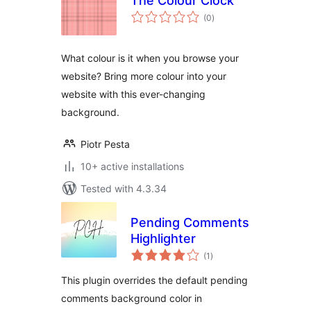
The Colour Clock
total
(0
)
ratings
What colour is it when you browse your
website? Bring more colour into your
website with this ever-changing
background.
Piotr Pesta
10+ active installations
Tested with 4.3.34
Pending Comments
Highlighter
total
(1
)
ratings
This plugin overrides the default pending
comments background color in