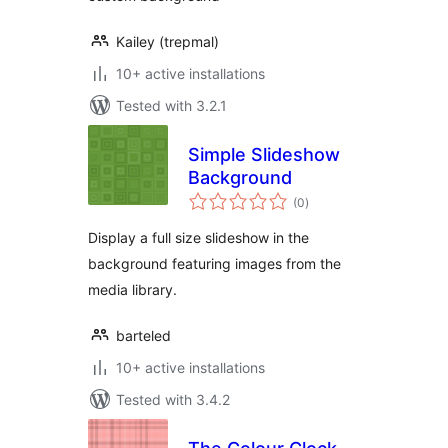
Kailey (trepmal)
10+ active installations
Tested with 3.2.1
Simple Slideshow
Background
total
(0
)
ratings
Display a full size slideshow in the
background featuring images from the
media library.
barteled
10+ active installations
Tested with 3.4.2