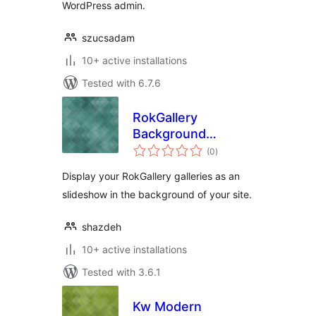
WordPress admin.
szucsadam
10+ active installations
Tested with 6.7.6
RokGallery
Background
total
Slideshow
(0
)
ratings
Display your RokGallery galleries as an
slideshow in the background of your site.
shazdeh
10+ active installations
Tested with 3.6.1
Kw Modern