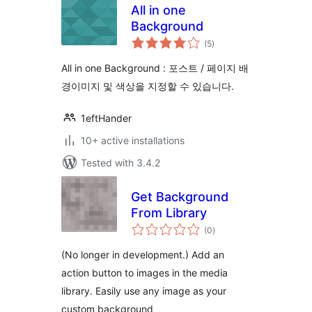
All in one
Background
total
(5
)
ratings
All in one Background : 포스트 / 페이지 배
경이미지 및 색상을 지정할 수 있습니다.
1eftHander
10+ active installations
Tested with 3.4.2
Get Background
From Library
total
(0
)
ratings
(No longer in development.) Add an
action button to images in the media
library. Easily use any image as your
custom background