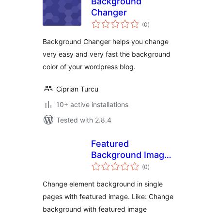
Background
Changer
total
(0
)
ratings
Background Changer helps you change
very easy and very fast the background
color of your wordpress blog.
Ciprian Turcu
10+ active installations
Tested with 2.8.4
Featured
Background Image
total
– Free
(0
)
ratings
Change element background in single
pages with featured image. Like: Change
background with featured image