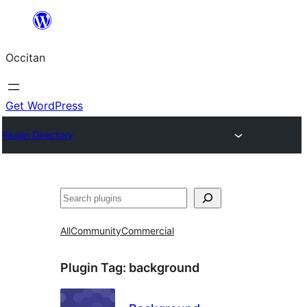
Skip
to
Occitan
content
Get WordPress
Plugin Directory
Recèrca
All
Community
Commercial
Plugin Tag:
background