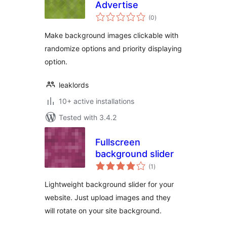
Advertise
total
(0
)
ratings
Make background images clickable with
randomize options and priority displaying
option.
leaklords
10+ active installations
Tested with 3.4.2
Fullscreen
background slider
total
(1
)
ratings
Lightweight background slider for your
website. Just upload images and they
will rotate on your site background.