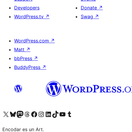
Developers
Donate
↗
WordPress.tv
↗
Swag
↗
WordPress.com
↗
Matt
↗
bbPress
↗
BuddyPress
↗
Visit our X (formerly Twitter) account
Visit our Bluesky account
Visit our Mastodon account
Visit our Threads account
Visit our Facebook page
Visit our Instagram account
Visit our LinkedIn account
Visit our TikTok account
Visit our YouTube channel
Visit our Tumblr account
Encodar es un Art.