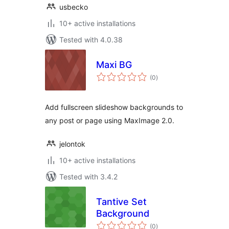
usbecko
10+ active installations
Tested with 4.0.38
Maxi BG
total
(0
)
ratings
Add fullscreen slideshow backgrounds to
any post or page using MaxImage 2.0.
jelontok
10+ active installations
Tested with 3.4.2
Tantive Set
Background
total
(0
)
ratings