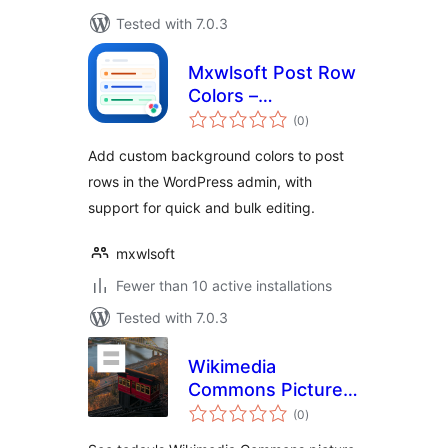
Tested with 7.0.3
Mxwlsoft Post Row
Colors –
total
Background
(0
)
ratings
Highlighter for
Add custom background colors to post
Admin
rows in the WordPress admin, with
support for quick and bulk editing.
mxwlsoft
Fewer than 10 active installations
Tested with 7.0.3
Wikimedia
Commons Picture
total
of The Day for WP
(0
)
ratings
Login