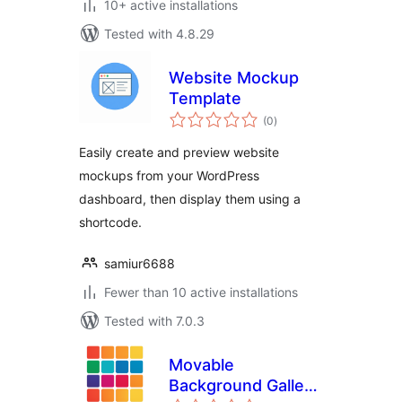
10+ active installations
Tested with 4.8.29
Website Mockup
Template
total
(0
)
ratings
Easily create and preview website
mockups from your WordPress
dashboard, then display them using a
shortcode.
samiur6688
Fewer than 10 active installations
Tested with 7.0.3
Movable
Background Gallery
total