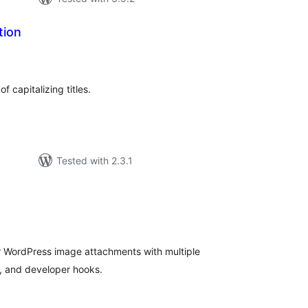
tion
tal
tings
 capitalizing titles.
Tested with 2.3.1
tal
tings
r WordPress image attachments with multiple
, and developer hooks.