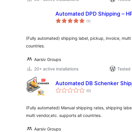
Automated DPD Shipping – H
total
(1
)
ratings
(Fully automated) shipping label, pickup, invoice, multi
countries.
Aarsiv Groups
20+ active installations
Tested 
Automated DB Schenker Ship
total
(0
)
ratings
(Fully automated) Manual shipping rates, shipping label,
multi vendor,etc. supports all countries.
Aarsiv Groups