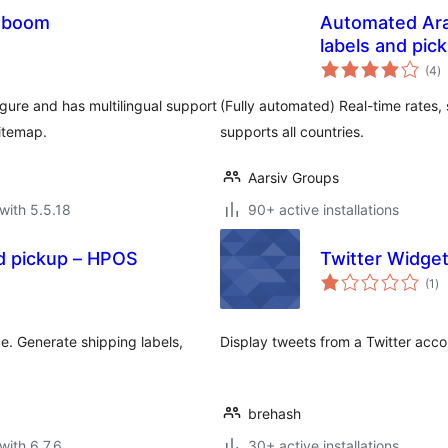
aboom
Automated Ara
labels and pic
to
(4
)
ra
gure and has multilingual support
(Fully automated) Real-time rates, 
itemap.
supports all countries.
Aarsiv Groups
with 5.5.18
90+ active installations
d pickup – HPOS
Twitter Widge
to
(1
)
ra
 Generate shipping labels,
Display tweets from a Twitter accou
brehash
with 6.7.6
30+ active installations