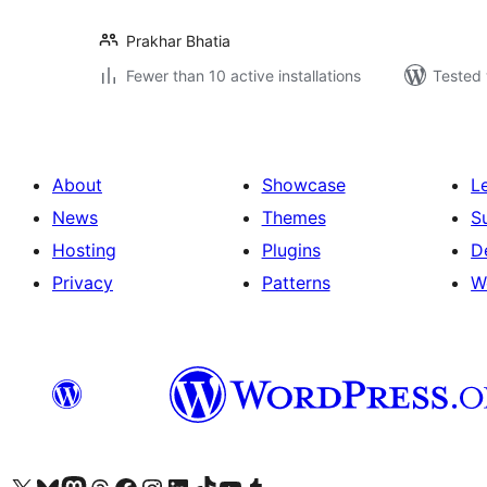
Prakhar Bhatia
Fewer than 10 active installations
Tested 
About
Showcase
L
News
Themes
S
Hosting
Plugins
D
Privacy
Patterns
W