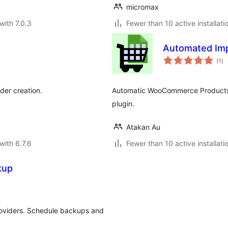
micromax
with 7.0.3
Fewer than 10 active installati
Automated Imp
to
(1
)
ra
der creation.
Automatic WooCommerce Products I
plugin.
Atakan Au
with 6.7.6
Fewer than 10 active installati
kup
roviders. Schedule backups and