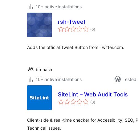
10+ active installations
rsh-Tweet
total
(0
)
ratings
Adds the official Tweet Button from Twitter.com.
brehash
10+ active installations
Tested 
SiteLint – Web Audit Tools
total
(0
)
ratings
Client-side & real-time checker for Accessibility, SEO, 
Technical issues.