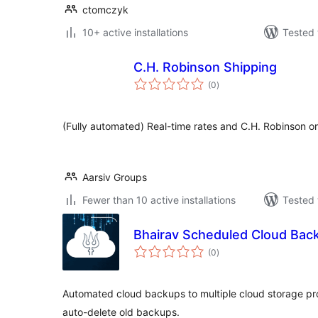
ctomczyk
10+ active installations
Tested 
C.H. Robinson Shipping
total
(0
)
ratings
(Fully automated) Real-time rates and C.H. Robinson or
Aarsiv Groups
Fewer than 10 active installations
Tested 
Bhairav Scheduled Cloud Bac
total
(0
)
ratings
Automated cloud backups to multiple cloud storage p
auto-delete old backups.