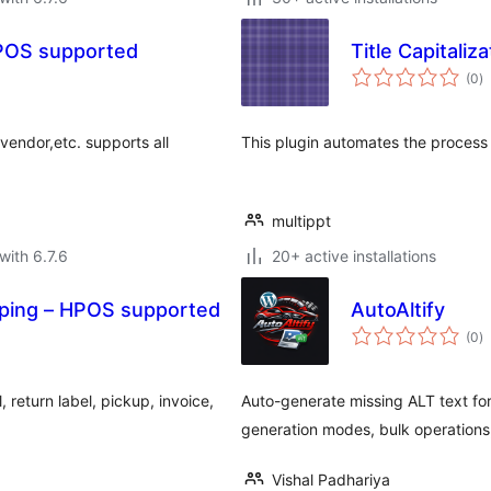
POS supported
Title Capitaliza
to
(0
)
ra
 vendor,etc. supports all
This plugin automates the process of
multippt
with 6.7.6
20+ active installations
ping – HPOS supported
AutoAltify
to
(0
)
ra
 return label, pickup, invoice,
Auto-generate missing ALT text fo
generation modes, bulk operations
Vishal Padhariya