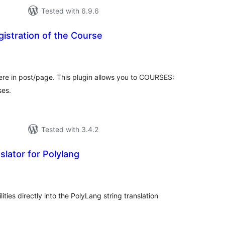
Tested with 6.9.6
istration of the Course
tal
tings
ere in post/page. This plugin allows you to COURSES:
ses.
Tested with 3.4.2
slator for Polylang
tal
tings
ties directly into the PolyLang string translation