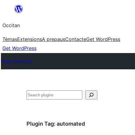
Skip
to
Occitan
content
Tèmas
Extensions
A prepaus
Contacte
Get WordPress
Get WordPress
Plugin Directory
Recèrca
Plugin Tag:
automated