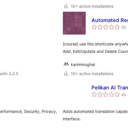
10+ active installations
Automated Reg
to
(0
)
ra
[course] use this shortcode anywh
Add, Edit/Update and Delete Cour
karimmughal
with 3.0.5
10+ active installations
Pelikan AI Tran
to
(0
)
ra
Performance, Security, Privacy,
Adds automated translation capabili
interface.