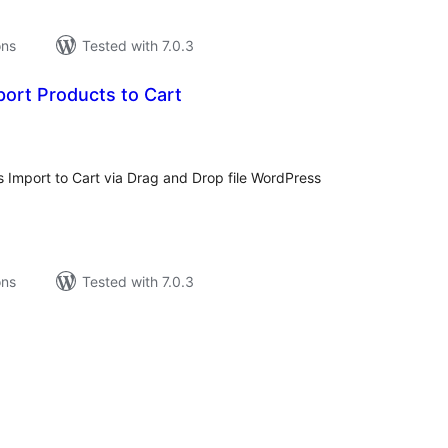
ons
Tested with 7.0.3
ort Products to Cart
tal
tings
mport to Cart via Drag and Drop file WordPress
ons
Tested with 7.0.3