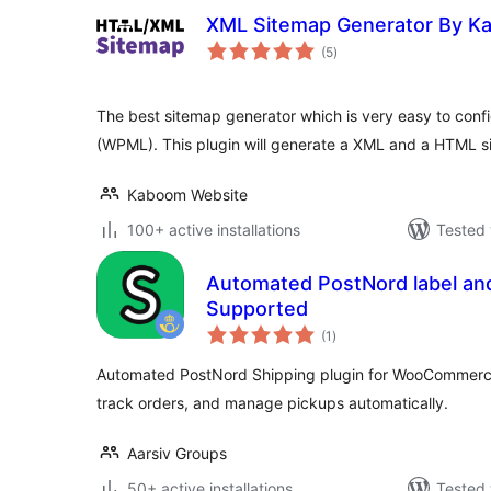
XML Sitemap Generator By K
total
(5
)
ratings
The best sitemap generator which is very easy to confi
(WPML). This plugin will generate a XML and a HTML s
Kaboom Website
100+ active installations
Tested 
Automated PostNord label an
Supported
total
(1
)
ratings
Automated PostNord Shipping plugin for WooCommerce.
track orders, and manage pickups automatically.
Aarsiv Groups
50+ active installations
Tested 