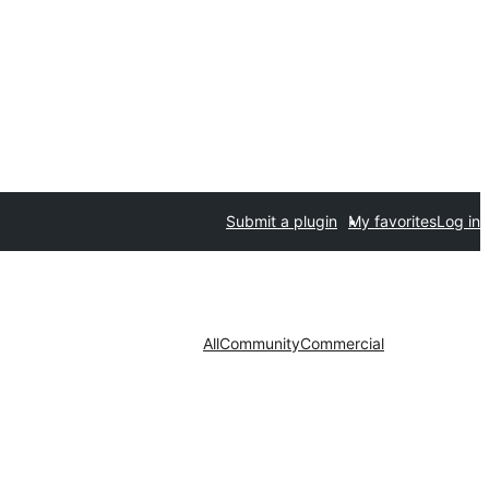
Submit a plugin
My favorites
Log in
All
Community
Commercial