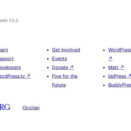
with 7.0.3
earn
Get Involved
WordPres
upport
Events
↗
evelopers
Donate
↗
Matt
↗
ordPress.tv
↗
Five for the
bbPress
Future
BuddyPre
Occitan