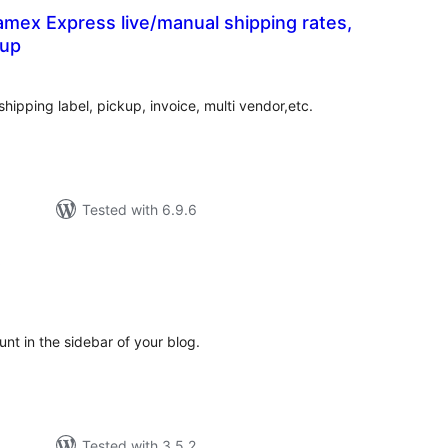
mex Express live/manual shipping rates,
kup
tal
tings
shipping label, pickup, invoice, multi vendor,etc.
Tested with 6.9.6
t
tal
tings
nt in the sidebar of your blog.
Tested with 3.5.2