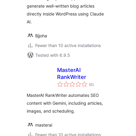
generate well-written blog articles
directly inside WordPress using Claude
AI.
Bjjoha
Fewer than 10 active installations
Tested with 6.9.5
MasterAI
RankWriter
total
(0
)
ratings
MasterAI RankWriter automates SEO
content with Gemini, including articles,
images, and scheduling.
masterai
Fewer than 10 active installations