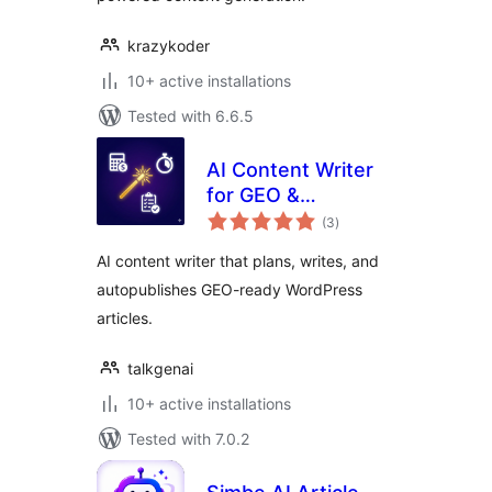
krazykoder
10+ active installations
Tested with 6.6.5
AI Content Writer
for GEO &
total
Autopublish by
(3
)
ratings
TalkGenAI
AI content writer that plans, writes, and
autopublishes GEO-ready WordPress
articles.
talkgenai
10+ active installations
Tested with 7.0.2