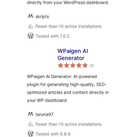
directly from your WordPress dashboard.
skriptx
Fewer than 10 active installations
Tested with 7.0.2
WPaigen AI
Generator
total
(1
)
ratings
WPaigen AI Generator: AI-powered
plugin for generating high-quality, SEO-
optimized articles and content directly in
your WP dashboard.
taruna97
Fewer than 10 active installations
Tested with 6.8.6