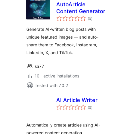
AutoArticle
Content Generator
total
(0
)
ratings
Generate AI-written blog posts with
unique featured images — and auto-
share them to Facebook, Instagram,
LinkedIn, X, and TikTok.
sa77
10+ active installations
Tested with 7.0.2
AI Article Writer
total
(0
)
ratings
Automatically create articles using AI-
powered content generation.