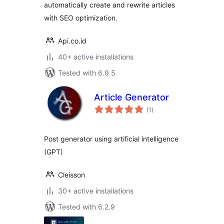
automatically create and rewrite articles
with SEO optimization.
Api.co.id
40+ active installations
Tested with 6.9.5
Article Generator
total
(1
)
ratings
Post generator using artificial intelligence
(GPT)
Cleisson
30+ active installations
Tested with 6.2.9