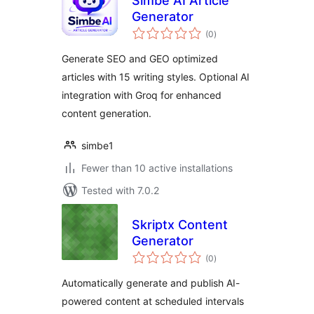
Simbe AI Article
Generator
total
(0
)
ratings
Generate SEO and GEO optimized
articles with 15 writing styles. Optional AI
integration with Groq for enhanced
content generation.
simbe1
Fewer than 10 active installations
Tested with 7.0.2
Skriptx Content
Generator
total
(0
)
ratings
Automatically generate and publish AI-
powered content at scheduled intervals