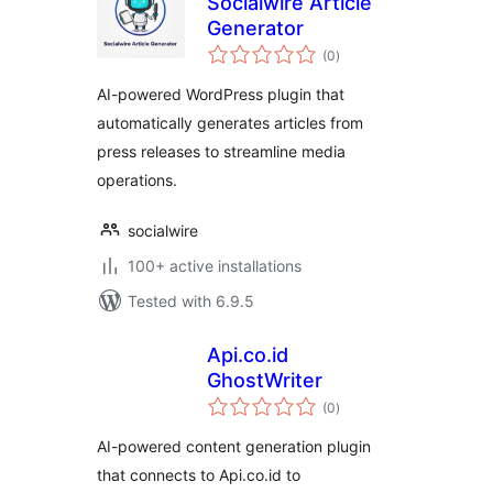
Socialwire Article
Generator
total
(0
)
ratings
AI-powered WordPress plugin that
automatically generates articles from
press releases to streamline media
operations.
socialwire
100+ active installations
Tested with 6.9.5
Api.co.id
GhostWriter
total
(0
)
ratings
AI-powered content generation plugin
that connects to Api.co.id to