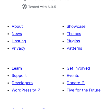
Tested with 6.9.5
About
Showcase
News
Themes
Hosting
Plugins
Privacy
Patterns
Learn
Get Involved
Support
Events
Developers
Donate
↗
WordPress.tv
↗
Five for the Future