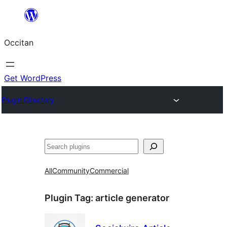
Skip
to
Occitan
content
Get WordPress
Plugin Directory
Recèrca
All
Community
Commercial
Plugin Tag:
article generator