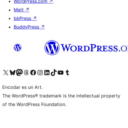
WordPress.com
↗
Matt
↗
bbPress
↗
BuddyPress
↗
Visit our X (formerly Twitter) account
Visit our Bluesky account
Visit our Mastodon account
Visit our Threads account
Visit our Facebook page
Visit our Instagram account
Visit our LinkedIn account
Visit our TikTok account
Visit our YouTube channel
Visit our Tumblr account
Encodar es un Art.
The WordPress® trademark is the intellectual property
of the WordPress Foundation.