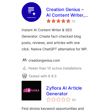
Creation Genius –
AI Content Writer,
total
SEO Blog
(1
)
ratings
Generator & Auto
Instant AI Content Writer & SEO
Post
Generator. Create fact-checked blog
posts, reviews, and articles with one
click. Native ChatGPT alternative for WP.
creationgenius.com
Fewer than 10 active installations
Tested with 6.9.5
Zyflora AI Article
Generator
total
(0
)
ratings
Find strong keyword opportunities and