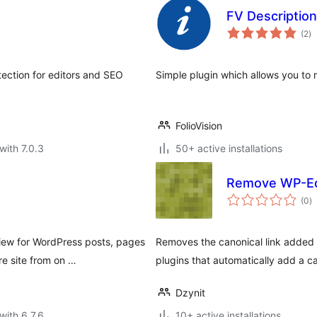
FV Descriptio
to
(2
)
ra
tection for editors and SEO
Simple plugin which allows you to m
FolioVision
with 7.0.3
50+ active installations
Remove WP-Ec
to
(0
)
ra
iew for WordPress posts, pages
Removes the canonical link added 
re site from on …
plugins that automatically add a ca
Dzynit
with 6.7.6
10+ active installations