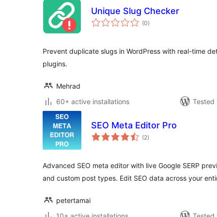
Unique Slug Checker
total
(0
)
ratings
Prevent duplicate slugs in WordPress with real-time de
plugins.
Mehrad
60+ active installations
Tested 
SEO Meta Editor Pro
total
(2
)
ratings
Advanced SEO meta editor with live Google SERP prev
and custom post types. Edit SEO data across your enti
petertamai
10+ active installations
Tested 