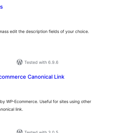
ns
tal
tings
ass edit the description fields of your choice.
Tested with 6.9.6
ommerce Canonical Link
tal
tings
by WP-Ecommerce. Useful for sites using other
nonical link.
Tested with 3.0.5