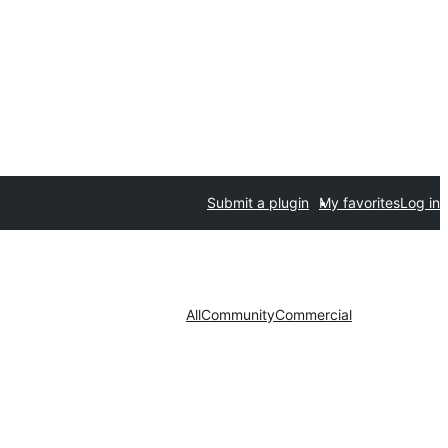
Submit a plugin
My favorites
Log in
All
Community
Commercial