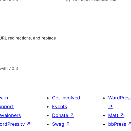
URL redirections, and replace
with 7.0.3
earn
Get Involved
WordPres
upport
Events
↗
evelopers
Donate
↗
Matt
↗
ordPress.tv
↗
Swag
↗
bbPress