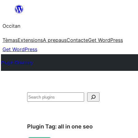
Skip
to
Occitan
content
Tèmas
Extensions
A prepaus
Contacte
Get WordPress
Get WordPress
Plugin Directory
Recèrca
Plugin Tag:
all in one seo