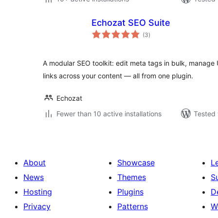
Echozat SEO Suite
total
(3
)
ratings
A modular SEO toolkit: edit meta tags in bulk, manage 
links across your content — all from one plugin.
Echozat
Fewer than 10 active installations
Tested 
About
Showcase
L
News
Themes
S
Hosting
Plugins
D
Privacy
Patterns
W