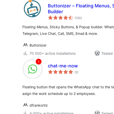
Buttonizer – Floating Menus, 
Builder
total
(150
)
ratings
Floating Menus, Sticky Buttons, & Popup builder. Wh
Telegram, Live Chat, Call, SMS, Email & more.
Buttonizer
70 000+ active installations
Tested 
chat-me-now
total
(2
)
ratings
Floating button that opens the WhatsApp chat to the tec
asign the work schedule up to 2 employees.
dfrankortiz
4 000+ active installations
Tested 