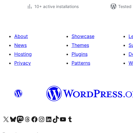
10+ active installations
Tested 
About
Showcase
L
News
Themes
S
Hosting
Plugins
D
Privacy
Patterns
W
Visit our X (formerly Twitter) account
Visit our Bluesky account
Visit our Mastodon account
Visit our Threads account
Visit our Facebook page
Visit our Instagram account
Visit our LinkedIn account
Visit our TikTok account
Visit our YouTube channel
Visit our Tumblr account