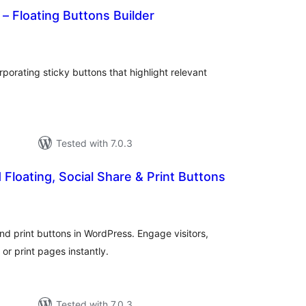
 – Floating Buttons Builder
tal
tings
orating sticky buttons that highlight relevant
Tested with 7.0.3
 Floating, Social Share & Print Buttons
tal
tings
 and print buttons in WordPress. Engage visitors,
 or print pages instantly.
Tested with 7.0.3