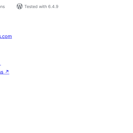
ons
Tested with 6.4.9
s.com
↗
ss
↗