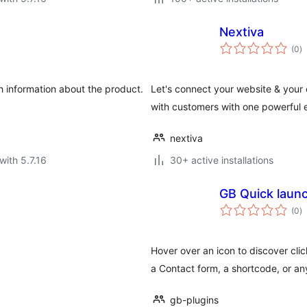
Nextiva
to
(0
)
ra
 information about the product.
Let's connect your website & your
with customers with one powerful e
nextiva
with 5.7.16
30+ active installations
GB Quick laun
to
(0
)
ra
Hover over an icon to discover cli
a Contact form, a shortcode, or a
gb-plugins