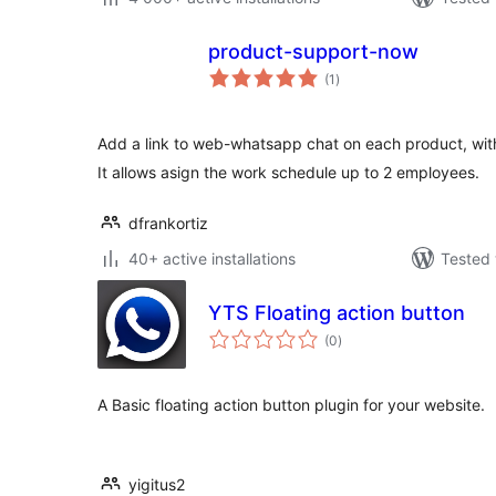
product-support-now
total
(1
)
ratings
Add a link to web-whatsapp chat on each product, with
It allows asign the work schedule up to 2 employees.
dfrankortiz
40+ active installations
Tested 
YTS Floating action button
total
(0
)
ratings
A Basic floating action button plugin for your website.
yigitus2