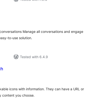
tal
tings
 conversations Manage all conversations and engage
asy-to-use solution.
Tested with 6.4.9
ch
tal
tings
ckable icons with information. They can have a URL or
ny content you choose.