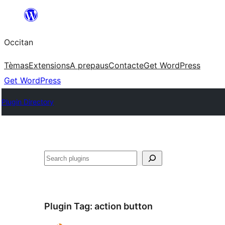
Skip
to
Occitan
content
Tèmas
Extensions
A prepaus
Contacte
Get WordPress
Get WordPress
Plugin Directory
Recèrca
Plugin Tag:
action button