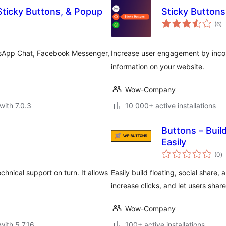
Sticky Buttons, & Popup
Sticky Buttons
to
(6
)
ra
atsApp Chat, Facebook Messenger,
Increase user engagement by incorp
information on your website.
Wow-Company
with 7.0.3
10 000+ active installations
Buttons – Build
Easily
to
(0
)
ra
hnical support on turn. It allows
Easily build floating, social share,
increase clicks, and let users share
Wow-Company
with 5.7.16
100+ active installations