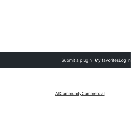
Submit a plugin
My favorites
Log in
All
Community
Commercial