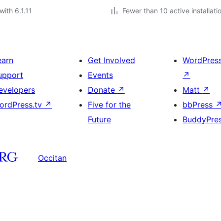
with 6.1.11
Fewer than 10 active installati
earn
Get Involved
WordPres
upport
Events
↗
evelopers
Donate
↗
Matt
↗
ordPress.tv
↗
Five for the
bbPress
Future
BuddyPre
Occitan